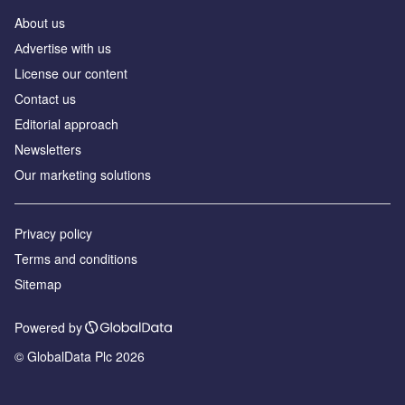
About us
Аdvertise with us
License our content
Contact us
Editorial approach
Newsletters
Our marketing solutions
Privacy policy
Terms and conditions
Sitemap
Powered by
© GlobalData Plc 2026