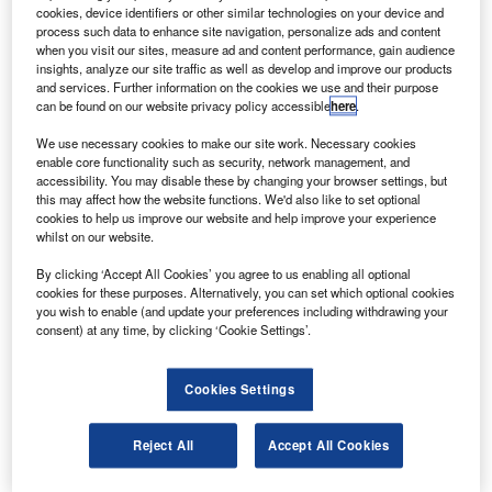
the DC-8, an airborne laboratory.
cookies, device identifiers or other similar technologies on your device and
The airborne laboratory will aid in collecting data to
process such data to enhance site navigation, personalize ads and content
when you visit our sites, measure ad and content performance, gain audience
better predict how changes to the massive Antarctic ice
insights, analyze our site traffic as well as develop and improve our products
sheet will contribute to future sea level rises around the
and services. Further information on the cookies we use and their purpose
can be found on our website privacy policy accessible
here
.
world.
We use necessary cookies to make our site work. Necessary cookies
enable core functionality such as security, network management, and
accessibility. You may disable these by changing your browser settings, but
this may affect how the website functions. We'd also like to set optional
cookies to help us improve our website and help improve your experience
whilst on our website.
Discover B2B Marketing That Performs
By clicking ‘Accept All Cookies’ you agree to us enabling all optional
Combine business intelligence and editorial excellence to
cookies for these purposes. Alternatively, you can set which optional cookies
reach engaged professionals across 36 leading media
you wish to enable (and update your preferences including withdrawing your
platforms.
consent) at any time, by clicking ‘Cookie Settings’.
Find out more
Cookies Settings
The data will also ensure a continuous record of
Reject All
Accept All Cookies
observations and bridge the data gap between Nasa’s
present ice, cloud, and land elevation satellite (ICESat),