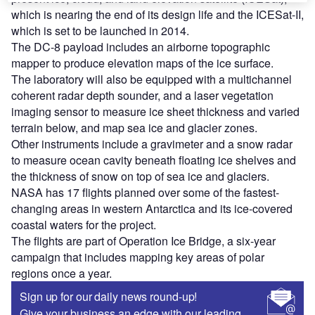
which is nearing the end of its design life and the ICESat-II,
which is set to be launched in 2014.
The DC-8 payload includes an airborne topographic
mapper to produce elevation maps of the ice surface.
The laboratory will also be equipped with a multichannel
coherent radar depth sounder, and a laser vegetation
imaging sensor to measure ice sheet thickness and varied
terrain below, and map sea ice and glacier zones.
Other instruments include a gravimeter and a snow radar
to measure ocean cavity beneath floating ice shelves and
the thickness of snow on top of sea ice and glaciers.
NASA has 17 flights planned over some of the fastest-
changing areas in western Antarctica and its ice-covered
coastal waters for the project.
The flights are part of Operation Ice Bridge, a six-year
campaign that includes mapping key areas of polar
regions once a year.
Sign up for our daily news round-up!
Give your business an edge with our leading