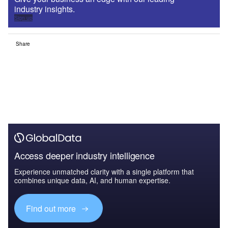
industry insights.
Sign up
Share
Access deeper industry intelligence
Experience unmatched clarity with a single platform that
combines unique data, AI, and human expertise.
Find out more