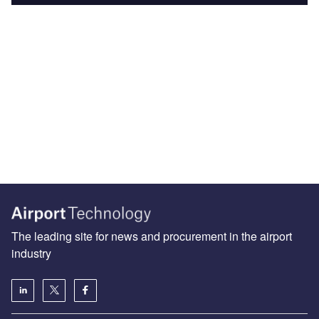
The leading site for news and procurement in the airport
industry