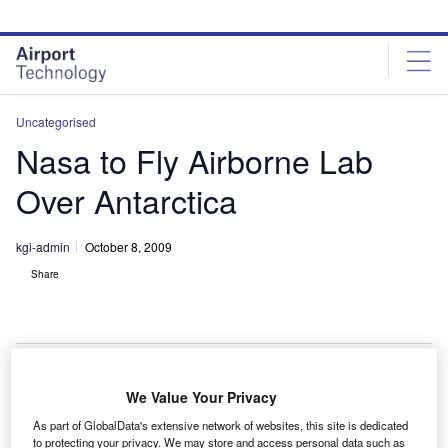
Skip
Skip
to
to
site
page
menu
content
Uncategorised
Nasa to Fly Airborne Lab
Over Antarctica
kgi-admin
October 8, 2009
Share
We Value Your Privacy
asa will conduct a series of flights to study changes
N
As part of GlobalData's extensive network of websites, this site is dedicated
to Antarctica’s sea ice, glaciers and ice sheets from
to protecting your privacy. We may store and access personal data such as