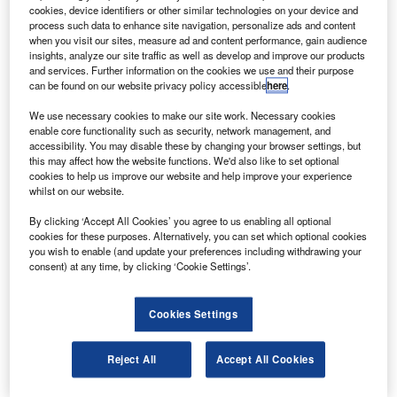
8-100 turboprop aircraft by another ten to 12 years.
cookies, device identifiers or other similar technologies on your device and
The programme will extend the lifespan of the aircraft
process such data to enhance site navigation, personalize ads and content
when you visit our sites, measure ad and content performance, gain audience
from original 80,000 flight cycles to 120,000 flight cycles.
insights, analyze our site traffic as well as develop and improve our products
and services. Further information on the cookies we use and their purpose
can be found on our website privacy policy accessible
here
.
We use necessary cookies to make our site work. Necessary cookies
enable core functionality such as security, network management, and
accessibility. You may disable these by changing your browser settings, but
Discover B2B Marketing That Performs
this may affect how the website functions. We'd also like to set optional
cookies to help us improve our website and help improve your experience
Combine business intelligence and editorial excellence to
whilst on our website.
reach engaged professionals across 36 leading media
platforms.
By clicking ‘Accept All Cookies’ you agree to us enabling all optional
cookies for these purposes. Alternatively, you can set which optional cookies
you wish to enable (and update your preferences including withdrawing your
Find out more
consent) at any time, by clicking ‘Cookie Settings’.
Bombardier commercial aircraft programmes vice-
Cookies Settings
president Benjamin Boehm said the ESP will be
accomplished through structural and engineering analysis,
Reject All
Accept All Cookies
utilising extensive fatigue and test data on the Dash 8
aircraft and will be initiated through a service bulletin.