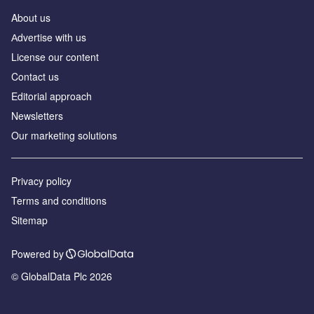
About us
Аdvertise with us
License our content
Contact us
Editorial approach
Newsletters
Our marketing solutions
Privacy policy
Terms and conditions
Sitemap
Powered by
© GlobalData Plc 2026