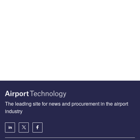
The leading site for news and procurement in the airport
industry