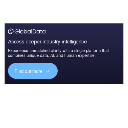
Access deeper industry intelligence
Experience unmatched clarity with a single platform that
combines unique data, AI, and human expertise.
Find out more