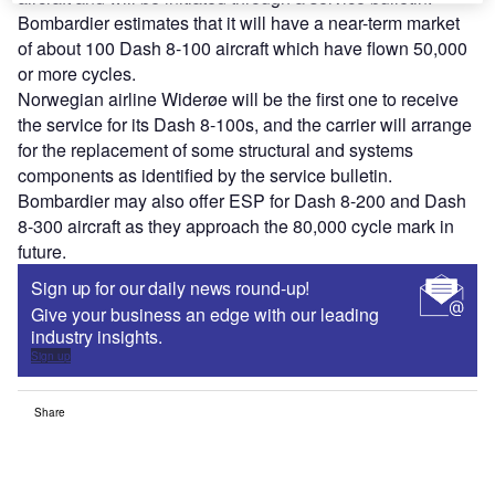
Bombardier estimates that it will have a near-term market
of about 100 Dash 8-100 aircraft which have flown 50,000
or more cycles.
Norwegian airline Widerøe will be the first one to receive
the service for its Dash 8-100s, and the carrier will arrange
for the replacement of some structural and systems
components as identified by the service bulletin.
Bombardier may also offer ESP for Dash 8-200 and Dash
8-300 aircraft as they approach the 80,000 cycle mark in
future.
Sign up for our daily news round-up!
Give your business an edge with our leading
industry insights.
Sign up
Share