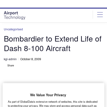
Skip
Skip
to
to
site
page
menu
content
Uncategorised
Bombardier to Extend Life of
Dash 8-100 Aircraft
kgi-admin
October 8, 2009
Share
We Value Your Privacy
ombardier is offering an extended service program
B
As part of GlobalData's extensive network of websites, this site is dedicated
(ESP) to stretch the economic life of the in-use Dash
to protecting your privacy. We may store and access personal data such as