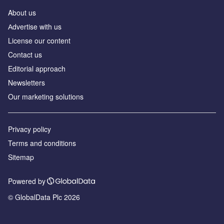
About us
Аdvertise with us
License our content
Contact us
Editorial approach
Newsletters
Our marketing solutions
Privacy policy
Terms and conditions
Sitemap
Powered by
© GlobalData Plc 2026