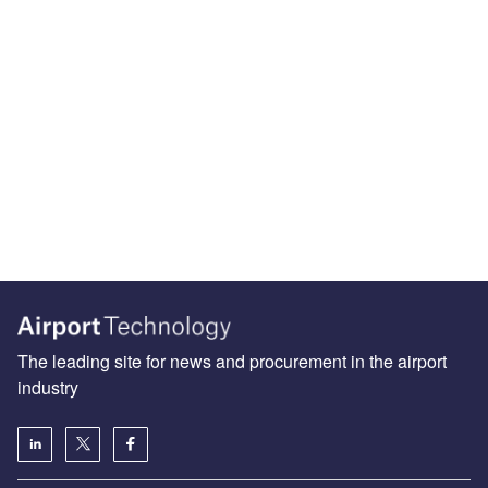
The leading site for news and procurement in the airport
industry