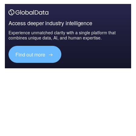
Access deeper industry intelligence
Experience unmatched clarity with a single platform that
combines unique data, AI, and human expertise.
Find out more