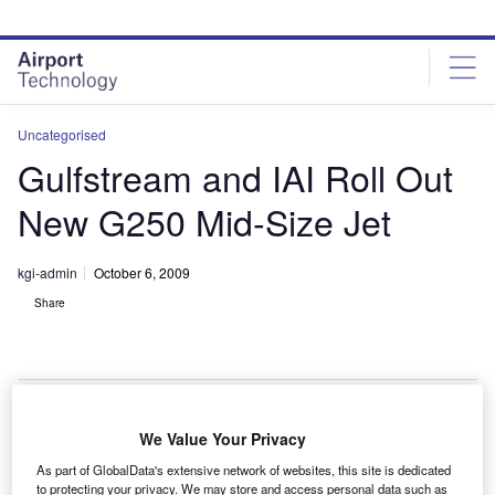
Skip
Skip
to
to
site
page
menu
content
Uncategorised
Gulfstream and IAI Roll Out
New G250 Mid-Size Jet
kgi-admin
October 6, 2009
Share
We Value Your Privacy
eneral Dynamics subsidiary Gulfstream and Israel
G
As part of GlobalData's extensive network of websites, this site is dedicated
Aerospace Industries (IAI) have rolled out the G250,
to protecting your privacy. We may store and access personal data such as