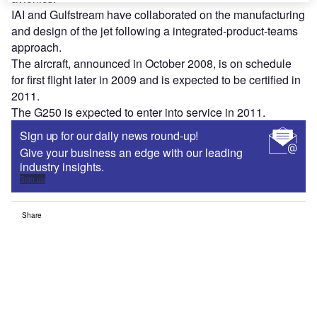
IAI and Gulfstream have collaborated on the manufacturing
and design of the jet following a integrated-product-teams
approach.
The aircraft, announced in October 2008, is on schedule
for first flight later in 2009 and is expected to be certified in
2011.
The G250 is expected to enter into service in 2011.
Sign up for our daily news round-up!
Give your business an edge with our leading
industry insights.
Sign up
Share