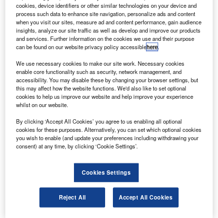
a mid-size airliner.
cookies, device identifiers or other similar technologies on your device and
The G250 can travel 3,400nm at speeds of Mach
process such data to enhance site navigation, personalize ads and content
when you visit our sites, measure ad and content performance, gain audience
0.80 up to a maximum altitude of 45,000ft carrying four
insights, analyze our site traffic as well as develop and improve our products
passengers and two crew members.
and services. Further information on the cookies we use and their purpose
can be found on our website privacy policy accessible
here
.
We use necessary cookies to make our site work. Necessary cookies
enable core functionality such as security, network management, and
accessibility. You may disable these by changing your browser settings, but
this may affect how the website functions. We'd also like to set optional
Discover B2B Marketing That Performs
cookies to help us improve our website and help improve your experience
whilst on our website.
Combine business intelligence and editorial excellence to
reach engaged professionals across 36 leading media
By clicking ‘Accept All Cookies’ you agree to us enabling all optional
platforms.
cookies for these purposes. Alternatively, you can set which optional cookies
you wish to enable (and update your preferences including withdrawing your
consent) at any time, by clicking ‘Cookie Settings’.
Find out more
Cookies Settings
The aircraft features an new Gulfstream wing, signature
Gulfstream T tail, Honeywell engines and the PlaneView
Reject All
Accept All Cookies
250 cockpit based on Rockwell Collins Pro Line Fusion
avionics.