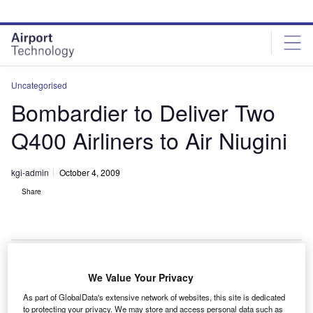
Skip
Skip
to
to
site
page
menu
content
Uncategorised
Bombardier to Deliver Two
Q400 Airliners to Air Niugini
kgi-admin
October 4, 2009
Share
We Value Your Privacy
ombardier will deliver two Q400 NextGen high-speed
B
As part of GlobalData's extensive network of websites, this site is dedicated
turboprop airliners to Papua New Guinea’s Air
to protecting your privacy. We may store and access personal data such as