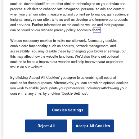
Niugini airways.
cookies, device identifiers or other similar technologies on your device and
The contract also includes options for an additional
process such data to enhance site navigation, personalize ads and content
when you visit our sites, measure ad and content performance, gain audience
Q400 NextGen aircraft and is valued at $60m increasing to
insights, analyze our site traffic as well as develop and improve our products
$92m if the option is exercised.
and services. Further information on the cookies we use and their purpose
can be found on our website privacy policy accessible
here
.
We use necessary cookies to make our site work. Necessary cookies
enable core functionality such as security, network management, and
accessibility. You may disable these by changing your browser settings, but
this may affect how the website functions. We'd also like to set optional
Discover B2B Marketing That Performs
cookies to help us improve our website and help improve your experience
whilst on our website.
Combine business intelligence and editorial excellence to
reach engaged professionals across 36 leading media
By clicking ‘Accept All Cookies’ you agree to us enabling all optional
platforms.
cookies for these purposes. Alternatively, you can set which optional cookies
you wish to enable (and update your preferences including withdrawing your
consent) at any time, by clicking ‘Cookie Settings’.
Find out more
Cookies Settings
The Q400 is a turboprop airliner, powered by Pratt &
Whitney PW150A engines, with a maximum cruise speed
Reject All
Accept All Cookies
of 3,947shp. It can fly up to 78 passengers.
Air Niugini CEO Wasantha Kumarasiri said the aircraft’s