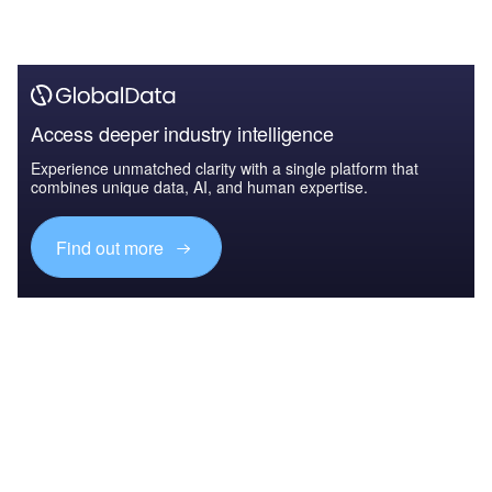
Access deeper industry intelligence
Experience unmatched clarity with a single platform that
combines unique data, AI, and human expertise.
Find out more