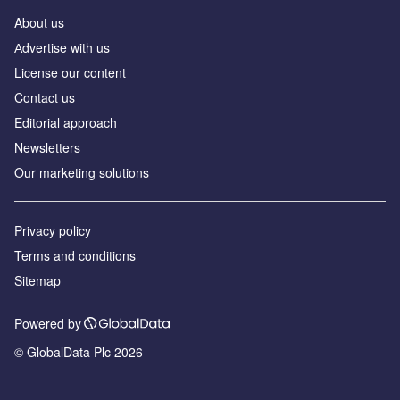
About us
Аdvertise with us
License our content
Contact us
Editorial approach
Newsletters
Our marketing solutions
Privacy policy
Terms and conditions
Sitemap
Powered by
© GlobalData Plc 2026