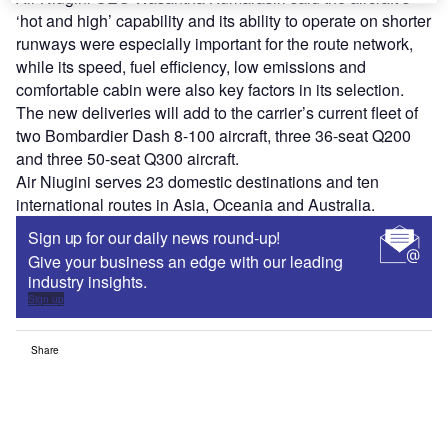
‘hot and high’ capability and its ability to operate on shorter
runways were especially important for the route network,
while its speed, fuel efficiency, low emissions and
comfortable cabin were also key factors in its selection.
The new deliveries will add to the carrier’s current fleet of
two Bombardier Dash 8-100 aircraft, three 36-seat Q200
and three 50-seat Q300 aircraft.
Air Niugini serves 23 domestic destinations and ten
international routes in Asia, Oceania and Australia.
Sign up for our daily news round-up!
Give your business an edge with our leading
industry insights.
Sign up
Share