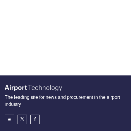
The leading site for news and procurement in the airport
industry