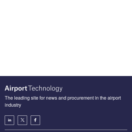
The leading site for news and procurement in the airport
industry