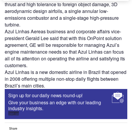
thrust and high tolerance to foreign object damage, 3D
aerodynamic design airfoils, a single annular low-
emissions combustor and a single-stage high-pressure
turbine.
Azul Linhas Aereas business and corporate affairs vice-
president Gerald Lee said that with this OnPoint solution
agreement, GE will be responsible for managing Azul’s
engine maintenance needs so that Azul Linhas can focus
all of its attention on operating the airline and satisfying its
customers.
Azul Linhas is a new domestic airline in Brazil that opened
in 2008 offering multiple non-stop daily flights between
Brazil’s main cities.
Sign up for our daily news round-up!
Give your business an edge with our leading
industry insights.
Sign up
Share