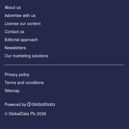
About us
Аdvertise with us
License our content
Contact us
Editorial approach
Newsletters
Our marketing solutions
Privacy policy
Terms and conditions
Sitemap
Powered by
© GlobalData Plc 2026