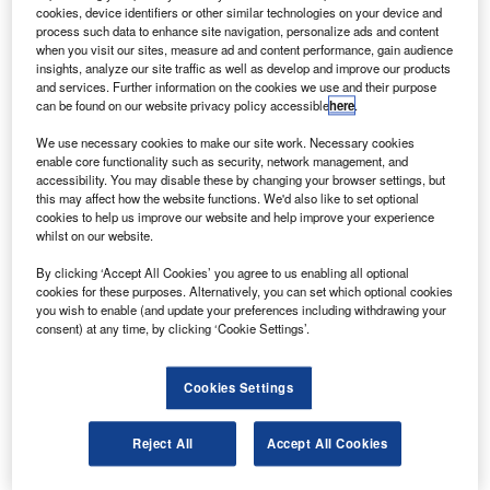
E Aviation will provide maintenance, repair and
G
cookies, device identifiers or other similar technologies on your device and
overhaul (MRO) services for the CF34-10E engine
process such data to enhance site navigation, personalize ads and content
fleet that powers Azul Linhas Aereas Brasileiras
when you visit our sites, measure ad and content performance, gain audience
insights, analyze our site traffic as well as develop and improve our products
aircraft.
and services. Further information on the cookies we use and their purpose
The 15-year contract will cover MRO support for 36 firm
can be found on our website privacy policy accessible
here
.
orders and four leased Embraer 190/195 aircraft.
We use necessary cookies to make our site work. Necessary cookies
enable core functionality such as security, network management, and
accessibility. You may disable these by changing your browser settings, but
this may affect how the website functions. We'd also like to set optional
cookies to help us improve our website and help improve your experience
whilst on our website.
Discover B2B Marketing That Performs
By clicking ‘Accept All Cookies’ you agree to us enabling all optional
cookies for these purposes. Alternatively, you can set which optional cookies
Combine business intelligence and editorial excellence to
you wish to enable (and update your preferences including withdrawing your
reach engaged professionals across 36 leading media
consent) at any time, by clicking ‘Cookie Settings’.
platforms.
Cookies Settings
Find out more
Reject All
Accept All Cookies
The CF34-10 can produce between 18,000lb and 20,000lb
of thrust and features a wide-chord fan blade for higher