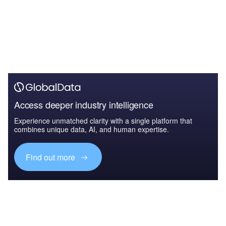
Access deeper industry intelligence
Experience unmatched clarity with a single platform that
combines unique data, AI, and human expertise.
Find out more