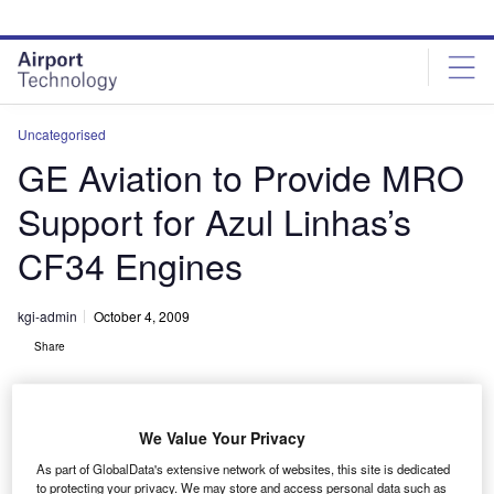
Skip
Skip
to
to
site
page
menu
content
Uncategorised
GE Aviation to Provide MRO
Support for Azul Linhas’s
CF34 Engines
kgi-admin
October 4, 2009
Share
We Value Your Privacy
As part of GlobalData's extensive network of websites, this site is dedicated
to protecting your privacy. We may store and access personal data such as