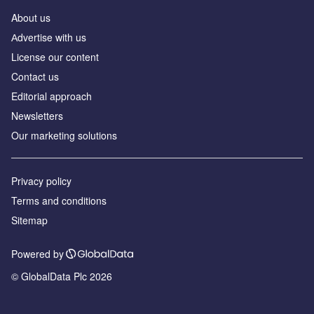
About us
Аdvertise with us
License our content
Contact us
Editorial approach
Newsletters
Our marketing solutions
Privacy policy
Terms and conditions
Sitemap
Powered by
© GlobalData Plc 2026