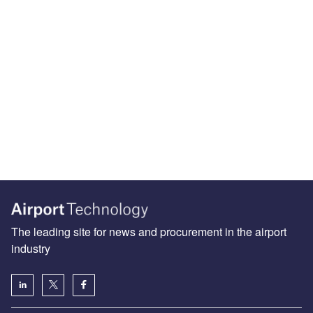
The leading site for news and procurement in the airport
industry