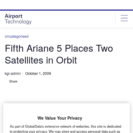
Skip
Skip
to
to
site
page
menu
content
Uncategorised
Fifth Ariane 5 Places Two
Satellites in Orbit
kgi-admin
October 1, 2009
Share
We Value Your Privacy
he fifth Ariane 5 launch vehicle has successfully
T
As part of GlobalData's extensive network of websites, this site is dedicated
placed two satellites, the Amazonas 2 and the
to protecting your privacy. We may store and access personal data such as