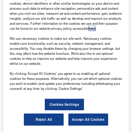
ComSatBw-1 into geostationary transfer orbits.
cookies, device identifiers or other similar technologies on your device and
Amazonas 2 will operate in the Ku and C bands
process such data to enhance site navigation, personalize ads and content
when you visit our sites, measure ad and content performance, gain audience
offering a range of communications services including
insights, analyze our site traffic as well as develop and improve our products
direct-to-home television coverage to the US from Alaska
and services. Further information on the cookies we use and their purpose
can be found on our website privacy policy accessible
here
.
to Tierra del Fuego.
We use necessary cookies to make our site work. Necessary cookies
enable core functionality such as security, network management, and
accessibility. You may disable these by changing your browser settings, but
this may affect how the website functions. We'd also like to set optional
cookies to help us improve our website and help improve your experience
whilst on our website.
Discover B2B Marketing That Performs
By clicking ‘Accept All Cookies’ you agree to us enabling all optional
Combine business intelligence and editorial excellence to
cookies for these purposes. Alternatively, you can set which optional cookies
reach engaged professionals across 36 leading media
you wish to enable (and update your preferences including withdrawing your
platforms.
consent) at any time, by clicking ‘Cookie Settings’.
Find out more
Cookies Settings
ComSatBw-1 is a secure relay platform for the German
Reject All
Accept All Cookies
Bundeswehr armed forces with a payload mass of 9,087kg
and another 1,182kg for payload adapters and dispensers.