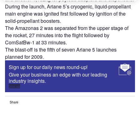
During the launch, Ariane 5’s cryogenic, liquid-propellant
main engine was ignited first followed by ignition of the
solid-propellant boosters.
The Amazonas 2 was separated from the upper stage of
the rocket, 27 minutes into the flight followed by
ComSatBw-1 at 33 minutes.
The blast-off is the fifth of seven Ariane 5 launches
planned for 2009.
Sign up for our daily news round-up!
Give your business an edge with our leading
industry insights.
Sign up
Share