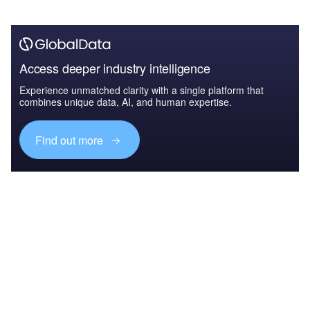
Access deeper industry intelligence
Experience unmatched clarity with a single platform that
combines unique data, AI, and human expertise.
Find out more