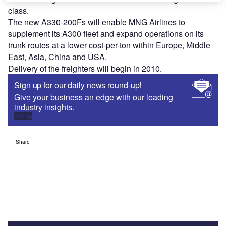
class.
The new A330-200Fs will enable MNG Airlines to
supplement its A300 fleet and expand operations on its
trunk routes at a lower cost-per-ton within Europe, Middle
East, Asia, China and USA.
Delivery of the freighters will begin in 2010.
Sign up for our daily news round-up!
Give your business an edge with our leading
industry insights.
Sign up
Share