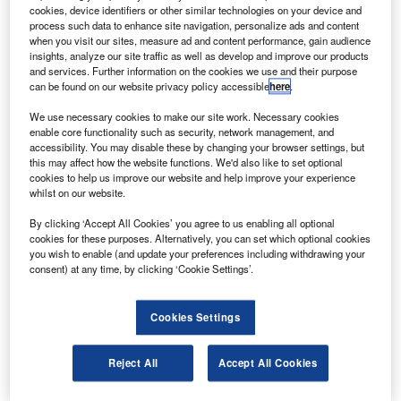
cargo operations.
cookies, device identifiers or other similar technologies on your device and
The A330-200F offers two operational configurations
process such data to enhance site navigation, personalize ads and content
when you visit our sites, measure ad and content performance, gain audience
depending on the mission. The aircraft can carry up to 64
insights, analyze our site traffic as well as develop and improve our products
million tons over 4,000nm or over 69 million tons up to a
and services. Further information on the cookies we use and their purpose
can be found on our website privacy policy accessible
here
.
distance of 3,200nm.
We use necessary cookies to make our site work. Necessary cookies
enable core functionality such as security, network management, and
accessibility. You may disable these by changing your browser settings, but
this may affect how the website functions. We'd also like to set optional
cookies to help us improve our website and help improve your experience
whilst on our website.
Discover B2B Marketing That Performs
By clicking ‘Accept All Cookies’ you agree to us enabling all optional
Combine business intelligence and editorial excellence to
cookies for these purposes. Alternatively, you can set which optional cookies
reach engaged professionals across 36 leading media
you wish to enable (and update your preferences including withdrawing your
platforms.
consent) at any time, by clicking ‘Cookie Settings’.
Find out more
Cookies Settings
The optimised fuselage cross-section of the aircraft
Reject All
Accept All Cookies
enables it to carry a wide range of pallet and container
sizes offering 30% more volume than other freighters in its