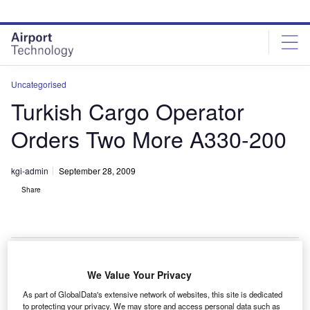
Skip
Skip
to
to
site
page
menu
content
Uncategorised
Turkish Cargo Operator
Orders Two More A330-200
kgi-admin
September 28, 2009
Share
We Value Your Privacy
urkish carrier MNG Airlines has ordered two more
T
As part of GlobalData's extensive network of websites, this site is dedicated
A330-200Fs from Airbus to support its expanding
to protecting your privacy. We may store and access personal data such as