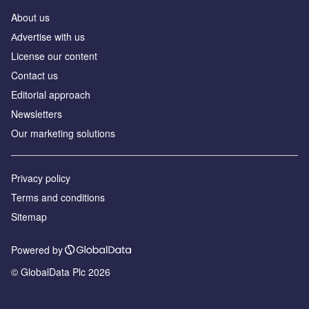
About us
Аdvertise with us
License our content
Contact us
Editorial approach
Newsletters
Our marketing solutions
Privacy policy
Terms and conditions
Sitemap
Powered by
© GlobalData Plc 2026