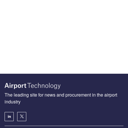
The leading site for news and procurement in the airport
industry