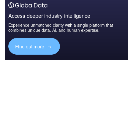
Access deeper industry intelligence
Experience unmatched clarity with a single platform that
combines unique data, AI, and human expertise.
Find out more