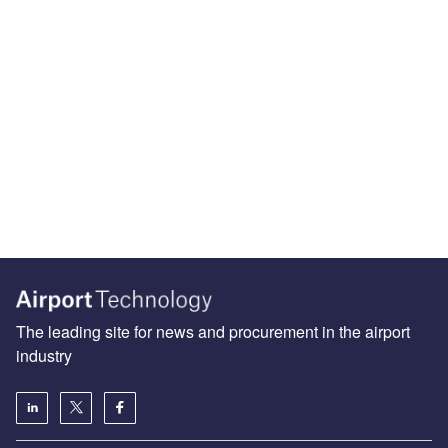
The leading site for news and procurement in the airport
industry