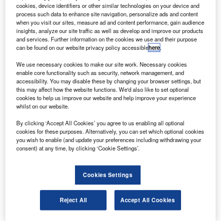
Most of the tests were performed simulating one
cookies, device identifiers or other similar technologies on your device and
engine failure at maximum take-off weight included
process such data to enhance site navigation, personalize ads and content
when you visit our sites, measure ad and content performance, gain audience
continued take-off and one engine inoperative (OEI)
insights, analyze our site traffic as well as develop and improve our products
missed approach flights.
and services. Further information on the cookies we use and their purpose
can be found on our website privacy policy accessible
here
.
We use necessary cookies to make our site work. Necessary cookies
enable core functionality such as security, network management, and
accessibility. You may disable these by changing your browser settings, but
this may affect how the website functions. We'd also like to set optional
Discover B2B Marketing That Performs
cookies to help us improve our website and help improve your experience
whilst on our website.
Combine business intelligence and editorial excellence to
reach engaged professionals across 36 leading media
By clicking ‘Accept All Cookies’ you agree to us enabling all optional
platforms.
cookies for these purposes. Alternatively, you can set which optional cookies
you wish to enable (and update your preferences including withdrawing your
consent) at any time, by clicking ‘Cookie Settings’.
Find out more
Cookies Settings
The test campaign confirmed the design take-off and
landing characteristics of the SSJ100 SN 95003.
Reject All
Accept All Cookies
The jet’s performance complied with the certification
requirements and results of the campaign ensure safe