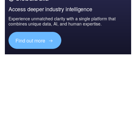
Access deeper industry intelligence
Experience unmatched clarity with a single platform that
combines unique data, AI, and human expertise.
Find out more