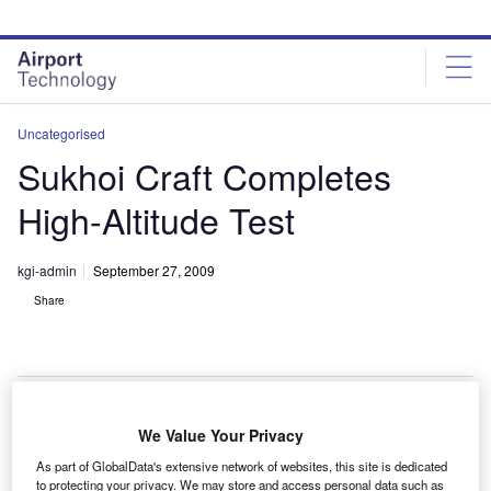
Skip
Skip
to
to
site
page
menu
content
Uncategorised
Sukhoi Craft Completes
High-Altitude Test
kgi-admin
September 27, 2009
Share
We Value Your Privacy
Sukhoi Superjet 100 has successfully completed a
A
As part of GlobalData's extensive network of websites, this site is dedicated
high-altitude flight test campaign in Armenia.
to protecting your privacy. We may store and access personal data such as