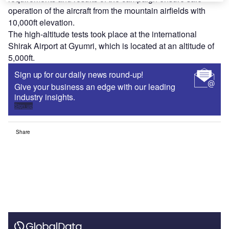
operation of the aircraft from the mountain airfields with
10,000ft elevation.
The high-altitude tests took place at the international
Shirak Airport at Gyumri, which is located at an altitude of
5,000ft.
Sign up for our daily news round-up!
Give your business an edge with our leading
industry insights.
Sign up
Share