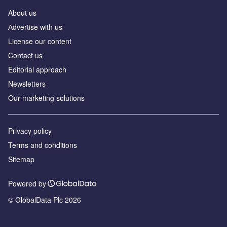
About us
Аdvertise with us
License our content
Contact us
Editorial approach
Newsletters
Our marketing solutions
Privacy policy
Terms and conditions
Sitemap
Powered by
© GlobalData Plc 2026