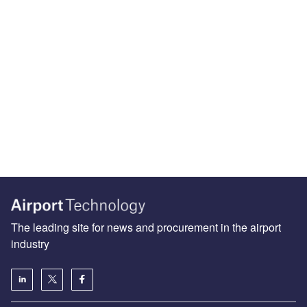
The leading site for news and procurement in the airport
industry