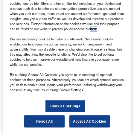
ffshore energy services company Bristow will
O
cookies, device identifiers or other similar technologies on your device and
receive three AW139 medium twin-engine
process such data to enhance site navigation, personalize ads and content
helicopters from Agusta Westland.
when you visit our sites, measure ad and content performance, gain audience
insights, analyze our site traffic as well as develop and improve our products
The purchase order also includes options for
and services. Further information on the cookies we use and their purpose
additional AW139 aircraft.
can be found on our website privacy policy accessible
here
.
We use necessary cookies to make our site work. Necessary cookies
enable core functionality such as security, network management, and
accessibility. You may disable these by changing your browser settings, but
this may affect how the website functions. We'd also like to set optional
cookies to help us improve our website and help improve your experience
Discover B2B Marketing That Performs
whilst on our website.
Combine business intelligence and editorial excellence to
By clicking ‘Accept All Cookies’ you agree to us enabling all optional
reach engaged professionals across 36 leading media
cookies for these purposes. Alternatively, you can set which optional cookies
platforms.
you wish to enable (and update your preferences including withdrawing your
consent) at any time, by clicking ‘Cookie Settings’.
Find out more
Cookies Settings
The AW139 is a new-generation medium twin-engine
Reject All
Accept All Cookies
helicopter powered by Pratt & Whitney PT6C-67C engines
that has a seating capacity for 12-15 passengers.