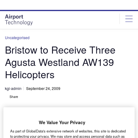
Skip
Skip
to
to
site
page
menu
content
Uncategorised
Bristow to Receive Three
Agusta Westland AW139
Helicopters
kgi-admin
September 24, 2009
Share
We Value Your Privacy
As part of GlobalData's extensive network of websites, this site is dedicated
to protecting your privacy. We may store and access personal data such as