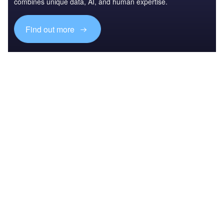
combines unique data, AI, and human expertise.
Find out more