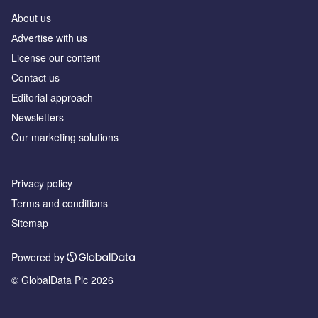
About us
Аdvertise with us
License our content
Contact us
Editorial approach
Newsletters
Our marketing solutions
Privacy policy
Terms and conditions
Sitemap
Powered by
© GlobalData Plc 2026