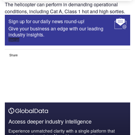
The helicopter can perform in demanding operational
conditions, including Cat A, Class 1 hot and high sorties.
Sign up for our daily news round-up!
Give your business an edge with our leading
industry insights.
Sign up
Share
Access deeper industry intelligence
Experience unmatched clarity with a single platform that