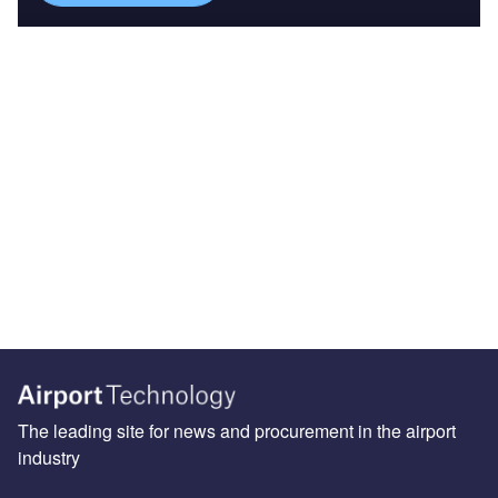
The leading site for news and procurement in the airport
industry