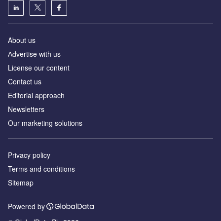
About us
Аdvertise with us
License our content
Contact us
Editorial approach
Newsletters
Our marketing solutions
Privacy policy
Terms and conditions
Sitemap
Powered by