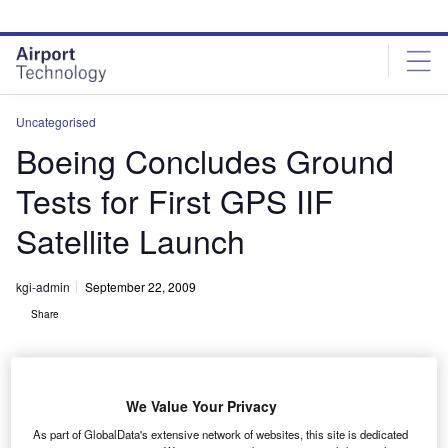
Skip
Skip
to
to
site
page
menu
content
Uncategorised
Boeing Concludes Ground
Tests for First GPS IIF
Satellite Launch
kgi-admin
September 22, 2009
Share
We Value Your Privacy
As part of GlobalData's extensive network of websites, this site is dedicated