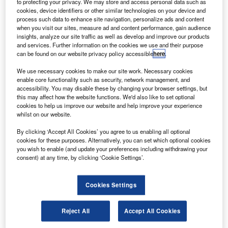
oeing has concluded major ground tests that will help
to protecting your privacy. We may store and access personal data such as
B
cookies, device identifiers or other similar technologies on your device and
in the launch of the first global positioning system
process such data to enhance site navigation, personalize ads and content
(GPS) IIF satellite in 2010.
when you visit our sites, measure ad and content performance, gain audience
The GPS IIF Space Vehicle 2 (SV-2) was built at the
insights, analyze our site traffic as well as develop and improve our products
and services. Further information on the cookies we use and their purpose
company’s El Segundo satellite unit and was tested from
can be found on our website privacy policy accessible
here
.
May to August at the Florida-based Cape Canaveral Air
Force Station in preparation for the SV-1 launch.
We use necessary cookies to make our site work. Necessary cookies
enable core functionality such as security, network management, and
accessibility. You may disable these by changing your browser settings, but
this may affect how the website functions. We'd also like to set optional
cookies to help us improve our website and help improve your experience
whilst on our website.
Discover B2B Marketing That Performs
By clicking ‘Accept All Cookies’ you agree to us enabling all optional
cookies for these purposes. Alternatively, you can set which optional cookies
Combine business intelligence and editorial excellence to
you wish to enable (and update your preferences including withdrawing your
reach engaged professionals across 36 leading media
consent) at any time, by clicking ‘Cookie Settings’.
platforms.
Cookies Settings
Find out more
Reject All
Accept All Cookies
The SV-2 finished a consolidated system test (CST), which