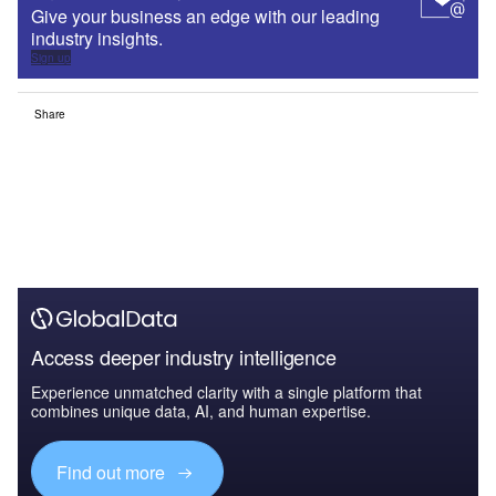
Give your business an edge with our leading
industry insights.
Sign up
Share
Access deeper industry intelligence
Experience unmatched clarity with a single platform that
combines unique data, AI, and human expertise.
Find out more