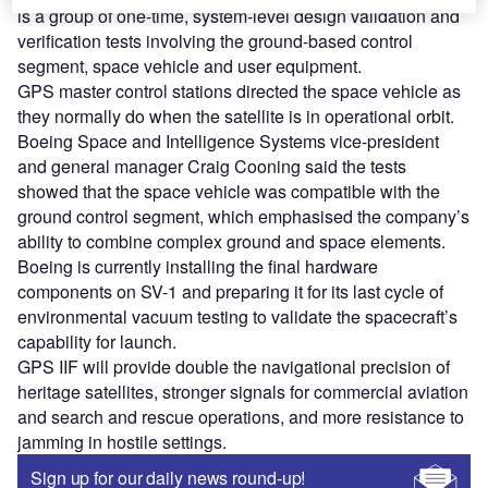
is a group of one-time, system-level design validation and
verification tests involving the ground-based control
segment, space vehicle and user equipment.
GPS master control stations directed the space vehicle as
they normally do when the satellite is in operational orbit.
Boeing Space and Intelligence Systems vice-president
and general manager Craig Cooning said the tests
showed that the space vehicle was compatible with the
ground control segment, which emphasised the company’s
ability to combine complex ground and space elements.
Boeing is currently installing the final hardware
components on SV-1 and preparing it for its last cycle of
environmental vacuum testing to validate the spacecraft’s
capability for launch.
GPS IIF will provide double the navigational precision of
heritage satellites, stronger signals for commercial aviation
and search and rescue operations, and more resistance to
jamming in hostile settings.
Sign up for our daily news round-up!