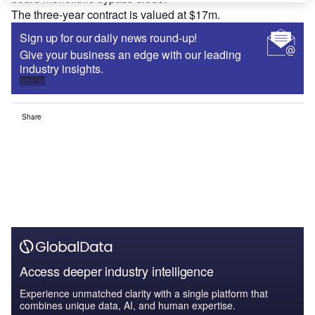
The three-year contract is valued at $17m.
Sign up for our daily news round-up!
Give your business an edge with our leading
industry insights.
Sign up
Share
Access deeper industry intelligence
Experience unmatched clarity with a single platform that
combines unique data, AI, and human expertise.