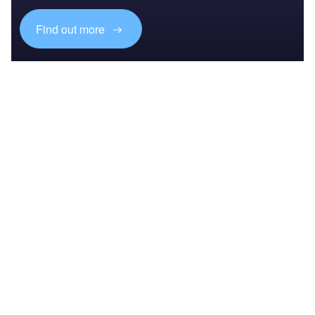
Find out more