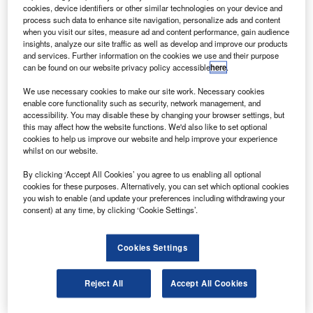
supply agreement that will continue to 2012.
cookies, device identifiers or other similar technologies on your device and
The high-efficiency solar cells will help provide power
process such data to enhance site navigation, personalize ads and content
when you visit our sites, measure ad and content performance, gain audience
for Northrop Grumman’s space-based global climate
insights, analyze our site traffic as well as develop and improve our products
monitoring capabilities and other satellite missions.
and services. Further information on the cookies we use and their purpose
can be found on our website privacy policy accessible
here
.
We use necessary cookies to make our site work. Necessary cookies
enable core functionality such as security, network management, and
accessibility. You may disable these by changing your browser settings, but
this may affect how the website functions. We'd also like to set optional
Discover B2B Marketing That Performs
cookies to help us improve our website and help improve your experience
whilst on our website.
Combine business intelligence and editorial excellence to
reach engaged professionals across 36 leading media
By clicking ‘Accept All Cookies’ you agree to us enabling all optional
platforms.
cookies for these purposes. Alternatively, you can set which optional cookies
you wish to enable (and update your preferences including withdrawing your
consent) at any time, by clicking ‘Cookie Settings’.
Find out more
Cookies Settings
The cells provide power to interplanetary spacecraft and
earth-orbiting satellites, have a beginning-of-life
Reject All
Accept All Cookies
conversion efficiency of 30% and the option for an on-
board monolithic bypass diode.