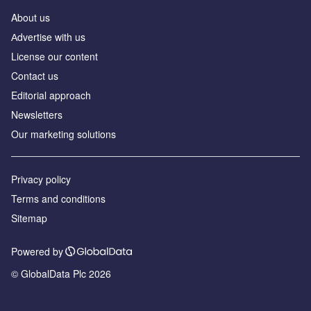
About us
Аdvertise with us
License our content
Contact us
Editorial approach
Newsletters
Our marketing solutions
Privacy policy
Terms and conditions
Sitemap
Powered by
© GlobalData Plc 2026