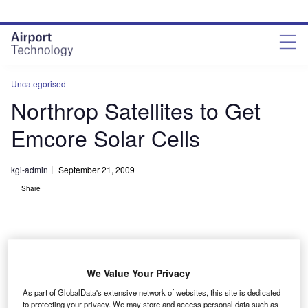
Skip
Skip
to
to
site
page
menu
content
Uncategorised
Northrop Satellites to Get
Emcore Solar Cells
kgi-admin
September 21, 2009
Share
We Value Your Privacy
ll Northrop Grumman’s satellites will be fitted with
A
As part of GlobalData's extensive network of websites, this site is dedicated
Emcore’s multijunction solar cells under a new
to protecting your privacy. We may store and access personal data such as