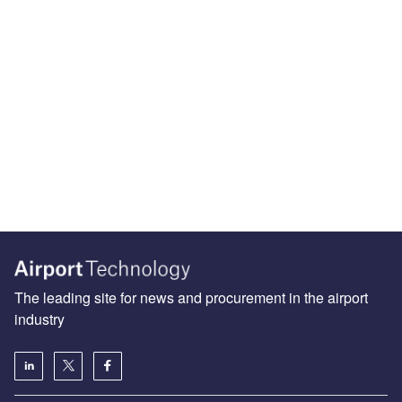
The leading site for news and procurement in the airport
industry