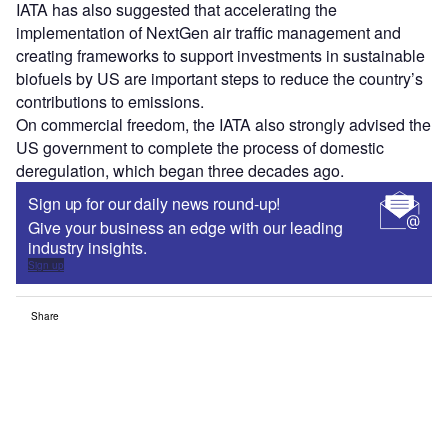
IATA has also suggested that accelerating the
implementation of NextGen air traffic management and
creating frameworks to support investments in sustainable
biofuels by US are important steps to reduce the country’s
contributions to emissions.
On commercial freedom, the IATA also strongly advised the
US government to complete the process of domestic
deregulation, which began three decades ago.
Sign up for our daily news round-up!
Give your business an edge with our leading
industry insights.
Sign up
Share