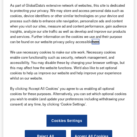
leader in the global aviation industry and take action
As part of GlobalData's extensive network of websites, this site is dedicated
to make the global system safer and more secure.
to protecting your privacy. We may store and access personal data such as
IATA director general and CEO Giovanni Bisignani has
cookies, device identifiers or other similar technologies on your device and
process such data to enhance site navigation, personalize ads and content
outlined a prescription to help the US aviation industry
when you visit our sites, measure ad and content performance, gain audience
recover from a crisis worse than the period following 9/11.
insights, analyze our site traffic as well as develop and improve our products
and services. Further information on the cookies we use and their purpose
can be found on our website privacy policy accessible
here
.
We use necessary cookies to make our site work. Necessary cookies
enable core functionality such as security, network management, and
accessibility. You may disable these by changing your browser settings, but
Discover B2B Marketing That Performs
this may affect how the website functions. We'd also like to set optional
cookies to help us improve our website and help improve your experience
Combine business intelligence and editorial excellence to
whilst on our website.
reach engaged professionals across 36 leading media
platforms.
By clicking ‘Accept All Cookies’ you agree to us enabling all optional
cookies for these purposes. Alternatively, you can set which optional cookies
you wish to enable (and update your preferences including withdrawing your
Find out more
consent) at any time, by clicking ‘Cookie Settings’.
Cookies Settings
“The industry situation remains bleak. With rising fuel costs
and falling yields, recent optimism in the global economy
has not appeared on the industry’s bottom line,” Bisignani
Reject All
Accept All Cookies