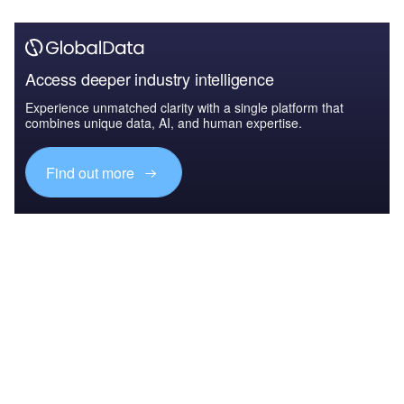
Access deeper industry intelligence
Experience unmatched clarity with a single platform that
combines unique data, AI, and human expertise.
Find out more