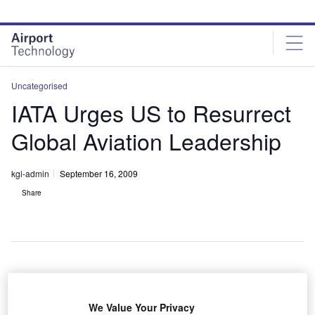
Skip
Skip
to
to
site
page
menu
content
Uncategorised
IATA Urges US to Resurrect
Global Aviation Leadership
kgi-admin
September 16, 2009
Share
he International Air Transport Association (IATA) has
T
urged the US Government to renew their role as a
We Value Your Privacy