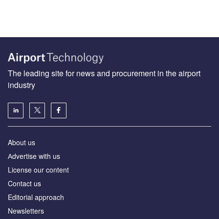
The leading site for news and procurement in the airport
industry
About us
Аdvertise with us
License our content
Contact us
Editorial approach
Newsletters