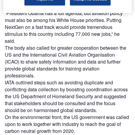
said.
“President Obama has a full agenda, but aviation policy
must also be among his White House priorities. Putting
NextGen on a fast track would provide tremendous
stimulus to this country including 77,000 new jobs,” he
said.
The body also called for greater cooperation between the
US and the International Civil Aviation Organisation
(ICAO) to share safety information and data and further
provide global standards for training aviation
professionals.
IATA outlined steps such as avoiding duplicate and
conflicting data collection by boosting coordination across
the US Department of Homeland Security and suggested
that stakeholders should be consulted and the focus
should be on harmonised global standards.
On the environmental front, the US government was called
upon to work together with industry to reach the goal of
carbon neutral growth from 2020.