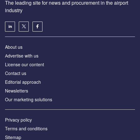
The leading site for news and procurement in the airport
industry
About us
Аdvertise with us
License our content
Contact us
Editorial approach
Newsletters
Our marketing solutions
Privacy policy
Terms and conditions
Sitemap