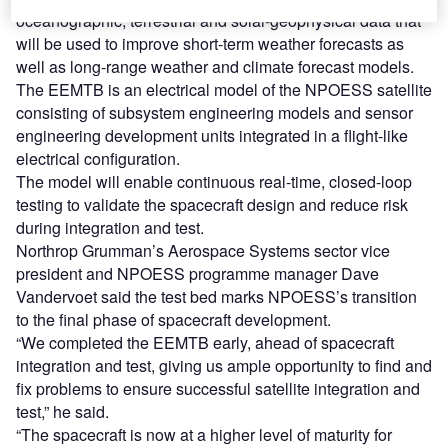
oceanographic, terrestrial and solar-geophysical data that
will be used to improve short-term weather forecasts as
well as long-range weather and climate forecast models.
The EEMTB is an electrical model of the NPOESS satellite
consisting of subsystem engineering models and sensor
engineering development units integrated in a flight-like
electrical configuration.
The model will enable continuous real-time, closed-loop
testing to validate the spacecraft design and reduce risk
during integration and test.
Northrop Grumman’s Aerospace Systems sector vice
president and NPOESS programme manager Dave
Vandervoet said the test bed marks NPOESS’s transition
to the final phase of spacecraft development.
“We completed the EEMTB early, ahead of spacecraft
integration and test, giving us ample opportunity to find and
fix problems to ensure successful satellite integration and
test,” he said.
“The spacecraft is now at a higher level of maturity for