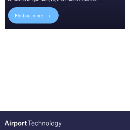
Find out more