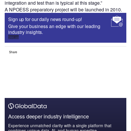
integration and test than is typical at this stage.”
A NPOESS preparatory project will be launched in 2010.
Sign up for our daily news round-up!
Give your business an edge with our leading
industry insights.
Sign up
Share
Access deeper industry intelligence
Experience unmatched clarity with a single platform that
combines unique data, AI, and human expertise.