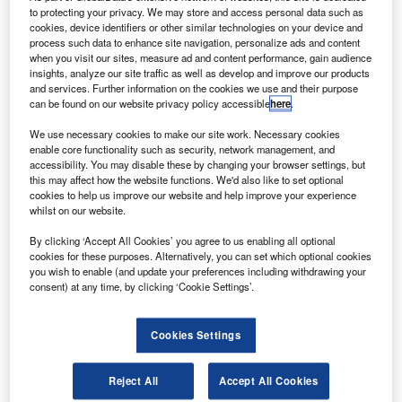
orbiting operational environmental satellite system
to protecting your privacy. We may store and access personal data such as
(NPOESS) to reduce risk during the spacecraft’s
cookies, device identifiers or other similar technologies on your device and
process such data to enhance site navigation, personalize ads and content
development.
when you visit our sites, measure ad and content performance, gain audience
The satellite is being built as the next-generation, low-
insights, analyze our site traffic as well as develop and improve our products
earth orbiting weather and climate-monitoring system to
and services. Further information on the cookies we use and their purpose
can be found on our website privacy policy accessible
here
.
greatly improve the timeliness and accuracy of information
for both civil and defence needs.
We use necessary cookies to make our site work. Necessary cookies
enable core functionality such as security, network management, and
accessibility. You may disable these by changing your browser settings, but
this may affect how the website functions. We'd also like to set optional
cookies to help us improve our website and help improve your experience
whilst on our website.
Discover B2B Marketing That Performs
By clicking ‘Accept All Cookies’ you agree to us enabling all optional
cookies for these purposes. Alternatively, you can set which optional cookies
Combine business intelligence and editorial excellence to
you wish to enable (and update your preferences including withdrawing your
reach engaged professionals across 36 leading media
consent) at any time, by clicking ‘Cookie Settings’.
platforms.
Cookies Settings
Find out more
Reject All
Accept All Cookies
The NPOESS constellation will provide atmospheric,