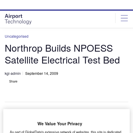
Skip
Skip
to
to
site
page
menu
content
Uncategorised
Northrop Builds NPOESS
Satellite Electrical Test Bed
kgi-admin
September 14, 2009
Share
orthrop Grumman has built an electrical engineering
We Value Your Privacy
N
model test bed (EEMTB) for the national polar-
As part of GlobalData's extensive network of websites, this site is dedicated