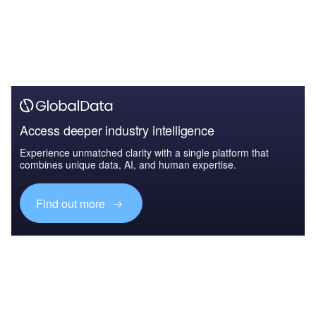
Access deeper industry intelligence
Experience unmatched clarity with a single platform that
combines unique data, AI, and human expertise.
Find out more