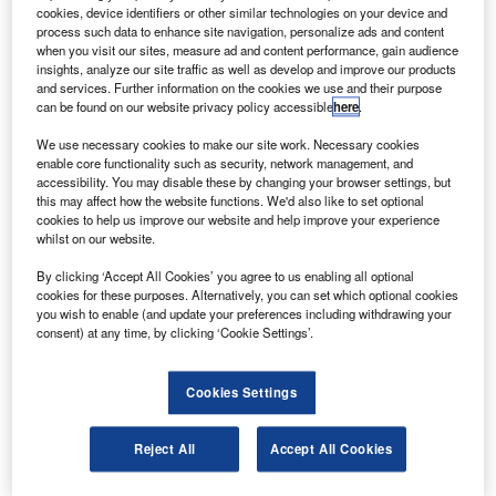
hales Alenia Space has manufactured and integrated
T
cookies, device identifiers or other similar technologies on your device and
the integrated cargo carrier (ICC) as part of the
process such data to enhance site navigation, personalize ads and content
second European Space Agency’s automated transfer
when you visit our sites, measure ad and content performance, gain audience
insights, analyze our site traffic as well as develop and improve our products
vehicle (ATV).
and services. Further information on the cookies we use and their purpose
The ATV, named Johannes Kepler, is an automatic
can be found on our website privacy policy accessible
here
.
unmanned logistics spacecraft that will provide the
We use necessary cookies to make our site work. Necessary cookies
International Space Station with scientific equipment and
enable core functionality such as security, network management, and
spare parts as well as air, food and water for the crew.
accessibility. You may disable these by changing your browser settings, but
this may affect how the website functions. We'd also like to set optional
cookies to help us improve our website and help improve your experience
whilst on our website.
By clicking ‘Accept All Cookies’ you agree to us enabling all optional
cookies for these purposes. Alternatively, you can set which optional cookies
Discover B2B Marketing That Performs
you wish to enable (and update your preferences including withdrawing your
consent) at any time, by clicking ‘Cookie Settings’.
Combine business intelligence and editorial excellence to
reach engaged professionals across 36 leading media
platforms.
Cookies Settings
Find out more
Reject All
Accept All Cookies