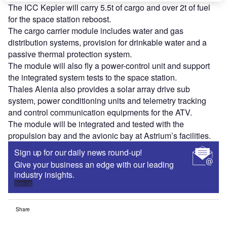
The ICC Kepler will carry 5.5t of cargo and over 2t of fuel
for the space station reboost.
The cargo carrier module includes water and gas
distribution systems, provision for drinkable water and a
passive thermal protection system.
The module will also fly a power-control unit and support
the integrated system tests to the space station.
Thales Alenia also provides a solar array drive sub
system, power conditioning units and telemetry tracking
and control communication equipments for the ATV.
The module will be integrated and tested with the
propulsion bay and the avionic bay at Astrium’s facilities.
Sign up for our daily news round-up!
Give your business an edge with our leading
industry insights.
Sign up
Share