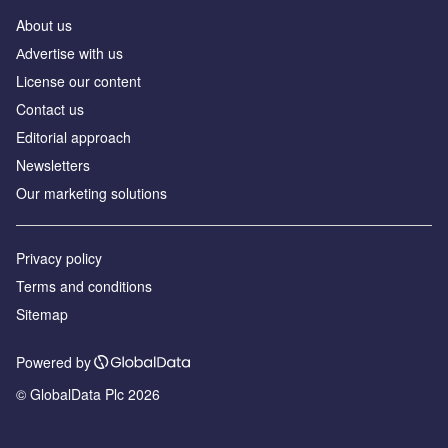
About us
Аdvertise with us
License our content
Contact us
Editorial approach
Newsletters
Our marketing solutions
Privacy policy
Terms and conditions
Sitemap
Powered by
© GlobalData Plc 2026