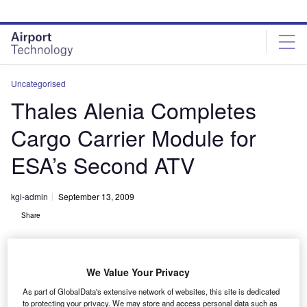
Skip
Skip
to
to
site
page
menu
content
Uncategorised
Thales Alenia Completes
Cargo Carrier Module for
ESA’s Second ATV
kgi-admin
September 13, 2009
Share
We Value Your Privacy
As part of GlobalData's extensive network of websites, this site is dedicated
to protecting your privacy. We may store and access personal data such as