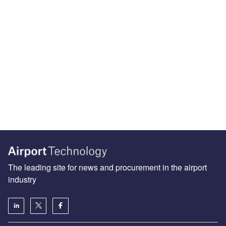
The leading site for news and procurement in the airport
industry