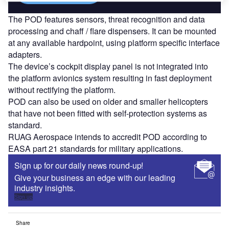
The POD features sensors, threat recognition and data
processing and chaff / flare dispensers. It can be mounted
at any available hardpoint, using platform specific interface
adapters.
The device’s cockpit display panel is not integrated into
the platform avionics system resulting in fast deployment
without rectifying the platform.
POD can also be used on older and smaller helicopters
that have not been fitted with self-protection systems as
standard.
RUAG Aerospace intends to accredit POD according to
EASA part 21 standards for military applications.
Sign up for our daily news round-up!
Give your business an edge with our leading
industry insights.
Sign up
Share