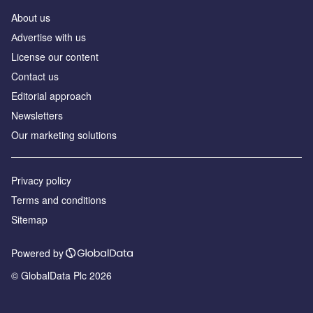
About us
Аdvertise with us
License our content
Contact us
Editorial approach
Newsletters
Our marketing solutions
Privacy policy
Terms and conditions
Sitemap
Powered by
© GlobalData Plc 2026