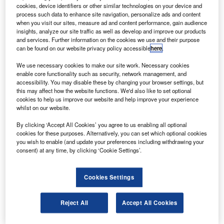
UAG has displayed the latest version of its integrated
R
cookies, device identifiers or other similar technologies on your device and
self-protection solution (ISSYS) family, a plug-on
process such data to enhance site navigation, personalize ads and content
device (POD) to enable helicopter self-protection on
when you visit our sites, measure ad and content performance, gain audience
insights, analyze our site traffic as well as develop and improve our products
a per-mission basis at the Defence Systems &
and services. Further information on the cookies we use and their purpose
Equipment International 2009 event currently being held in
can be found on our website privacy policy accessible
here
.
London.
We use necessary cookies to make our site work. Necessary cookies
The POD is based on the IDAS / CIDAS self-protection
enable core functionality such as security, network management, and
suite from Saab Avitronics that can be installed in 15
accessibility. You may disable these by changing your browser settings, but
this may affect how the website functions. We'd also like to set optional
minutes for use on different helicopter platforms.
cookies to help us improve our website and help improve your experience
whilst on our website.
By clicking ‘Accept All Cookies’ you agree to us enabling all optional
cookies for these purposes. Alternatively, you can set which optional cookies
you wish to enable (and update your preferences including withdrawing your
consent) at any time, by clicking ‘Cookie Settings’.
Discover B2B Marketing That Performs
Combine business intelligence and editorial excellence to
Cookies Settings
reach engaged professionals across 36 leading media
platforms.
Reject All
Accept All Cookies
Find out more