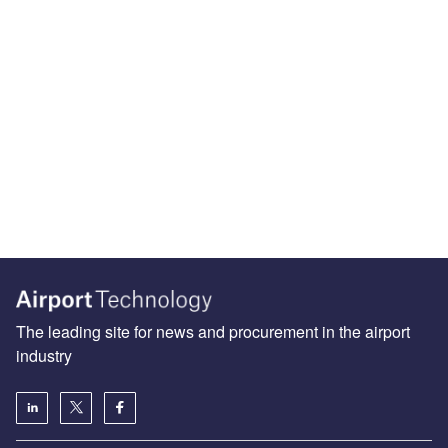
The leading site for news and procurement in the airport
industry