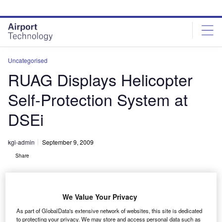
Skip
Skip
to
to
site
page
menu
content
Uncategorised
RUAG Displays Helicopter
Self-Protection System at
DSEi
kgi-admin
September 9, 2009
Share
We Value Your Privacy
As part of GlobalData's extensive network of websites, this site is dedicated
to protecting your privacy. We may store and access personal data such as