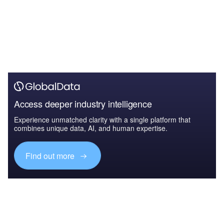
Access deeper industry intelligence
Experience unmatched clarity with a single platform that
combines unique data, AI, and human expertise.
Find out more