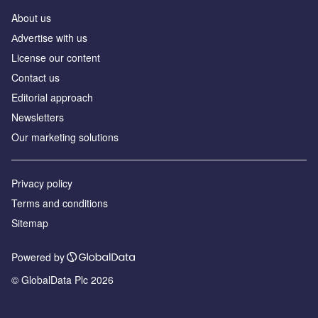
About us
Аdvertise with us
License our content
Contact us
Editorial approach
Newsletters
Our marketing solutions
Privacy policy
Terms and conditions
Sitemap
Powered by
© GlobalData Plc 2026