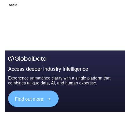
Share
Access deeper industry intelligence
Experience unmatched clarity with a single platform that
combines unique data, AI, and human expertise.
Find out more