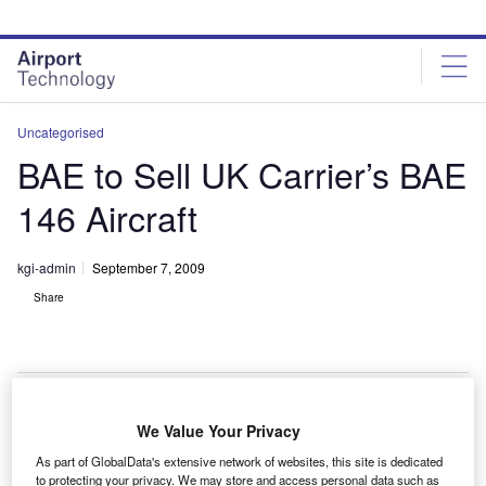
Skip
Skip
to
to
site
page
menu
content
Uncategorised
BAE to Sell UK Carrier’s BAE
146 Aircraft
kgi-admin
September 7, 2009
Share
We Value Your Privacy
AE Systems will sell one of three freighter variants of
B
As part of GlobalData's extensive network of websites, this site is dedicated
the BAE 146 aircraft owned by UK carrier, Titan
to protecting your privacy. We may store and access personal data such as