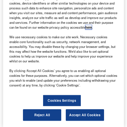
Airways.
cookies, device identifiers or other similar technologies on your device and
The airway plans to sell the three aircraft to fulfil its
process such data to enhance site navigation, personalize ads and content
when you visit our sites, measure ad and content performance, gain audience
need for acquiring a larger capacity aircraft. Under the
insights, analyze our site traffic as well as develop and improve our products
remarketing mandate, BAE’s asset management business
and services. Further information on the cookies we use and their purpose
can be found on our website privacy policy accessible
here
.
will market all three aircraft simultaneously.
We use necessary cookies to make our site work. Necessary cookies
enable core functionality such as security, network management, and
accessibility. You may disable these by changing your browser settings, but
this may affect how the website functions. We'd also like to set optional
cookies to help us improve our website and help improve your experience
whilst on our website.
Discover B2B Marketing That Performs
By clicking ‘Accept All Cookies’ you agree to us enabling all optional
Combine business intelligence and editorial excellence to
cookies for these purposes. Alternatively, you can set which optional cookies
reach engaged professionals across 36 leading media
you wish to enable (and update your preferences including withdrawing your
platforms.
consent) at any time, by clicking ‘Cookie Settings’.
Find out more
Cookies Settings
One of the BAE 146s owned by Titan is the quiet trader
Reject All
Accept All Cookies
version built in 1988 while the remaining two belong to the
quick change variant, built in 1989.