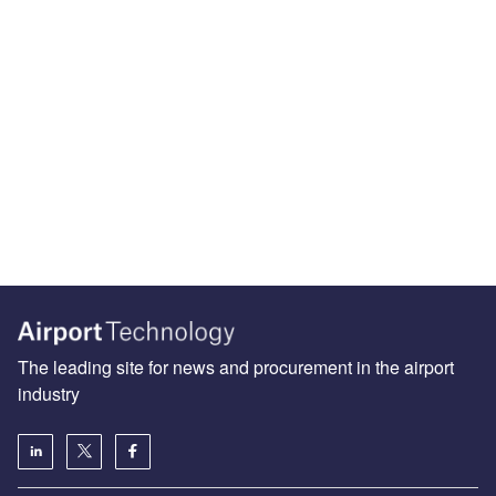
The leading site for news and procurement in the airport
industry