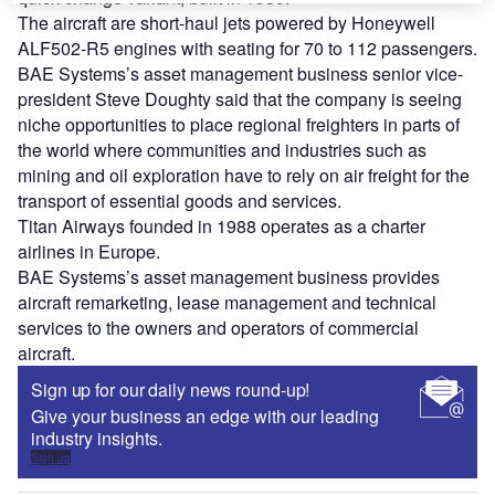
The aircraft are short-haul jets powered by Honeywell
ALF502-R5 engines with seating for 70 to 112 passengers.
BAE Systems’s asset management business senior vice-
president Steve Doughty said that the company is seeing
niche opportunities to place regional freighters in parts of
the world where communities and industries such as
mining and oil exploration have to rely on air freight for the
transport of essential goods and services.
Titan Airways founded in 1988 operates as a charter
airlines in Europe.
BAE Systems’s asset management business provides
aircraft remarketing, lease management and technical
services to the owners and operators of commercial
aircraft.
Sign up for our daily news round-up!
Give your business an edge with our leading
industry insights.
Sign up