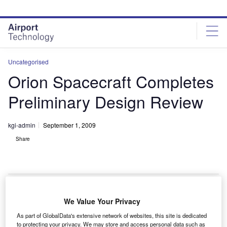
Skip
Skip
to
to
site
page
menu
content
Uncategorised
Orion Spacecraft Completes
Preliminary Design Review
kgi-admin
September 1, 2009
Share
We Value Your Privacy
asa’s next manned exploration vehicle, Orion, has
N
As part of GlobalData's extensive network of websites, this site is dedicated
completed its preliminary design review.
to protecting your privacy. We may store and access personal data such as