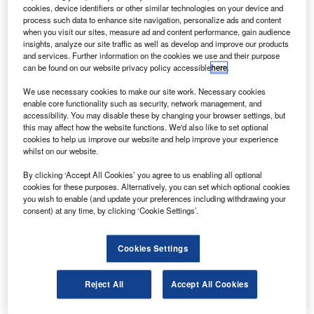
The spacecraft will feature a capsule-shaped crew
cookies, device identifiers or other similar technologies on your device and
module designed for crew operability and safety, a
process such data to enhance site navigation, personalize ads and content
when you visit our sites, measure ad and content performance, gain audience
service module housing utility systems, propulsion
insights, analyze our site traffic as well as develop and improve our products
components and a launch abort system.
and services. Further information on the cookies we use and their purpose
can be found on our website privacy policy accessible
here
.
We use necessary cookies to make our site work. Necessary cookies
enable core functionality such as security, network management, and
accessibility. You may disable these by changing your browser settings, but
this may affect how the website functions. We'd also like to set optional
Discover B2B Marketing That Performs
cookies to help us improve our website and help improve your experience
whilst on our website.
Combine business intelligence and editorial excellence to
reach engaged professionals across 36 leading media
By clicking ‘Accept All Cookies’ you agree to us enabling all optional
platforms.
cookies for these purposes. Alternatively, you can set which optional cookies
you wish to enable (and update your preferences including withdrawing your
consent) at any time, by clicking ‘Cookie Settings’.
Find out more
Cookies Settings
The preliminary design review, which takes place before
the hardware manufacturing can begin, evaluated the
Reject All
Accept All Cookies
Orion’s capability to support three types of missions —
flights to the International Space Station, week-long