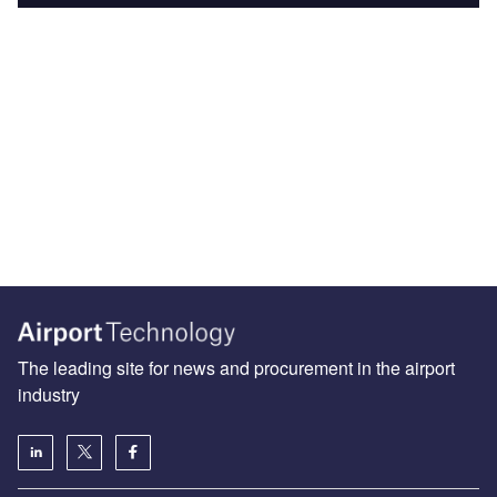
The leading site for news and procurement in the airport
industry