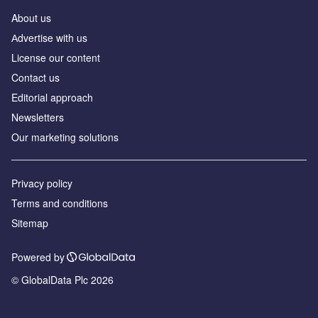
About us
Аdvertise with us
License our content
Contact us
Editorial approach
Newsletters
Our marketing solutions
Privacy policy
Terms and conditions
Sitemap
Powered by
© GlobalData Plc 2026