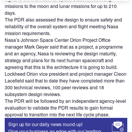
missions to the moon and lunar missions for up to 210
days.
The PDR also assessed the design to ensure safety and
reliability of the overall system and flight meeting Nasa
mission requirements.
Nasa’s Johnson Space Center Orion Project Office
manager Mark Geyer said that as a project, a programme
and an agency, Nasa is reviewing the design maturity,
strategy and plans for its next human spacecraft and
agreeing that this is the architecture it is going to build.
Lockheed Orion vice president and project manager Cleon
Lacefield said that to date they have completed more than
300 technical reviews, 100 peer reviews and 18
subsystem design reviews.
The PDR will be followed by an independent agency-level
evaluation to validate the PDR results to gain formal
approval to transition into the next life cycle phase.
Sign up for our daily news round-up!
Give your business an edge with our leading