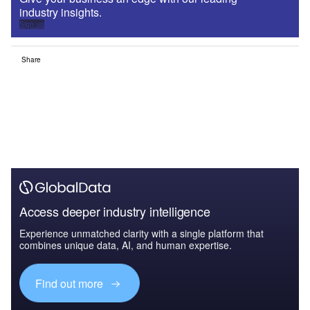
industry insights.
Sign up
Share
Access deeper industry intelligence
Experience unmatched clarity with a single platform that
combines unique data, AI, and human expertise.
Find out more