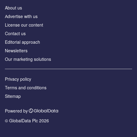
About us
Аdvertise with us
License our content
Contact us
Editorial approach
Newsletters
Our marketing solutions
Privacy policy
Terms and conditions
Sitemap
Powered by
© GlobalData Plc 2026