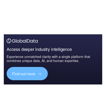
Access deeper industry intelligence
Experience unmatched clarity with a single platform that
combines unique data, AI, and human expertise.
Find out more