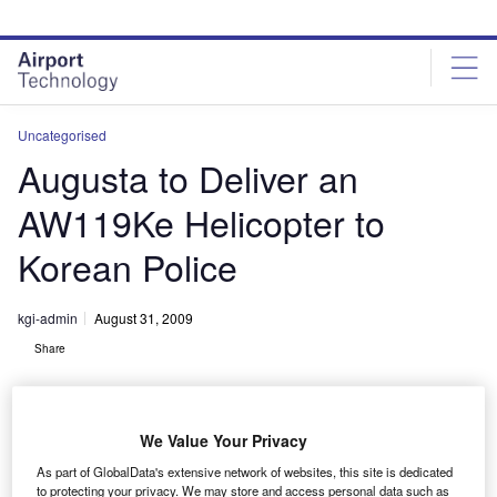
Skip
Skip
to
to
site
page
menu
content
Uncategorised
Augusta to Deliver an
AW119Ke Helicopter to
Korean Police
kgi-admin
August 31, 2009
Share
We Value Your Privacy
As part of GlobalData's extensive network of websites, this site is dedicated
to protecting your privacy. We may store and access personal data such as