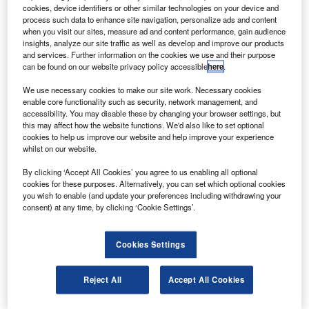
ugustaWestland will deliver a AW119Ke enforcement
A
cookies, device identifiers or other similar technologies on your device and
helicopter to the Korea National Police Agency
process such data to enhance site navigation, personalize ads and content
(KNPA) as a part of the police force’s modernisation
when you visit our sites, measure ad and content performance, gain audience
insights, analyze our site traffic as well as develop and improve our products
plan.
and services. Further information on the cookies we use and their purpose
The AW119 Koala enhanced is an eight-seat single-
can be found on our website privacy policy accessible
here
.
engine helicopter that can be used for a variety of missions
We use necessary cookies to make our site work. Necessary cookies
including utility, passenger transport, emergency medical
enable core functionality such as security, network management, and
services and law enforcement.
accessibility. You may disable these by changing your browser settings, but
this may affect how the website functions. We'd also like to set optional
cookies to help us improve our website and help improve your experience
whilst on our website.
By clicking ‘Accept All Cookies’ you agree to us enabling all optional
cookies for these purposes. Alternatively, you can set which optional cookies
Discover B2B Marketing That Performs
you wish to enable (and update your preferences including withdrawing your
consent) at any time, by clicking ‘Cookie Settings’.
Combine business intelligence and editorial excellence to
reach engaged professionals across 36 leading media
platforms.
Cookies Settings
Find out more
Reject All
Accept All Cookies