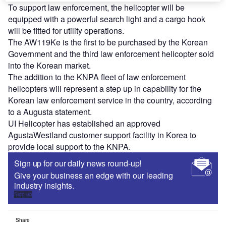
To support law enforcement, the helicopter will be
equipped with a powerful search light and a cargo hook
will be fitted for utility operations.
The AW119Ke is the first to be purchased by the Korean
Government and the third law enforcement helicopter sold
into the Korean market.
The addition to the KNPA fleet of law enforcement
helicopters will represent a step up in capability for the
Korean law enforcement service in the country, according
to a Augusta statement.
UI Helicopter has established an approved
AgustaWestland customer support facility in Korea to
provide local support to the KNPA.
Sign up for our daily news round-up!
Give your business an edge with our leading
industry insights.
Sign up
Share