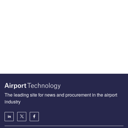
The leading site for news and procurement in the airport
industry