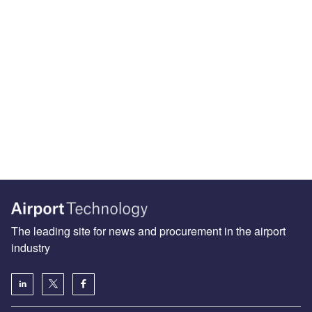
The leading site for news and procurement in the airport
industry