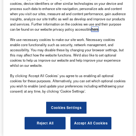
urbomeca’s Arrius 2F engines will power the first
T
cookies, device identifiers or other similar technologies on your device and
Russian light turbine helicopter, Sapsan built by
process such data to enhance site navigation, personalize ads and content
Russian Helicopters.
when you visit our sites, measure ad and content performance, gain audience
insights, analyze our site traffic as well as develop and improve our products
The Sapsan or M-34S2 can be employed for a range
and services. Further information on the cookies we use and their purpose
of uses including corporate, private, training, medevac and
can be found on our website privacy policy accessible
here
.
surveillance operations such as in eco-control and oil
We use necessary cookies to make our site work. Necessary cookies
operations and with police forces.
enable core functionality such as security, network management, and
accessibility. You may disable these by changing your browser settings, but
this may affect how the website functions. We'd also like to set optional
cookies to help us improve our website and help improve your experience
whilst on our website.
By clicking ‘Accept All Cookies’ you agree to us enabling all optional
Discover B2B Marketing That Performs
cookies for these purposes. Alternatively, you can set which optional cookies
you wish to enable (and update your preferences including withdrawing your
Combine business intelligence and editorial excellence to
consent) at any time, by clicking ‘Cookie Settings’.
reach engaged professionals across 36 leading media
platforms.
Cookies Settings
Find out more
Reject All
Accept All Cookies
The new memorandum of understanding signed by the two