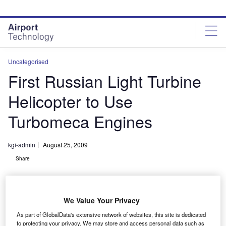
Skip
Skip
to
to
site
page
menu
content
Uncategorised
First Russian Light Turbine
Helicopter to Use
Turbomeca Engines
kgi-admin
August 25, 2009
Share
We Value Your Privacy
As part of GlobalData's extensive network of websites, this site is dedicated
to protecting your privacy. We may store and access personal data such as