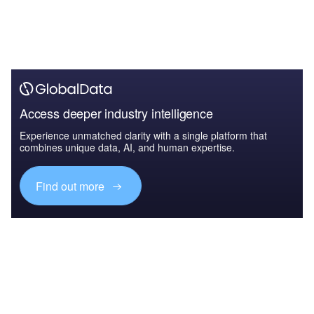
Access deeper industry intelligence
Experience unmatched clarity with a single platform that
combines unique data, AI, and human expertise.
Find out more