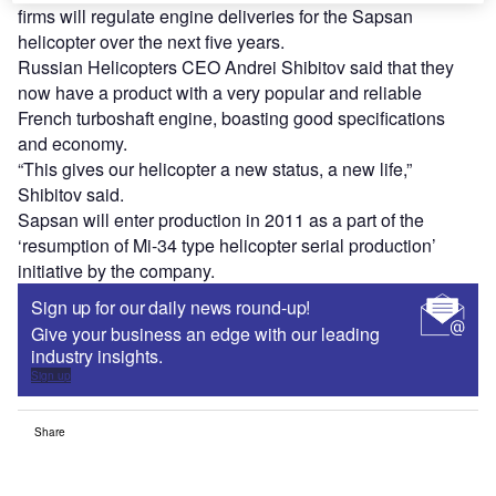
firms will regulate engine deliveries for the Sapsan
helicopter over the next five years.
Russian Helicopters CEO Andrei Shibitov said that they
now have a product with a very popular and reliable
French turboshaft engine, boasting good specifications
and economy.
“This gives our helicopter a new status, a new life,”
Shibitov said.
Sapsan will enter production in 2011 as a part of the
‘resumption of Mi-34 type helicopter serial production’
initiative by the company.
Sign up for our daily news round-up!
Give your business an edge with our leading
industry insights.
Sign up
Share