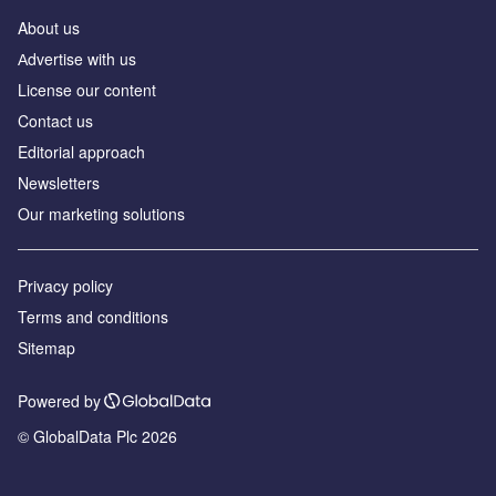
About us
Аdvertise with us
License our content
Contact us
Editorial approach
Newsletters
Our marketing solutions
Privacy policy
Terms and conditions
Sitemap
Powered by
© GlobalData Plc 2026