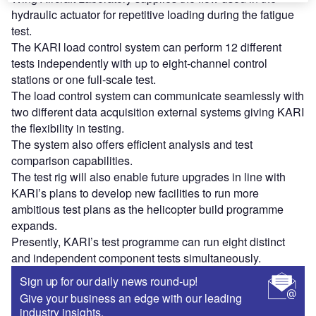
hydraulic actuator for repetitive loading during the fatigue
test.
The KARI load control system can perform 12 different
tests independently with up to eight-channel control
stations or one full-scale test.
The load control system can communicate seamlessly with
two different data acquisition external systems giving KARI
the flexibility in testing.
The system also offers efficient analysis and test
comparison capabilities.
The test rig will also enable future upgrades in line with
KARI’s plans to develop new facilities to run more
ambitious test plans as the helicopter build programme
expands.
Presently, KARI’s test programme can run eight distinct
and independent component tests simultaneously.
Sign up for our daily news round-up!
Give your business an edge with our leading
industry insights.