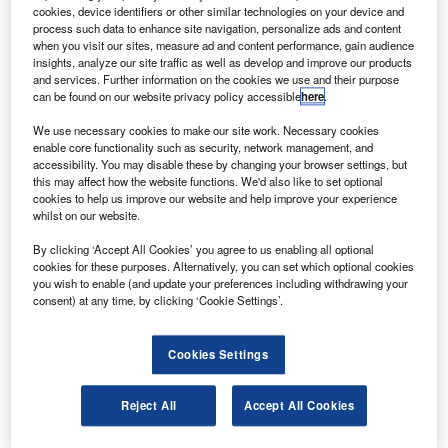
perform a range of structural and fatigue tests for
cookies, device identifiers or other similar technologies on your device and
helicopters.
process such data to enhance site navigation, personalize ads and content
when you visit our sites, measure ad and content performance, gain audience
KARI has been supplied with equipment including a
insights, analyze our site traffic as well as develop and improve our products
hydraulic system, 256-channel HBM data acquisition
and services. Further information on the cookies we use and their purpose
can be found on our website privacy policy accessible
here
.
system real-time ethernet-based data transfer, an ethernet
interface test controller for testing helicopter rotor system.
We use necessary cookies to make our site work. Necessary cookies
enable core functionality such as security, network management, and
accessibility. You may disable these by changing your browser settings, but
this may affect how the website functions. We'd also like to set optional
cookies to help us improve our website and help improve your experience
whilst on our website.
Discover B2B Marketing That Performs
By clicking ‘Accept All Cookies’ you agree to us enabling all optional
cookies for these purposes. Alternatively, you can set which optional cookies
Combine business intelligence and editorial excellence to
you wish to enable (and update your preferences including withdrawing your
reach engaged professionals across 36 leading media
consent) at any time, by clicking ‘Cookie Settings’.
platforms.
Cookies Settings
Find out more
Reject All
Accept All Cookies
The hydraulic system that has been installed in the Rotary
Wing Aircraft Laboratory supplies the flow used in the