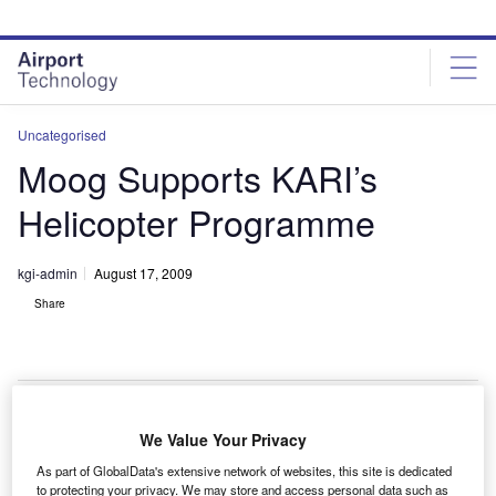
Skip
Skip
to
to
site
page
menu
content
Uncategorised
Moog Supports KARI’s
Helicopter Programme
kgi-admin
August 17, 2009
Share
We Value Your Privacy
oog has delivered an aerospace test rig to the
M
As part of GlobalData's extensive network of websites, this site is dedicated
Korean Aerospace Research Institute (KARI) to
to protecting your privacy. We may store and access personal data such as