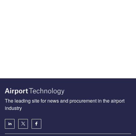
The leading site for news and procurement in the airport
industry