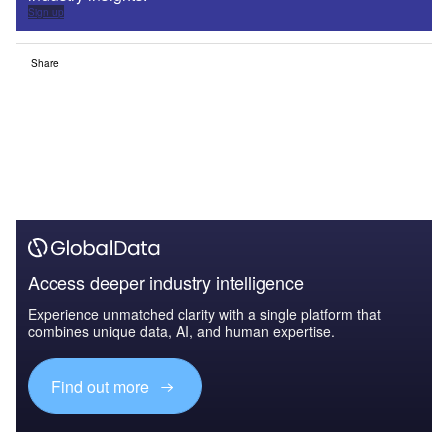
Sign up
Share
Access deeper industry intelligence
Experience unmatched clarity with a single platform that
combines unique data, AI, and human expertise.
Find out more