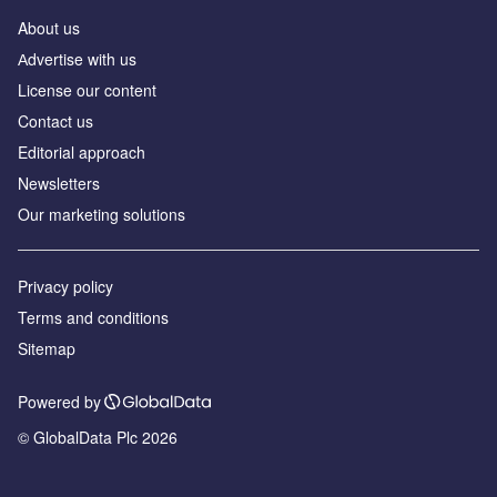
About us
Аdvertise with us
License our content
Contact us
Editorial approach
Newsletters
Our marketing solutions
Privacy policy
Terms and conditions
Sitemap
Powered by
© GlobalData Plc 2026