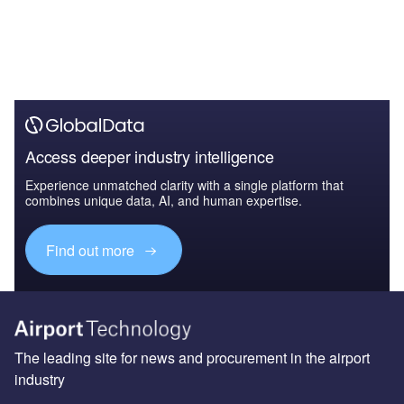
Access deeper industry intelligence
Experience unmatched clarity with a single platform that
combines unique data, AI, and human expertise.
Find out more
The leading site for news and procurement in the airport
industry