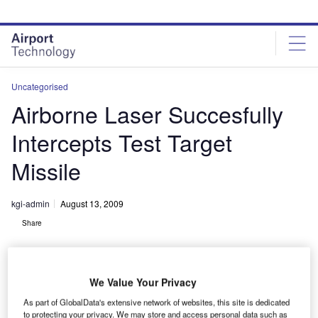
Skip
Skip
to
to
site
page
menu
content
Uncategorised
Airborne Laser Succesfully
Intercepts Test Target
Missile
kgi-admin
August 13, 2009
Share
We Value Your Privacy
As part of GlobalData's extensive network of websites, this site is dedicated
to protecting your privacy. We may store and access personal data such as