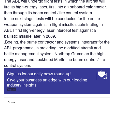
The ABL will undergo flight tests in which the aircraft will
fire its high-energy laser, first into an onboard calorimeter,
then through its beam control / fire control system.
In the next stage, tests will be conducted for the entire
weapon system against in-flight missiles culminating in
ABL’s first high-energy laser intercept test against a
ballistic missile later in 2009.
,Boeing, the prime contractor and systems integrator for the
ABL programme, is providing the modified aircraft and
battle management system, Northrop Grumman the high-
energy laser and Lockheed Martin the beam control / fire
control system.
Sign up for our daily news round-up!
Give your business an edge with our leading
industry insights.
Sign up
Share