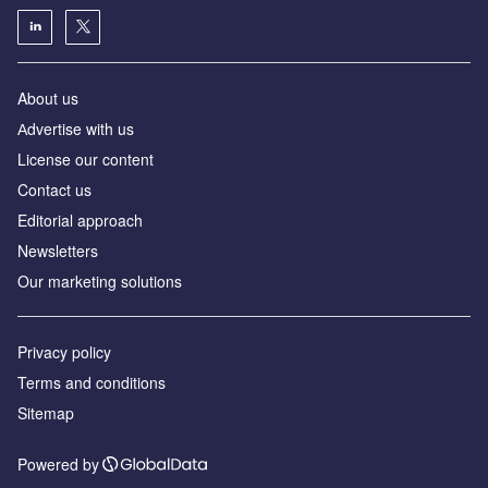
About us
Аdvertise with us
License our content
Contact us
Editorial approach
Newsletters
Our marketing solutions
Privacy policy
Terms and conditions
Sitemap
Powered by