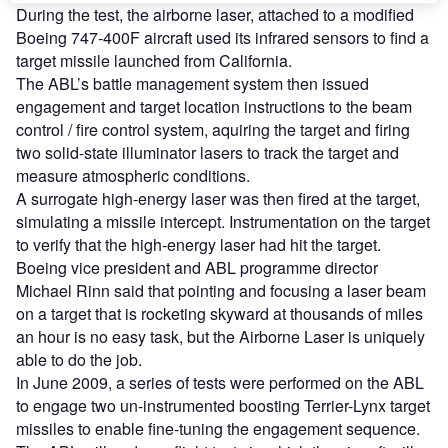
During the test, the airborne laser, attached to a modified
Boeing 747-400F aircraft used its infrared sensors to find a
target missile launched from California.
The ABL’s battle management system then issued
engagement and target location instructions to the beam
control / fire control system, aquiring the target and firing
two solid-state illuminator lasers to track the target and
measure atmospheric conditions.
A surrogate high-energy laser was then fired at the target,
simulating a missile intercept. Instrumentation on the target
to verify that the high-energy laser had hit the target.
Boeing vice president and ABL programme director
Michael Rinn said that pointing and focusing a laser beam
on a target that is rocketing skyward at thousands of miles
an hour is no easy task, but the Airborne Laser is uniquely
able to do the job.
In June 2009, a series of tests were performed on the ABL
to engage two un-instrumented boosting Terrier-Lynx target
missiles to enable fine-tuning the engagement sequence.