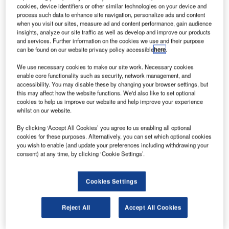
he US Air Force’s airborne laser (ABL) currently being
T
cookies, device identifiers or other similar technologies on your device and
built by industry partners, Boeing, Lockheed and
process such data to enhance site navigation, personalize ads and content
Northrop and the US Missile Defence Agency has
when you visit our sites, measure ad and content performance, gain audience
insights, analyze our site traffic as well as develop and improve our products
successfully completed its first in-flight test against an
and services. Further information on the cookies we use and their purpose
instrumented target missile.
can be found on our website privacy policy accessible
here
.
The ABL, when finished, will be able to travel at the speed
We use necessary cookies to make our site work. Necessary cookies
of light to destroy all classes of ballistic missiles in their
enable core functionality such as security, network management, and
boost phase of flight.
accessibility. You may disable these by changing your browser settings, but
this may affect how the website functions. We'd also like to set optional
cookies to help us improve our website and help improve your experience
whilst on our website.
By clicking ‘Accept All Cookies’ you agree to us enabling all optional
cookies for these purposes. Alternatively, you can set which optional cookies
Discover B2B Marketing That Performs
you wish to enable (and update your preferences including withdrawing your
consent) at any time, by clicking ‘Cookie Settings’.
Combine business intelligence and editorial excellence to
reach engaged professionals across 36 leading media
platforms.
Cookies Settings
Find out more
Reject All
Accept All Cookies