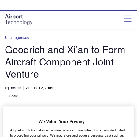
Skip
Skip
to
to
site
page
menu
content
Uncategorised
Goodrich and Xi’an to Form
Aircraft Component Joint
Venture
kgi-admin
August 12, 2009
Share
We Value Your Privacy
As part of GlobalData's extensive network of websites, this site is dedicated
to protecting your privacy. We may store and access personal data such as