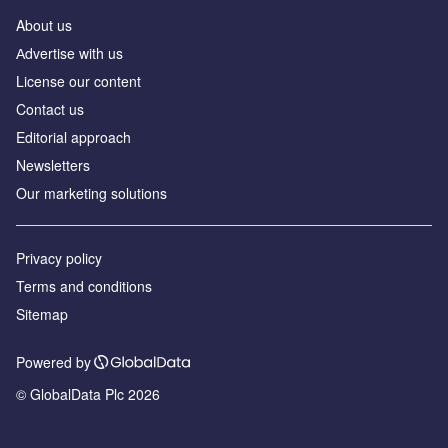
About us
Аdvertise with us
License our content
Contact us
Editorial approach
Newsletters
Our marketing solutions
Privacy policy
Terms and conditions
Sitemap
Powered by
© GlobalData Plc 2026