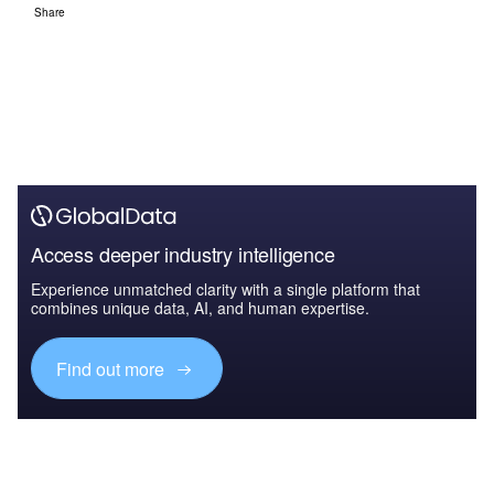
Share
Access deeper industry intelligence
Experience unmatched clarity with a single platform that
combines unique data, AI, and human expertise.
Find out more