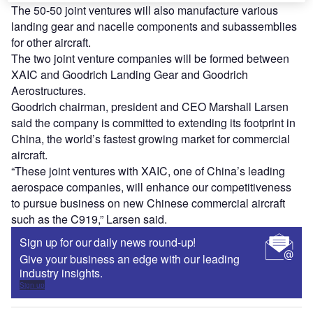
The 50-50 joint ventures will also manufacture various
landing gear and nacelle components and subassemblies
for other aircraft.
The two joint venture companies will be formed between
XAIC and Goodrich Landing Gear and Goodrich
Aerostructures.
Goodrich chairman, president and CEO Marshall Larsen
said the company is committed to extending its footprint in
China, the world’s fastest growing market for commercial
aircraft.
“These joint ventures with XAIC, one of China’s leading
aerospace companies, will enhance our competitiveness
to pursue business on new Chinese commercial aircraft
such as the C919,” Larsen said.
Sign up for our daily news round-up!
Give your business an edge with our leading
industry insights.
Sign up