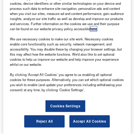
oodrich Corporation and China’s Xi’an Aircraft
G
cookies, device identifiers or other similar technologies on your device and
International Corporation (XAIC) will form two joint
process such data to enhance site navigation, personalize ads and content
venture companies to support landing gear and
when you visit our sites, measure ad and content performance, gain audience
insights, analyze our site traffic as well as develop and improve our products
engine components manufacturing to capitalise on
and services. Further information on the cookies we use and their purpose
fast-growing Chinese aerospace market.
can be found on our website privacy policy accessible
here
.
The new companies will attempt to compete for market
We use necessary cookies to make our site work. Necessary cookies
share of the COMAC C919 single aisle Chinese
enable core functionality such as security, network management, and
commercial aircraft currently under development.
accessibility. You may disable these by changing your browser settings, but
this may affect how the website functions. We'd also like to set optional
cookies to help us improve our website and help improve your experience
whilst on our website.
By clicking ‘Accept All Cookies’ you agree to us enabling all optional
cookies for these purposes. Alternatively, you can set which optional cookies
Discover B2B Marketing That Performs
you wish to enable (and update your preferences including withdrawing your
consent) at any time, by clicking ‘Cookie Settings’.
Combine business intelligence and editorial excellence to
reach engaged professionals across 36 leading media
platforms.
Cookies Settings
Find out more
Reject All
Accept All Cookies