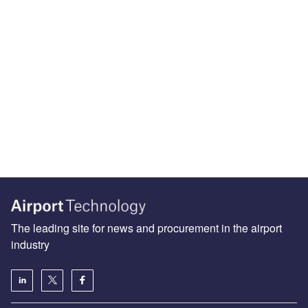
The leading site for news and procurement in the airport
industry