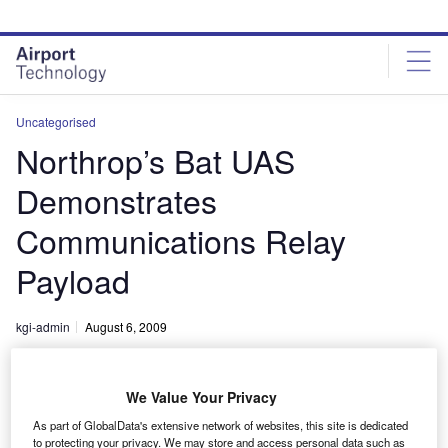
Skip
Skip
to
to
site
page
menu
content
Uncategorised
Northrop’s Bat UAS
Demonstrates
Communications Relay
Payload
kgi-admin
August 6, 2009
Share
We Value Your Privacy
As part of GlobalData's extensive network of websites, this site is dedicated
to protecting your privacy. We may store and access personal data such as