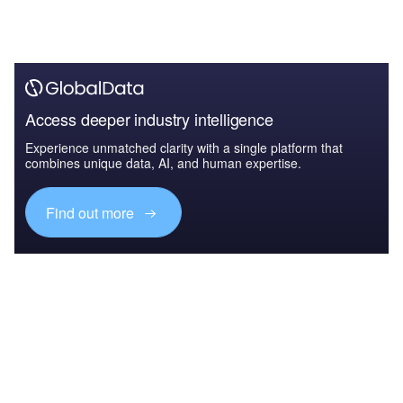
Access deeper industry intelligence
Experience unmatched clarity with a single platform that
combines unique data, AI, and human expertise.
Find out more