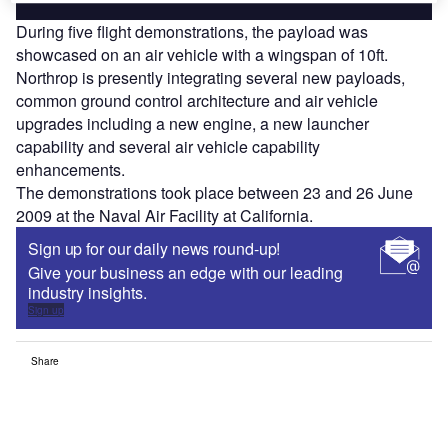
During five flight demonstrations, the payload was
showcased on an air vehicle with a wingspan of 10ft.
Northrop is presently integrating several new payloads,
common ground control architecture and air vehicle
upgrades including a new engine, a new launcher
capability and several air vehicle capability
enhancements.
The demonstrations took place between 23 and 26 June
2009 at the Naval Air Facility at California.
Sign up for our daily news round-up!
Give your business an edge with our leading
industry insights.
Sign up
Share