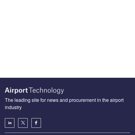
The leading site for news and procurement in the airport
industry