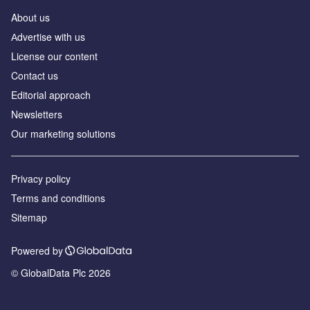
About us
Аdvertise with us
License our content
Contact us
Editorial approach
Newsletters
Our marketing solutions
Privacy policy
Terms and conditions
Sitemap
Powered by
© GlobalData Plc 2026