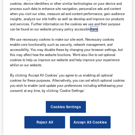
cookies, device identifiers or other similar technologies on your device and
process such data to enhance site navigation, personalize ads and content
orthrop Grumman has demonstrated a
when you visit our sites, measure ad and content performance, gain audience
N
communications relay payload for a government
insights, analyze our site traffic as well as develop and improve our products
and services. Further information on the cookies we use and their purpose
customer during multiple flights of its Bat unmanned
can be found on our website privacy policy accessible
here
.
aircraft system (UAS).
We use necessary cookies to make our site work. Necessary cookies
The Bat UAS offers real-time intelligence, surveillance and
enable core functionality such as security, network management, and
reconnaissance, communications and strike capabilities
accessibility. You may disable these by changing your browser settings, but
specifically useful for irregular warfare environments.
this may affect how the website functions. We'd also like to set optional
cookies to help us improve our website and help improve your experience
whilst on our website.
By clicking ‘Accept All Cookies’ you agree to us enabling all optional
cookies for these purposes. Alternatively, you can set which optional cookies
you wish to enable (and update your preferences including withdrawing your
Discover B2B Marketing That Performs
consent) at any time, by clicking ‘Cookie Settings’.
Combine business intelligence and editorial excellence to
reach engaged professionals across 36 leading media
Cookies Settings
platforms.
Reject All
Accept All Cookies
Find out more