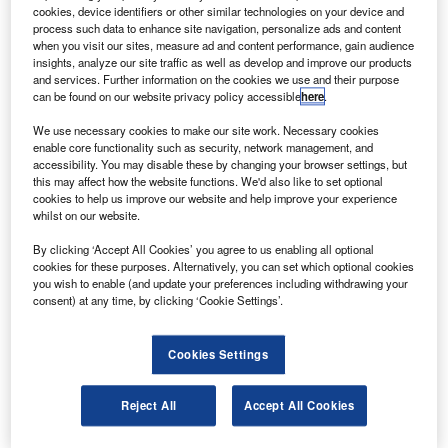
paceport America witnessed the first successful
S
cookies, device identifiers or other similar technologies on your device and
testing of the Moog-FTS-built ground-launch
process such data to enhance site navigation, personalize ads and content
unmanned aerial vehicle (UAV) prototype.
when you visit our sites, measure ad and content performance, gain audience
insights, analyze our site traffic as well as develop and improve our products
The UAV achieved its test objectives during its low-
and services. Further information on the cookies we use and their purpose
altitude sub-orbital trajectory. The prototype was launched
can be found on our website privacy policy accessible
here
.
by UP Aerospace.
We use necessary cookies to make our site work. Necessary cookies
enable core functionality such as security, network management, and
accessibility. You may disable these by changing your browser settings, but
this may affect how the website functions. We'd also like to set optional
cookies to help us improve our website and help improve your experience
whilst on our website.
Discover B2B Marketing That Performs
By clicking ‘Accept All Cookies’ you agree to us enabling all optional
cookies for these purposes. Alternatively, you can set which optional cookies
Combine business intelligence and editorial excellence to
you wish to enable (and update your preferences including withdrawing your
reach engaged professionals across 36 leading media
consent) at any time, by clicking ‘Cookie Settings’.
platforms.
Cookies Settings
Find out more
Reject All
Accept All Cookies
New Mexico Space Authority executive director Steve
Landeene said the launch is another example of