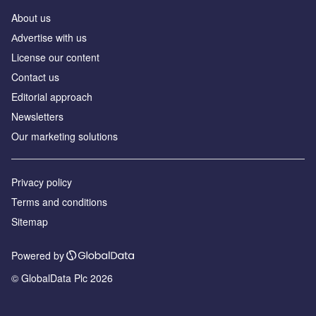
About us
Аdvertise with us
License our content
Contact us
Editorial approach
Newsletters
Our marketing solutions
Privacy policy
Terms and conditions
Sitemap
Powered by
© GlobalData Plc 2026