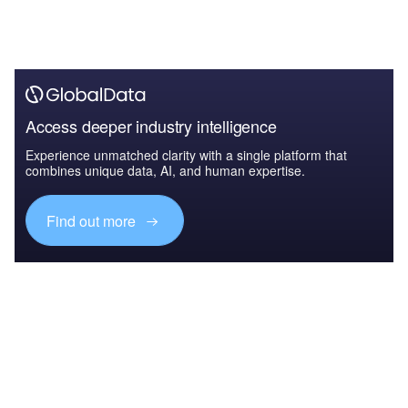
Access deeper industry intelligence
Experience unmatched clarity with a single platform that
combines unique data, AI, and human expertise.
Find out more