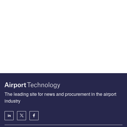
The leading site for news and procurement in the airport
industry