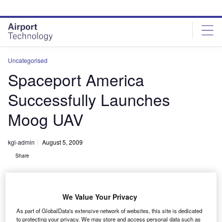
Skip
Skip
to
to
site
page
menu
content
Uncategorised
Spaceport America
Successfully Launches
Moog UAV
kgi-admin
August 5, 2009
Share
We Value Your Privacy
As part of GlobalData's extensive network of websites, this site is dedicated
to protecting your privacy. We may store and access personal data such as