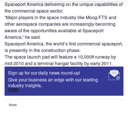
Spaceport America delivering on the unique capabilities of
the commercial space sector.
“Major players in the space industry like Moog-FTS and
other aerospace companies are increasingly becoming
aware of the opportunities available at Spaceport
America,” he said.
Spaceport America, the world’s first commercial spaceport,
is presently in the construction phase.
The space launch pad will feature a 10,000ft runway by
mid-2010 and a terminal hangar facility by early 2011.
Sign up for our daily news round-up!
Give your business an edge with our leading
industry insights.
Sign up
Share