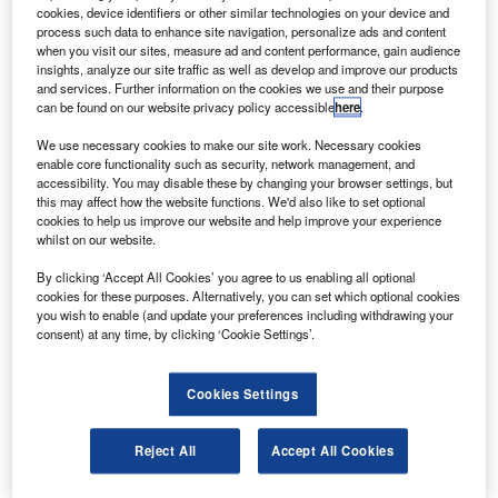
system in Brazil at the request of the Brazilian federal
cookies, device identifiers or other similar technologies on your device and
police.
process such data to enhance site navigation, personalize ads and content
when you visit our sites, measure ad and content performance, gain audience
The Brazilian police is testing the Heron for uses such as
insights, analyze our site traffic as well as develop and improve our products
border security, relaying real time data and intelligence,
and services. Further information on the cookies we use and their purpose
can be found on our website privacy policy accessible
here
.
carrying multiple sensors, employing satellite
communications and automatic take-off and landing.
We use necessary cookies to make our site work. Necessary cookies
enable core functionality such as security, network management, and
accessibility. You may disable these by changing your browser settings, but
this may affect how the website functions. We'd also like to set optional
cookies to help us improve our website and help improve your experience
whilst on our website.
Discover B2B Marketing That Performs
By clicking ‘Accept All Cookies’ you agree to us enabling all optional
cookies for these purposes. Alternatively, you can set which optional cookies
Combine business intelligence and editorial excellence to
you wish to enable (and update your preferences including withdrawing your
reach engaged professionals across 36 leading media
consent) at any time, by clicking ‘Cookie Settings’.
platforms.
Cookies Settings
Find out more
Reject All
Accept All Cookies
During the flight, the UAV performed in difficult weather
and in the presence of commercial air traffic in full