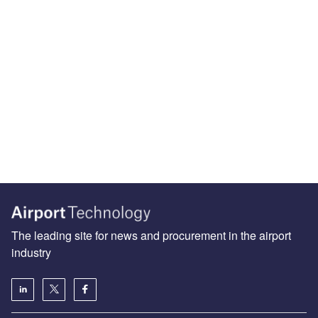
The leading site for news and procurement in the airport
industry