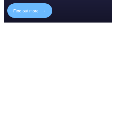
Find out more