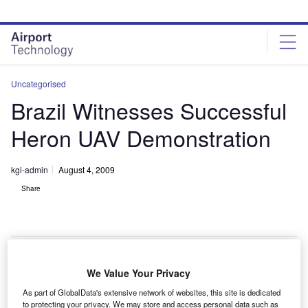
Skip
Skip
to
to
site
page
menu
content
Uncategorised
Brazil Witnesses Successful
Heron UAV Demonstration
kgi-admin
August 4, 2009
Share
We Value Your Privacy
srael Aerospace Industries has successfully
I
As part of GlobalData's extensive network of websites, this site is dedicated
demonstrated its Heron unmanned aerial vehicle (UAV)
to protecting your privacy. We may store and access personal data such as