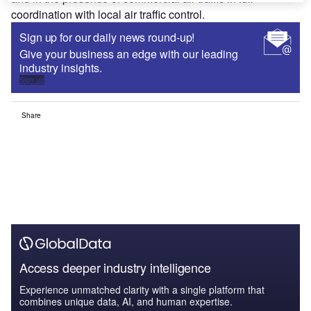
coordination with local air traffic control.
Sign up for our daily news round-up!
Give your business an edge with our leading
industry insights.
Sign up
Share
Access deeper industry intelligence
Experience unmatched clarity with a single platform that
combines unique data, AI, and human expertise.