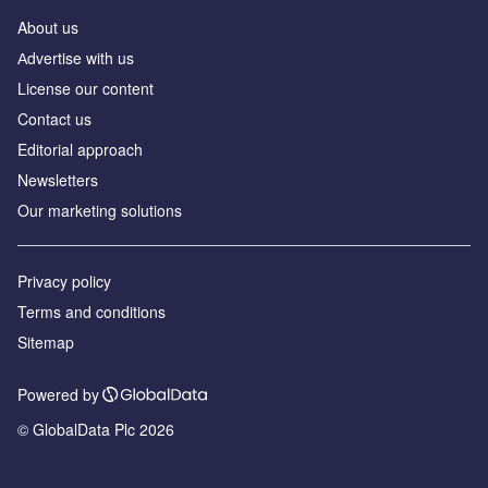
About us
Аdvertise with us
License our content
Contact us
Editorial approach
Newsletters
Our marketing solutions
Privacy policy
Terms and conditions
Sitemap
Powered by
© GlobalData Plc 2026