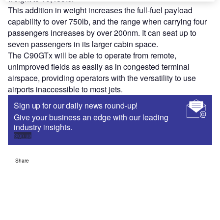
This addition in weight increases the full-fuel payload
capability to over 750lb, and the range when carrying four
passengers increases by over 200nm. It can seat up to
seven passengers in its larger cabin space.
The C90GTx will be able to operate from remote,
unimproved fields as easily as in congested terminal
airspace, providing operators with the versatility to use
airports inaccessible to most jets.
Sign up for our daily news round-up!
Give your business an edge with our leading
industry insights.
Sign up
Share