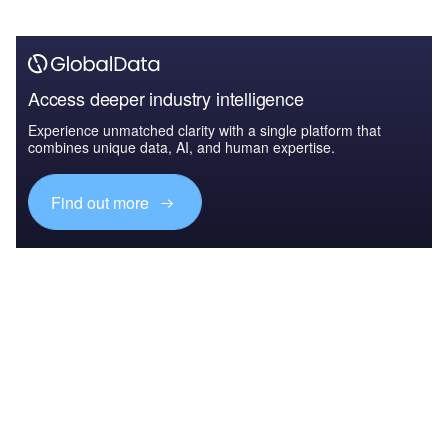
Access deeper industry intelligence
Experience unmatched clarity with a single platform that
combines unique data, AI, and human expertise.
Find out more