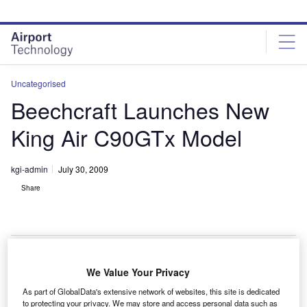
Skip
Skip
to
to
site
page
menu
content
Uncategorised
Beechcraft Launches New
King Air C90GTx Model
kgi-admin
July 30, 2009
Share
We Value Your Privacy
awker Beechcraft have launched the new King Air
H
As part of GlobalData's extensive network of websites, this site is dedicated
C90GTx aircraft, an advanced version of the C90GTi
to protecting your privacy. We may store and access personal data such as