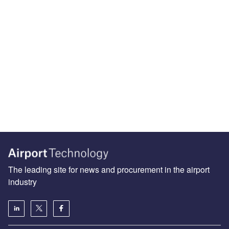
The leading site for news and procurement in the airport
industry