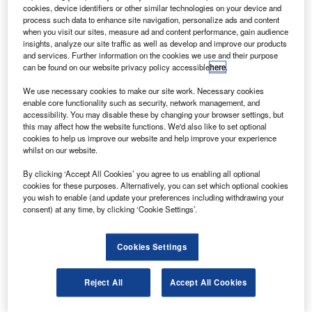
model.
cookies, device identifiers or other similar technologies on your device and
The C90GTx marks the eighth major King Air
process such data to enhance site navigation, personalize ads and content
when you visit our sites, measure ad and content performance, gain audience
upgrade and includes an increase in gross weight and
insights, analyze our site traffic as well as develop and improve our products
addition of composite winglets that improve climb
and services. Further information on the cookies we use and their purpose
can be found on our website privacy policy accessible
here
.
performance and increase fuel efficiency.
We use necessary cookies to make our site work. Necessary cookies
enable core functionality such as security, network management, and
accessibility. You may disable these by changing your browser settings, but
this may affect how the website functions. We'd also like to set optional
cookies to help us improve our website and help improve your experience
whilst on our website.
Discover B2B Marketing That Performs
By clicking ‘Accept All Cookies’ you agree to us enabling all optional
Combine business intelligence and editorial excellence to
cookies for these purposes. Alternatively, you can set which optional cookies
reach engaged professionals across 36 leading media
you wish to enable (and update your preferences including withdrawing your
platforms.
consent) at any time, by clicking ‘Cookie Settings’.
Find out more
Cookies Settings
The new aircraft features a 385lb increase each in
Reject All
Accept All Cookies
maximum ramp weight to 10,545lb and maximum take-off
weight to 10,485lb.