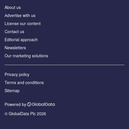
About us
Аdvertise with us
License our content
Contact us
Editorial approach
Newsletters
Our marketing solutions
Privacy policy
Terms and conditions
Sitemap
Powered by
© GlobalData Plc 2026