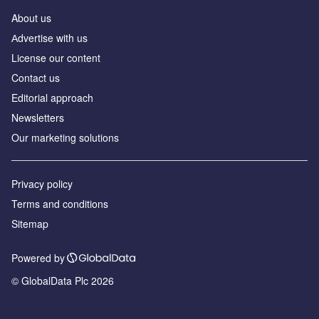
About us
Аdvertise with us
License our content
Contact us
Editorial approach
Newsletters
Our marketing solutions
Privacy policy
Terms and conditions
Sitemap
Powered by
© GlobalData Plc 2026