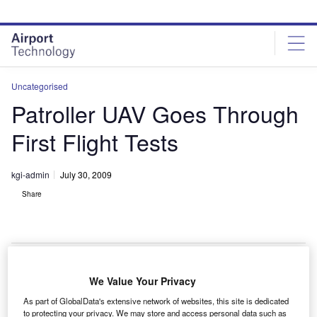
Skip
Skip
to
to
site
page
menu
content
Uncategorised
Patroller UAV Goes Through
First Flight Tests
kgi-admin
July 30, 2009
Share
We Value Your Privacy
agem and Stemme have successfully carried out the
S
As part of GlobalData's extensive network of websites, this site is dedicated
first series of flight tests for the Patroller long-
to protecting your privacy. We may store and access personal data such as