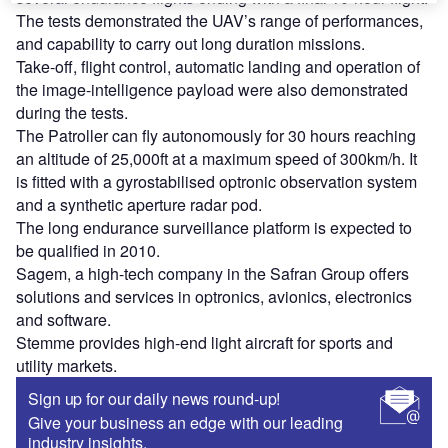
The tests demonstrated the UAV’s range of performances,
and capability to carry out long duration missions.
Take-off, flight control, automatic landing and operation of
the image-intelligence payload were also demonstrated
during the tests.
The Patroller can fly autonomously for 30 hours reaching
an altitude of 25,000ft at a maximum speed of 300km/h. It
is fitted with a gyrostabilised optronic observation system
and a synthetic aperture radar pod.
The long endurance surveillance platform is expected to
be qualified in 2010.
Sagem, a high-tech company in the Safran Group offers
solutions and services in optronics, avionics, electronics
and software.
Stemme provides high-end light aircraft for sports and
utility markets.
Sign up for our daily news round-up!
Give your business an edge with our leading
industry insights.