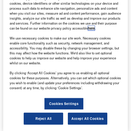
endurance surveillance unmanned aerial vehicle
cookies, device identifiers or other similar technologies on your device and
(UAV) system.
process such data to enhance site navigation, personalize ads and content
when you visit our sites, measure ad and content performance, gain audience
The new dual-UAV system can perform long-endurance
insights, analyze our site traffic as well as develop and improve our products
defence and security surveillance missions and can carry
and services. Further information on the cookies we use and their purpose
can be found on our website privacy policy accessible
here
.
out territorial protection, border and coastal surveillance
and rescue missions in civilian airspace.
We use necessary cookies to make our site work. Necessary cookies
enable core functionality such as security, network management, and
accessibility. You may disable these by changing your browser settings, but
this may affect how the website functions. We'd also like to set optional
cookies to help us improve our website and help improve your experience
whilst on our website.
Discover B2B Marketing That Performs
By clicking ‘Accept All Cookies’ you agree to us enabling all optional
cookies for these purposes. Alternatively, you can set which optional cookies
Combine business intelligence and editorial excellence to
you wish to enable (and update your preferences including withdrawing your
reach engaged professionals across 36 leading media
consent) at any time, by clicking ‘Cookie Settings’.
platforms.
Cookies Settings
Find out more
Reject All
Accept All Cookies
The test campaign comprised eight flights, including
several endurance flights ending with a final 10-hour flight.