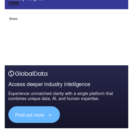
Sign up
Share
Access deeper industry intelligence
Experience unmatched clarity with a single platform that
combines unique data, AI, and human expertise.
Find out more