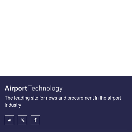
The leading site for news and procurement in the airport
industry