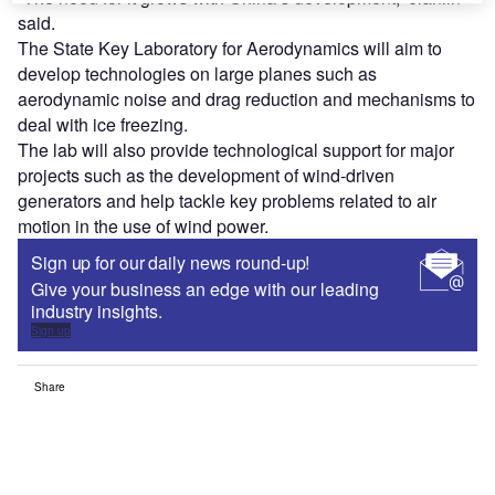
said.
The State Key Laboratory for Aerodynamics will aim to
develop technologies on large planes such as
aerodynamic noise and drag reduction and mechanisms to
deal with ice freezing.
The lab will also provide technological support for major
projects such as the development of wind-driven
generators and help tackle key problems related to air
motion in the use of wind power.
Sign up for our daily news round-up!
Give your business an edge with our leading
industry insights.
Sign up
Share