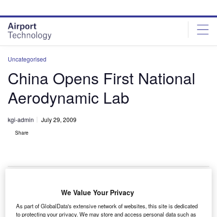
Skip
Skip
to
to
site
page
menu
content
Uncategorised
China Opens First National
Aerodynamic Lab
kgi-admin
July 29, 2009
Share
We Value Your Privacy
hina’s first national laboratory for aerodynamics has
C
As part of GlobalData's extensive network of websites, this site is dedicated
been opened in Sichuan.
to protecting your privacy. We may store and access personal data such as