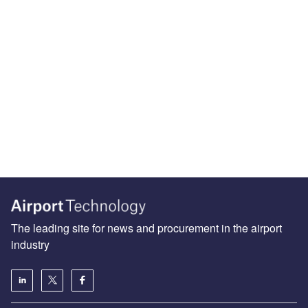
The leading site for news and procurement in the airport
industry