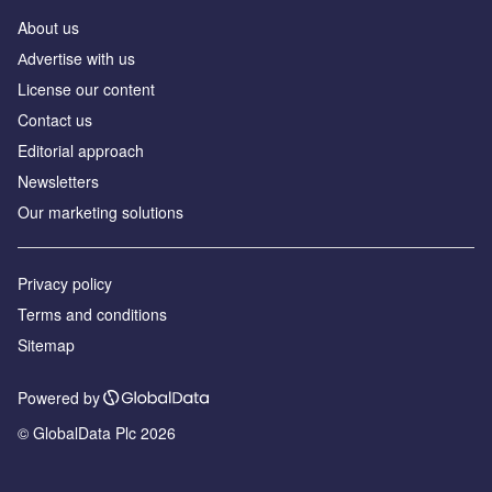
About us
Аdvertise with us
License our content
Contact us
Editorial approach
Newsletters
Our marketing solutions
Privacy policy
Terms and conditions
Sitemap
Powered by
© GlobalData Plc 2026