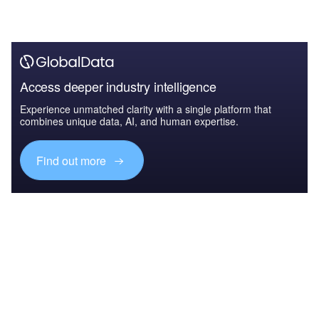
Access deeper industry intelligence
Experience unmatched clarity with a single platform that
combines unique data, AI, and human expertise.
Find out more