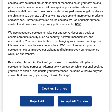
The lab, built to advance aerospace research, has
cookies, device identifiers or other similar technologies on your device and
been inaugurated in the nation’s effort to build aircraft
process such data to enhance site navigation, personalize ads and content
when you visit our sites, measure ad and content performance, gain audience
domestically that weigh over 100t and can transport up to
insights, analyze our site traffic as well as develop and improve our products
150 passengers, China View reports.
and services. Further information on the cookies we use and their purpose
can be found on our website privacy policy accessible
here
.
We use necessary cookies to make our site work. Necessary cookies
enable core functionality such as security, network management, and
accessibility. You may disable these by changing your browser settings, but
this may affect how the website functions. We'd also like to set optional
Discover B2B Marketing That Performs
cookies to help us improve our website and help improve your experience
whilst on our website.
Combine business intelligence and editorial excellence to
reach engaged professionals across 36 leading media
By clicking ‘Accept All Cookies’ you agree to us enabling all optional
platforms.
cookies for these purposes. Alternatively, you can set which optional cookies
you wish to enable (and update your preferences including withdrawing your
consent) at any time, by clicking ‘Cookie Settings’.
Find out more
Cookies Settings
Science and Technology vice minister Cao Jianlin said
that aerodynamics is the foundation of the aerospace
Reject All
Accept All Cookies
industry and national security strategies.
“The need for it grows with China’s development,” Jianlin