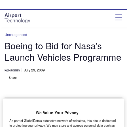
Skip
Skip
to
to
site
page
menu
content
Uncategorised
Boeing to Bid for Nasa’s
Launch Vehicles Programme
kgi-admin
July 29, 2009
Share
We Value Your Privacy
oeing plans to bid for Nasa’s exploration ground
B
As part of GlobalData's extensive network of websites, this site is dedicated
launch services (EGLS) programme to provide the
to protecting your privacy. We may store and access personal data such as