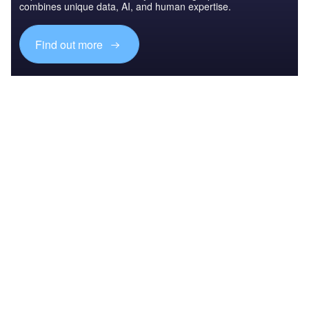
combines unique data, AI, and human expertise.
Find out more