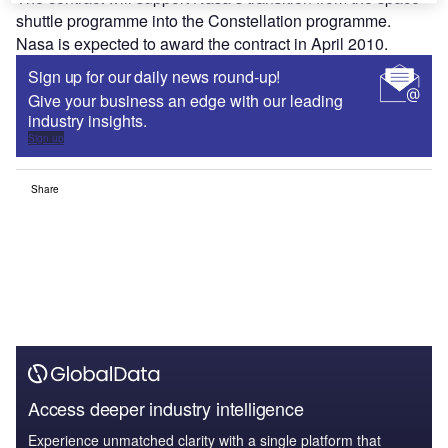
shuttle programme into the Constellation programme.
Nasa is expected to award the contract in April 2010.
Sign up for our daily news round-up!
Give your business an edge with our leading
industry insights.
Sign up
Share
Access deeper industry intelligence
Experience unmatched clarity with a single platform that