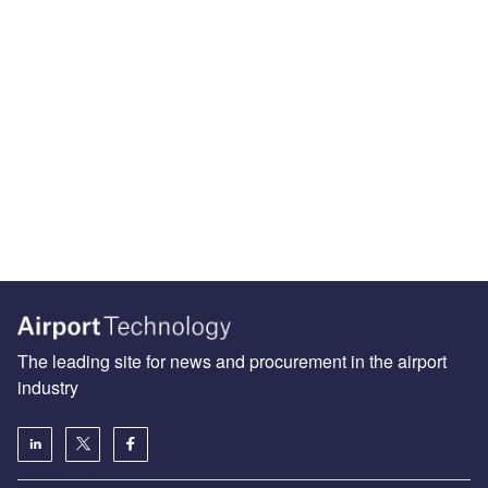
The leading site for news and procurement in the airport
industry