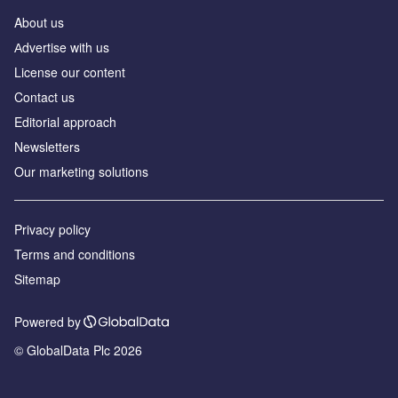
About us
Аdvertise with us
License our content
Contact us
Editorial approach
Newsletters
Our marketing solutions
Privacy policy
Terms and conditions
Sitemap
Powered by
© GlobalData Plc 2026