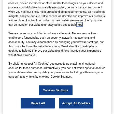
ground systems integration and launch operations for
cookies, device identifiers or other similar technologies on your device and
Constellation, Nasa’s next-generation space-
process such data to enhance site navigation, personalize ads and content
when you visit our sites, measure ad and content performance, gain audience
exploration initiative.
insights, analyze our site traffic as well as develop and improve our products
The EGLS programme will cover ground processing,
and services. Further information on the cookies we use and their purpose
can be found on our website privacy policy accessible
here
.
assembly, testing, integration, launch and recovery
services for Constellation’s Ares launch vehicles and
We use necessary cookies to make our site work. Necessary cookies
Orion spacecraft.
enable core functionality such as security, network management, and
accessibility. You may disable these by changing your browser settings, but
this may affect how the website functions. We'd also like to set optional
cookies to help us improve our website and help improve your experience
whilst on our website.
By clicking ‘Accept All Cookies’ you agree to us enabling all optional
Discover B2B Marketing That Performs
cookies for these purposes. Alternatively, you can set which optional cookies
you wish to enable (and update your preferences including withdrawing your
Combine business intelligence and editorial excellence to
consent) at any time, by clicking ‘Cookie Settings’.
reach engaged professionals across 36 leading media
platforms.
Cookies Settings
Find out more
Reject All
Accept All Cookies
The contract will support Nasa’s transition from the space