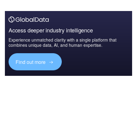
Access deeper industry intelligence
Experience unmatched clarity with a single platform that
combines unique data, AI, and human expertise.
Find out more