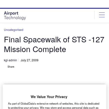
Skip
Skip
to
to
site
page
menu
content
Uncategorised
Final Spacewalk of STS -127
Mission Complete
kgi-admin
July 27, 2009
Share
We Value Your Privacy
he fifth and final spacewalk outside the International
T
As part of GlobalData's extensive network of websites, this site is dedicated
Space Station (ISS) on the STS-127 mission has
to protecting your privacy. We may store and access personal data such as