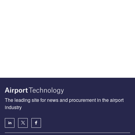
The leading site for news and procurement in the airport
industry