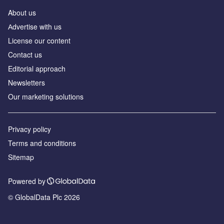
About us
Аdvertise with us
License our content
Contact us
Editorial approach
Newsletters
Our marketing solutions
Privacy policy
Terms and conditions
Sitemap
Powered by
© GlobalData Plc 2026