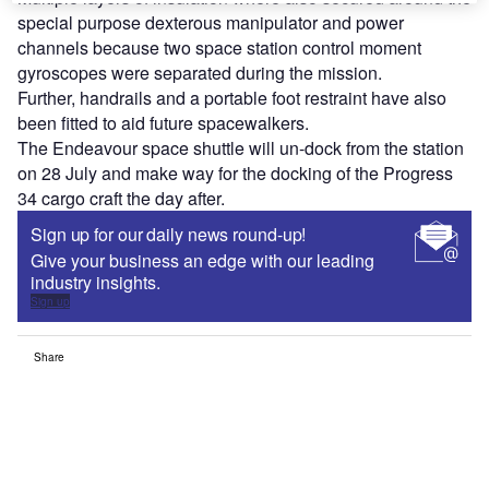
special purpose dexterous manipulator and power
channels because two space station control moment
gyroscopes were separated during the mission.
Further, handrails and a portable foot restraint have also
been fitted to aid future spacewalkers.
The Endeavour space shuttle will un-dock from the station
on 28 July and make way for the docking of the Progress
34 cargo craft the day after.
Sign up for our daily news round-up!
Give your business an edge with our leading
industry insights.
Sign up
Share