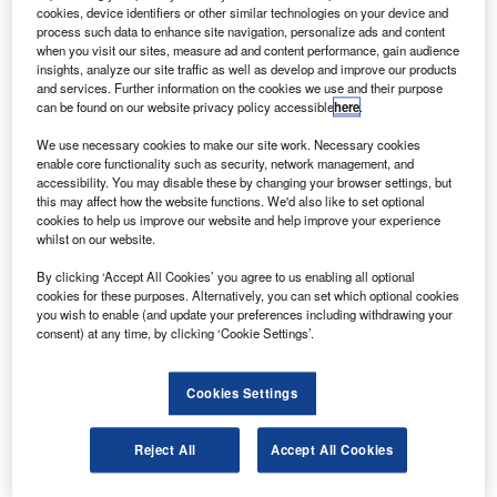
concluded with the completion of work on the
cookies, device identifiers or other similar technologies on your device and
Japanese Kibo laboratory.
process such data to enhance site navigation, personalize ads and content
when you visit our sites, measure ad and content performance, gain audience
During the spacewalk, video cameras where installed on
insights, analyze our site traffic as well as develop and improve our products
the front and back of the new exposed Japanese facility to
and services. Further information on the cookies we use and their purpose
can be found on our website privacy policy accessible
here
.
provide images that will aid in the berthing of the H-II
Transfer Vehicle that will make its first deliveries to the ISS
We use necessary cookies to make our site work. Necessary cookies
in September 2009.
enable core functionality such as security, network management, and
accessibility. You may disable these by changing your browser settings, but
this may affect how the website functions. We'd also like to set optional
cookies to help us improve our website and help improve your experience
whilst on our website.
By clicking ‘Accept All Cookies’ you agree to us enabling all optional
Discover B2B Marketing That Performs
cookies for these purposes. Alternatively, you can set which optional cookies
you wish to enable (and update your preferences including withdrawing your
Combine business intelligence and editorial excellence to
consent) at any time, by clicking ‘Cookie Settings’.
reach engaged professionals across 36 leading media
platforms.
Cookies Settings
Find out more
Reject All
Accept All Cookies
Multiple layers of insulation where also secured around the