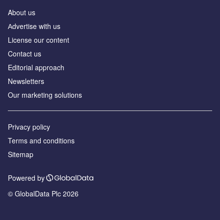
About us
Аdvertise with us
License our content
Contact us
Editorial approach
Newsletters
Our marketing solutions
Privacy policy
Terms and conditions
Sitemap
Powered by
© GlobalData Plc 2026