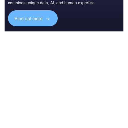
combines unique data, AI, and human expertise.
Find out more