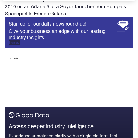
2010 on an Ariane 5 or a Soyuz launcher from Europe’s
Spaceport in French Guiana.
Sign up for our daily news round-up!
Give your business an edge with our leading
industry insights.
Sign up
Share
Access deeper industry intelligence
Experience unmatched clarity with a single platform that