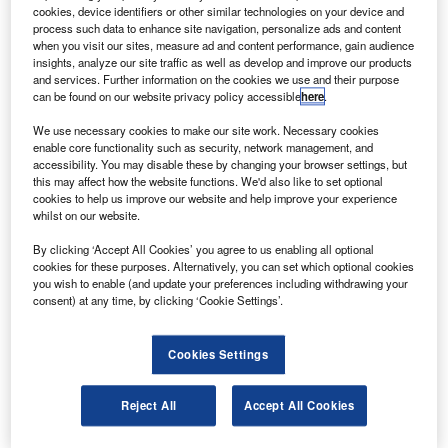
Highly Flexible satellite on Ariane-5 or a Soyuz
cookies, device identifiers or other similar technologies on your device and
rocket.
process such data to enhance site navigation, personalize ads and content
when you visit our sites, measure ad and content performance, gain audience
The Ka-band, 2,750kg satellite has been built by a
insights, analyze our site traffic as well as develop and improve our products
consortium of EADS Astrium and Indian Space Research
and services. Further information on the cookies we use and their purpose
can be found on our website privacy policy accessible
here
.
Organisation using an ISRO I-2K platform.
We use necessary cookies to make our site work. Necessary cookies
enable core functionality such as security, network management, and
accessibility. You may disable these by changing your browser settings, but
this may affect how the website functions. We'd also like to set optional
cookies to help us improve our website and help improve your experience
whilst on our website.
Discover B2B Marketing That Performs
By clicking ‘Accept All Cookies’ you agree to us enabling all optional
Combine business intelligence and editorial excellence to
cookies for these purposes. Alternatively, you can set which optional cookies
reach engaged professionals across 36 leading media
you wish to enable (and update your preferences including withdrawing your
platforms.
consent) at any time, by clicking ‘Cookie Settings’.
Find out more
Cookies Settings
The superfast broadband satellite has a 15-year design life
Reject All
Accept All Cookies
and will offer coverage across Europe.
The satellite is expected to lift-off in the first semester of