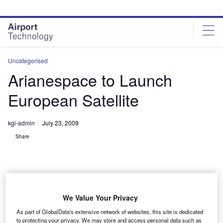
Skip
Skip
to
to
site
page
menu
content
Uncategorised
Arianespace to Launch
European Satellite
kgi-admin
July 23, 2009
Share
We Value Your Privacy
rianespace has been selected by European satellite
A
As part of GlobalData's extensive network of websites, this site is dedicated
operator Avanti Communications Group to launch its
to protecting your privacy. We may store and access personal data such as