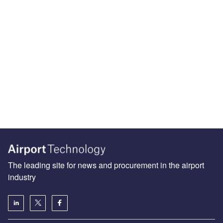
The leading site for news and procurement in the airport
industry