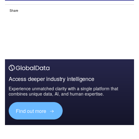
Share
Access deeper industry intelligence
Experience unmatched clarity with a single platform that
combines unique data, AI, and human expertise.
Find out more