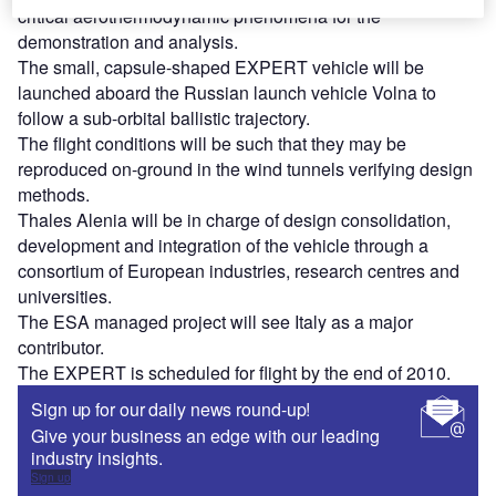
critical aerothermodynamic phenomena for the
demonstration and analysis.
The small, capsule-shaped EXPERT vehicle will be
launched aboard the Russian launch vehicle Volna to
follow a sub-orbital ballistic trajectory.
The flight conditions will be such that they may be
reproduced on-ground in the wind tunnels verifying design
methods.
Thales Alenia will be in charge of design consolidation,
development and integration of the vehicle through a
consortium of European industries, research centres and
universities.
The ESA managed project will see Italy as a major
contributor.
The EXPERT is scheduled for flight by the end of 2010.
Sign up for our daily news round-up!
Give your business an edge with our leading
industry insights.
Sign up