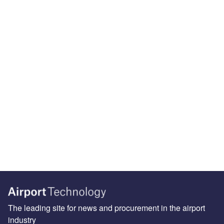
The leading site for news and procurement in the airport
industry