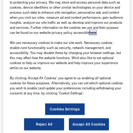
hales Alenia Space will develop an experimental re-
to protecting your privacy. We may store and access personal data such as
T
entry test-bed (EXPERT) for advancing re-entry
cookies, device identifiers or other similar technologies on your device and
process such data to enhance site navigation, personalize ads and content
technologies for space vehicles under a new contract
when you visit our sites, measure ad and content performance, gain audience
from the European Space Agency.
insights, analyze our site traffic as well as develop and improve our products
The EXPERT project aims to demonstrate re-entry
and services. Further information on the cookies we use and their purpose
can be found on our website privacy policy accessible
here
.
technologies and a way to gain experience on the
development and flight of complex entry vehicles.
We use necessary cookies to make our site work. Necessary cookies
enable core functionality such as security, network management, and
accessibility. You may disable these by changing your browser settings, but
this may affect how the website functions. We'd also like to set optional
cookies to help us improve our website and help improve your experience
whilst on our website.
Discover B2B Marketing That Performs
By clicking ‘Accept All Cookies’ you agree to us enabling all optional
cookies for these purposes. Alternatively, you can set which optional cookies
Combine business intelligence and editorial excellence to
you wish to enable (and update your preferences including withdrawing your
reach engaged professionals across 36 leading media
consent) at any time, by clicking ‘Cookie Settings’.
platforms.
Cookies Settings
Find out more
Reject All
Accept All Cookies
The test bed will gather flight data associated with entry