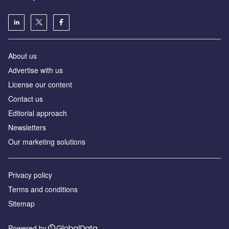
About us
Аdvertise with us
License our content
Contact us
Editorial approach
Newsletters
Our marketing solutions
Privacy policy
Terms and conditions
Sitemap
Powered by