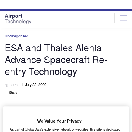
Skip
Skip
to
to
site
page
menu
content
Uncategorised
ESA and Thales Alenia
Advance Spacecraft Re-
entry Technology
kgi-admin
July 22, 2009
Share
We Value Your Privacy
As part of GlobalData's extensive network of websites, this site is dedicated