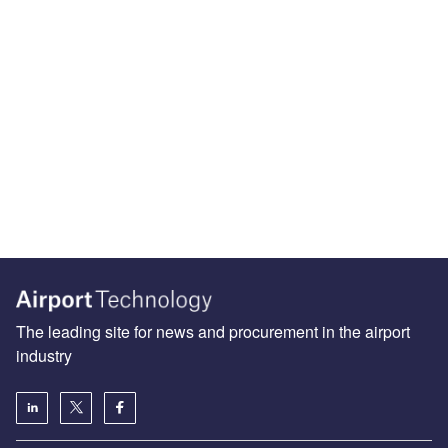
The leading site for news and procurement in the airport
industry