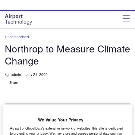
Skip
Skip
to
to
site
page
menu
content
Uncategorised
Northrop to Measure Climate
Change
kgi-admin
July 21, 2009
Share
We Value Your Privacy
orthrop Grumman is now clear to build its Advanced
N
As part of GlobalData's extensive network of websites, this site is dedicated
Technology Microwave Sounder which will be used
to protecting your privacy. We may store and access personal data such as