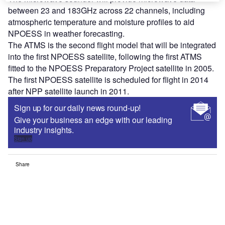
between 23 and 183GHz across 22 channels, including
atmospheric temperature and moisture profiles to aid
NPOESS in weather forecasting.
The ATMS is the second flight model that will be integrated
into the first NPOESS satellite, following the first ATMS
fitted to the NPOESS Preparatory Project satellite in 2005.
The first NPOESS satellite is scheduled for flight in 2014
after NPP satellite launch in 2011.
Sign up for our daily news round-up!
Give your business an edge with our leading
industry insights.
Sign up
Share