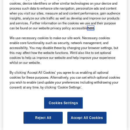
to collect valuable data about the Earth’s climate as
cookies, device identifiers or other similar technologies on your device and
part of the National Polar-orbiting Operational
process such data to enhance site navigation, personalize ads and content
when you visit our sites, measure ad and content performance, gain audience
Environmental Satellite System (NPOESS) commissioned
insights, analyze our site traffic as well as develop and improve our products
by the US.
and services. Further information on the cookies we use and their purpose
can be found on our website privacy policy accessible
here
.
The environmental satellite will provide the US with
operational weather and climate monitoring capability for
We use necessary cookies to make our site work. Necessary cookies
military and civilian usage through to 2025.
enable core functionality such as security, network management, and
accessibility. You may disable these by changing your browser settings, but
this may affect how the website functions. We'd also like to set optional
cookies to help us improve our website and help improve your experience
whilst on our website.
By clicking ‘Accept All Cookies’ you agree to us enabling all optional
Discover B2B Marketing That Performs
cookies for these purposes. Alternatively, you can set which optional cookies
you wish to enable (and update your preferences including withdrawing your
Combine business intelligence and editorial excellence to
consent) at any time, by clicking ‘Cookie Settings’.
reach engaged professionals across 36 leading media
platforms.
Cookies Settings
Find out more
Reject All
Accept All Cookies
The microwave sounder will provide microwave data