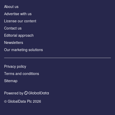
About us
Аdvertise with us
License our content
Contact us
Editorial approach
Newsletters
Our marketing solutions
Privacy policy
Terms and conditions
Sitemap
Powered by
© GlobalData Plc 2026