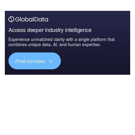
Access deeper industry intelligence
Experience unmatched clarity with a single platform that
combines unique data, AI, and human expertise.
Find out more