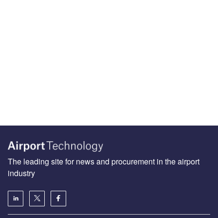
The leading site for news and procurement in the airport
industry