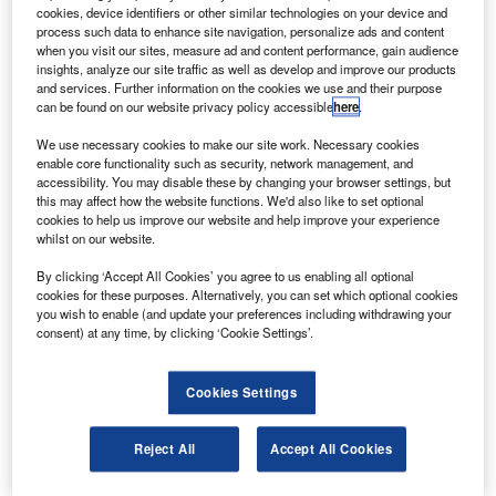
a communications satellite, on a Proton booster rocket
cookies, device identifiers or other similar technologies on your device and
in 2011.
process such data to enhance site navigation, personalize ads and content
when you visit our sites, measure ad and content performance, gain audience
The Ku-band satellite, owned by SES, is fully contacted to
insights, analyze our site traffic as well as develop and improve our products
an EchoStar Corporation subsidiary and will provide
and services. Further information on the cookies we use and their purpose
can be found on our website privacy policy accessible
here
.
capacity on QuetzSat-1 to DISH Network Corporation for
its direct to home (DTH) television services in the US.
We use necessary cookies to make our site work. Necessary cookies
enable core functionality such as security, network management, and
accessibility. You may disable these by changing your browser settings, but
this may affect how the website functions. We'd also like to set optional
cookies to help us improve our website and help improve your experience
whilst on our website.
Discover B2B Marketing That Performs
By clicking ‘Accept All Cookies’ you agree to us enabling all optional
cookies for these purposes. Alternatively, you can set which optional cookies
Combine business intelligence and editorial excellence to
you wish to enable (and update your preferences including withdrawing your
reach engaged professionals across 36 leading media
consent) at any time, by clicking ‘Cookie Settings’.
platforms.
Cookies Settings
Find out more
Reject All
Accept All Cookies
QuetzSat-1 will also be used in part by Dish Mexico, an
EchoStar joint venture, for DTH services in Mexico.