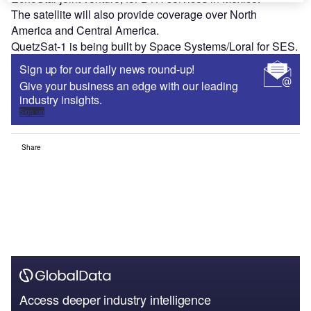
The satellite will also provide coverage over North
America and Central America.
QuetzSat-1 is being built by Space Systems/Loral for SES.
Sign up for our daily news round-up!
Give your business an edge with our leading
industry insights.
Sign up
Share
Access deeper industry intelligence