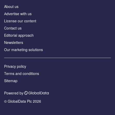
About us
Аdvertise with us
License our content
Contact us
Editorial approach
Newsletters
Our marketing solutions
Privacy policy
Terms and conditions
Sitemap
Powered by
© GlobalData Plc 2026