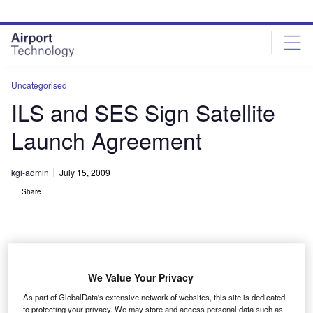
Skip
Skip
to
to
site
page
menu
content
Uncategorised
ILS and SES Sign Satellite
Launch Agreement
kgi-admin
July 15, 2009
Share
We Value Your Privacy
nternational Launch Services and SES Satellite Leasing
I
As part of GlobalData's extensive network of websites, this site is dedicated
have signed an agreement for the launch of QuetzSat-1,
to protecting your privacy. We may store and access personal data such as