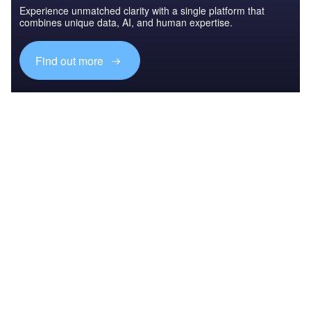
Experience unmatched clarity with a single platform that
combines unique data, AI, and human expertise.
Find out more