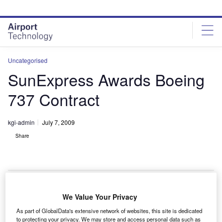
Skip
Skip
to
to
site
page
menu
content
Uncategorised
SunExpress Awards Boeing
737 Contract
kgi-admin
July 7, 2009
Share
We Value Your Privacy
urkish carrier SunExpress has awarded Boeing a
T
As part of GlobalData's extensive network of websites, this site is dedicated
$460m contract order for six 737 aircraft.
to protecting your privacy. We may store and access personal data such as