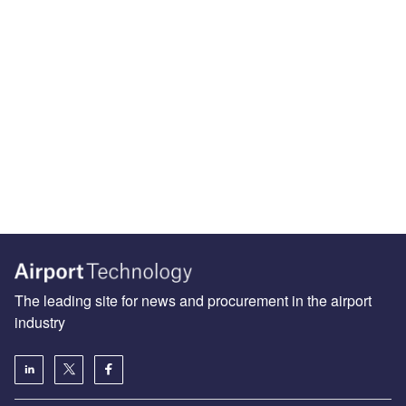
The leading site for news and procurement in the airport
industry