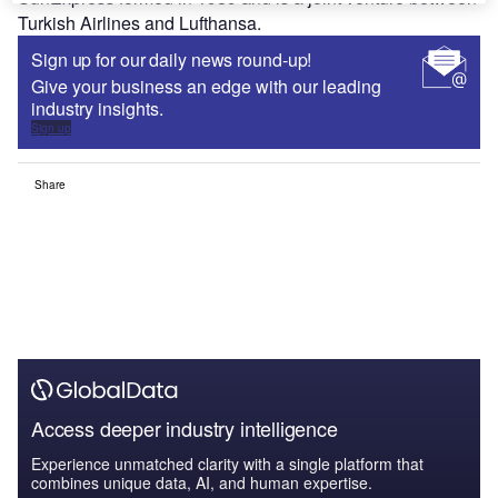
Turkish Airlines and Lufthansa.
Sign up for our daily news round-up!
Give your business an edge with our leading
industry insights.
Sign up
Share
Access deeper industry intelligence
Experience unmatched clarity with a single platform that
combines unique data, AI, and human expertise.