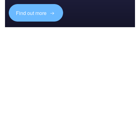
Find out more