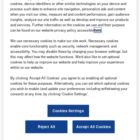
The order will boost the airline’s fleet of 16 737s and
cookies, device identifiers or other similar technologies on your device and
will support its growth in the domestic and
process such data to enhance site navigation, personalize ads and content
when you visit our sites, measure ad and content performance, gain audience
international market.
insights, analyze our site traffic as well as develop and improve our products
and services. Further information on the cookies we use and their purpose
can be found on our website privacy policy accessible
here
.
We use necessary cookies to make our site work. Necessary cookies
enable core functionality such as security, network management, and
accessibility. You may disable these by changing your browser settings, but
Discover B2B Marketing That Performs
this may affect how the website functions. We'd also like to set optional
cookies to help us improve our website and help improve your experience
Combine business intelligence and editorial excellence to
whilst on our website.
reach engaged professionals across 36 leading media
platforms.
By clicking ‘Accept All Cookies’ you agree to us enabling all optional
cookies for these purposes. Alternatively, you can set which optional cookies
you wish to enable (and update your preferences including withdrawing your
Find out more
consent) at any time, by clicking ‘Cookie Settings’.
The 737 can carry between 162 and 189 passengers.
Cookies Settings
Performance improvements to the aircraft, announced
earlier in 2009, will reduce drag and cut fuel consumption
Reject All
Accept All Cookies
by 2%.
SunExpress formed in 1989 and is a joint venture between