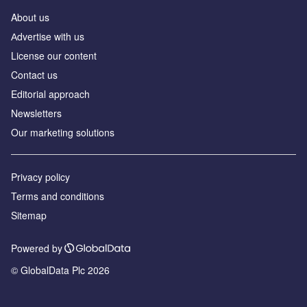
About us
Аdvertise with us
License our content
Contact us
Editorial approach
Newsletters
Our marketing solutions
Privacy policy
Terms and conditions
Sitemap
Powered by
© GlobalData Plc 2026