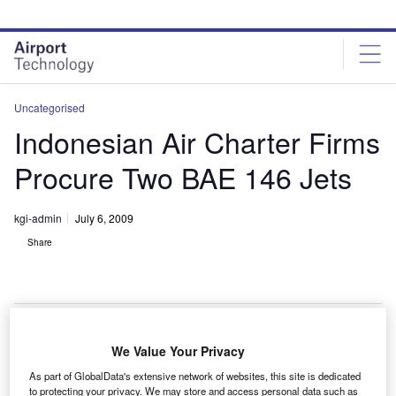
Skip
Skip
to
to
site
page
menu
content
Uncategorised
Indonesian Air Charter Firms
Procure Two BAE 146 Jets
kgi-admin
July 6, 2009
Share
We Value Your Privacy
ndonesian air charter operators PT Nusantara Air
I
As part of GlobalData's extensive network of websites, this site is dedicated
Charter (NAC) and PT Aviastar Mandiri have procured
to protecting your privacy. We may store and access personal data such as