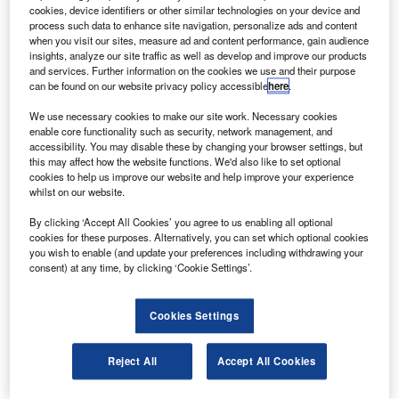
two BAE 146-200 regional jetliners from BAE Systems.
cookies, device identifiers or other similar technologies on your device and
The first jet will be delivered to NAC 200 in mid-June.
process such data to enhance site navigation, personalize ads and content
when you visit our sites, measure ad and content performance, gain audience
insights, analyze our site traffic as well as develop and improve our products
and services. Further information on the cookies we use and their purpose
can be found on our website privacy policy accessible
here
.
We use necessary cookies to make our site work. Necessary cookies
enable core functionality such as security, network management, and
Discover B2B Marketing That Performs
accessibility. You may disable these by changing your browser settings, but
this may affect how the website functions. We'd also like to set optional
Combine business intelligence and editorial excellence to
cookies to help us improve our website and help improve your experience
reach engaged professionals across 36 leading media
whilst on our website.
platforms.
By clicking ‘Accept All Cookies’ you agree to us enabling all optional
cookies for these purposes. Alternatively, you can set which optional cookies
Find out more
you wish to enable (and update your preferences including withdrawing your
consent) at any time, by clicking ‘Cookie Settings’.
The aircraft can carry 78 people in a two-class layout.
The order follows a BAe 146-200QT freighter purchased
Cookies Settings
by NAC in the beginning of June.
NAC runs passenger and cargo charters, while PT
Reject All
Accept All Cookies
Aviastar Mandiri operates for private and state-owned
Indonesian companies and government agencies.