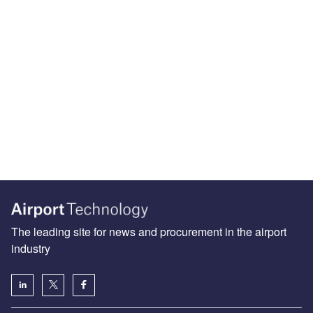
The leading site for news and procurement in the airport
industry