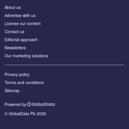
About us
Аdvertise with us
License our content
Contact us
Editorial approach
Newsletters
Our marketing solutions
Privacy policy
Terms and conditions
Sitemap
Powered by
© GlobalData Plc 2026