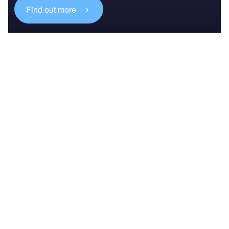
Find out more