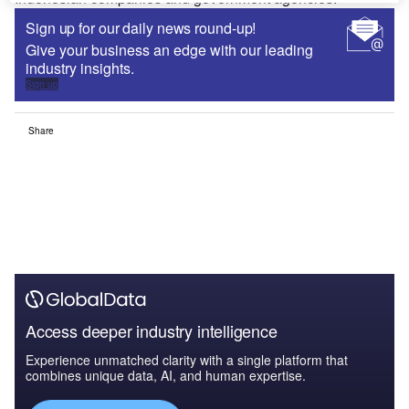
Sign up for our daily news round-up!
Give your business an edge with our leading
industry insights.
Sign up
Share
Access deeper industry intelligence
Experience unmatched clarity with a single platform that
combines unique data, AI, and human expertise.