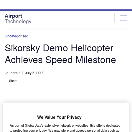
Skip
Skip
to
to
site
page
menu
content
Uncategorised
Sikorsky Demo Helicopter
Achieves Speed Milestone
kgi-admin
July 5, 2009
Share
We Value Your Privacy
ikorsky’s X2 technology demonstrator helicopter has
S
As part of GlobalData's extensive network of websites, this site is dedicated
achieved a speed milestone with two test flights
to protecting your privacy. We may store and access personal data such as