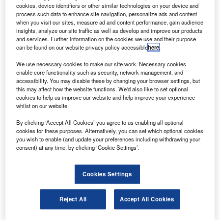
involving the full engagement of a propeller for the
cookies, device identifiers or other similar technologies on your device and
first time.
process such data to enhance site navigation, personalize ads and content
when you visit our sites, measure ad and content performance, gain audience
During the tests, the aircraft flew at speeds of 52 knots in
insights, analyze our site traffic as well as develop and improve our products
the first flight and 42 knots in the second flight with forward
and services. Further information on the cookies we use and their purpose
can be found on our website privacy policy accessible
here
.
thrust.
We use necessary cookies to make our site work. Necessary cookies
enable core functionality such as security, network management, and
accessibility. You may disable these by changing your browser settings, but
this may affect how the website functions. We'd also like to set optional
cookies to help us improve our website and help improve your experience
whilst on our website.
Discover B2B Marketing That Performs
By clicking ‘Accept All Cookies’ you agree to us enabling all optional
Combine business intelligence and editorial excellence to
cookies for these purposes. Alternatively, you can set which optional cookies
reach engaged professionals across 36 leading media
you wish to enable (and update your preferences including withdrawing your
platforms.
consent) at any time, by clicking ‘Cookie Settings’.
Find out more
Cookies Settings
The prototype is designed to achieve 250 knots speed,
Reject All
Accept All Cookies
while retaining low-speed handling, efficient hovering and
autorotation safety and a capability to transition to high