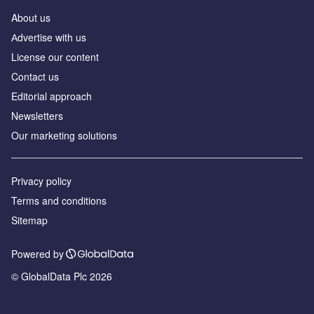
About us
Аdvertise with us
License our content
Contact us
Editorial approach
Newsletters
Our marketing solutions
Privacy policy
Terms and conditions
Sitemap
Powered by
© GlobalData Plc 2026