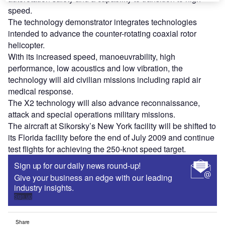
speed.
The technology demonstrator integrates technologies
intended to advance the counter-rotating coaxial rotor
helicopter.
With its increased speed, manoeuvrability, high
performance, low acoustics and low vibration, the
technology will aid civilian missions including rapid air
medical response.
The X2 technology will also advance reconnaissance,
attack and special operations military missions.
The aircraft at Sikorsky’s New York facility will be shifted to
its Florida facility before the end of July 2009 and continue
test flights for achieving the 250-knot speed target.
Sign up for our daily news round-up!
Give your business an edge with our leading
industry insights.
Sign up
Share