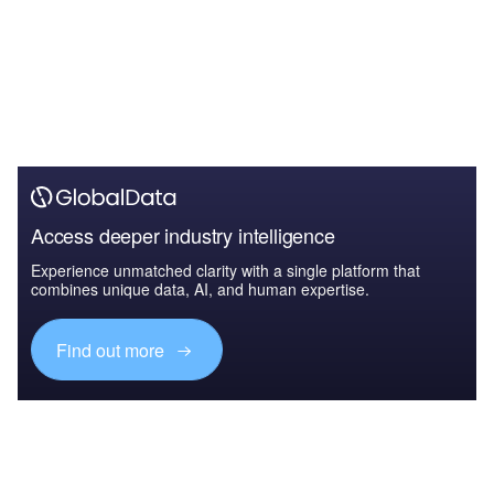
Access deeper industry intelligence
Experience unmatched clarity with a single platform that
combines unique data, AI, and human expertise.
Find out more