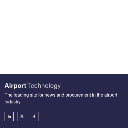
The leading site for news and procurement in the airport
industry