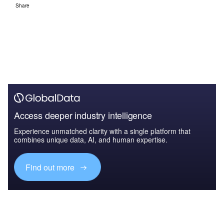
Share
Access deeper industry intelligence
Experience unmatched clarity with a single platform that
combines unique data, AI, and human expertise.
Find out more