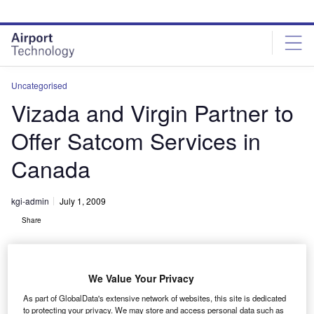
Skip
Skip
to
to
site
page
menu
content
Uncategorised
Vizada and Virgin Partner to
Offer Satcom Services in
Canada
kgi-admin
July 1, 2009
Share
We Value Your Privacy
As part of GlobalData's extensive network of websites, this site is dedicated
to protecting your privacy. We may store and access personal data such as