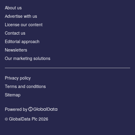
About us
Аdvertise with us
License our content
Contact us
Editorial approach
Newsletters
Our marketing solutions
Privacy policy
Terms and conditions
Sitemap
Powered by
© GlobalData Plc 2026