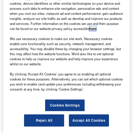
izada and Virgin Technologies will partner to offer
V
cookies, device identifiers or other similar technologies on your device and
Inmarsat BGAN and Iridium satellite communications
process such data to enhance site navigation, personalize ads and content
services in Canada.
when you visit our sites, measure ad and content performance, gain audience
insights, analyze our site traffic as well as develop and improve our products
Virgin will use a range of services offered by Vizada
and services. Further information on the cookies we use and their purpose
such as its web-based information management tool, to
can be found on our website privacy policy accessible
here
.
activate, track and manage end-user accounts to focus on
We use necessary cookies to make our site work. Necessary cookies
serving customers and building its satcom business.
enable core functionality such as security, network management, and
accessibility. You may disable these by changing your browser settings, but
this may affect how the website functions. We'd also like to set optional
cookies to help us improve our website and help improve your experience
whilst on our website.
By clicking ‘Accept All Cookies’ you agree to us enabling all optional
Discover B2B Marketing That Performs
cookies for these purposes. Alternatively, you can set which optional cookies
you wish to enable (and update your preferences including withdrawing your
Combine business intelligence and editorial excellence to
consent) at any time, by clicking ‘Cookie Settings’.
reach engaged professionals across 36 leading media
platforms.
Cookies Settings
Find out more
Reject All
Accept All Cookies
The company will also use Vizada’s Terralink data