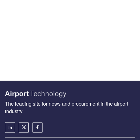
The leading site for news and procurement in the airport
industry