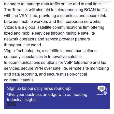
manager to manage data traffic online and in real time.
The Terralink will also aid in interconnecting BGAN traffic
with the VSAT hub, providing a seamless and secure link
between mobile workers and their corporate networks.
Vizada is a global satellite communications firm offering
fixed and mobile services through multiple satellite
network operators and service provider partners
throughout the world.
Virgin Technologies, a satellite telecommunications
company, specialises in innovative satellite
telecommunications solutions for VoIP telephone and fax
services, secure VPN over satellite, remote site monitoring
and data reporting, and secure mission-critical
communications.
Sign up for our daily news round-up!
Give your business an edge with our leading
industry insights.
Sign up