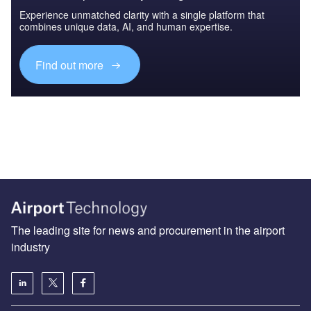
Experience unmatched clarity with a single platform that
combines unique data, AI, and human expertise.
Find out more
The leading site for news and procurement in the airport
industry