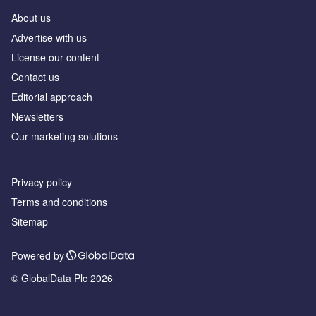
About us
Аdvertise with us
License our content
Contact us
Editorial approach
Newsletters
Our marketing solutions
Privacy policy
Terms and conditions
Sitemap
Powered by
© GlobalData Plc 2026