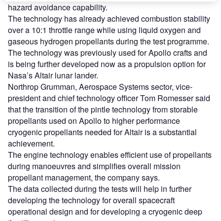
hazard avoidance capability.
The technology has already achieved combustion stability
over a 10:1 throttle range while using liquid oxygen and
gaseous hydrogen propellants during the test programme.
The technology was previously used for Apollo crafts and
is being further developed now as a propulsion option for
Nasa’s Altair lunar lander.
Northrop Grumman, Aerospace Systems sector, vice-
president and chief technology officer Tom Romesser said
that the transition of the pintle technology from storable
propellants used on Apollo to higher performance
cryogenic propellants needed for Altair is a substantial
achievement.
The engine technology enables efficient use of propellants
during manoeuvres and simplifies overall mission
propellant management, the company says.
The data collected during the tests will help in further
developing the technology for overall spacecraft
operational design and for developing a cryogenic deep