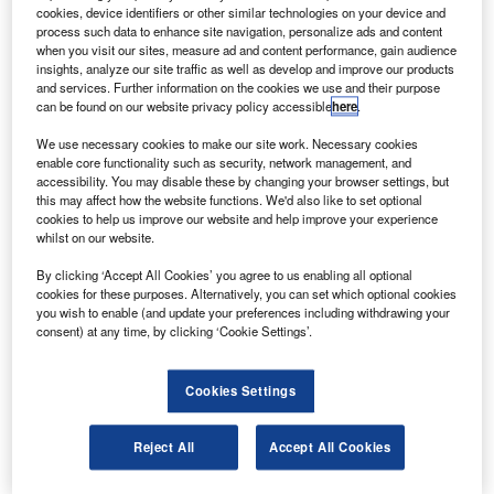
orthrop Grumman has demonstrated an enhanced
N
cookies, device identifiers or other similar technologies on your device and
rocket engine technology that is being considered for
process such data to enhance site navigation, personalize ads and content
use on Nasa’s manned missions to the moon.
when you visit our sites, measure ad and content performance, gain audience
insights, analyze our site traffic as well as develop and improve our products
The demonstration on a Nasa TR202 lunar descent
and services. Further information on the cookies we use and their purpose
engine showed stable combustions over a broad throttling
can be found on our website privacy policy accessible
here
.
range using pintle injector technology.
We use necessary cookies to make our site work. Necessary cookies
enable core functionality such as security, network management, and
accessibility. You may disable these by changing your browser settings, but
this may affect how the website functions. We'd also like to set optional
cookies to help us improve our website and help improve your experience
whilst on our website.
Discover B2B Marketing That Performs
By clicking ‘Accept All Cookies’ you agree to us enabling all optional
cookies for these purposes. Alternatively, you can set which optional cookies
Combine business intelligence and editorial excellence to
you wish to enable (and update your preferences including withdrawing your
reach engaged professionals across 36 leading media
consent) at any time, by clicking ‘Cookie Settings’.
platforms.
Cookies Settings
Find out more
Reject All
Accept All Cookies
The ability to throttle thrust level over a wide range is
critical for providing a soft, precise lunar landing with