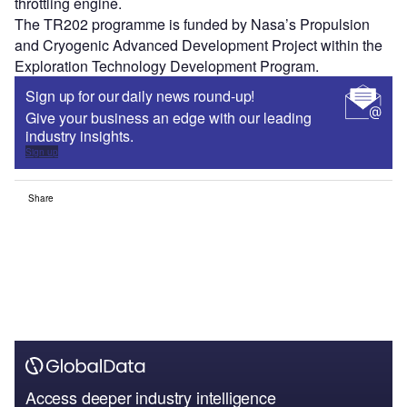
throttling engine.
The TR202 programme is funded by Nasa’s Propulsion
and Cryogenic Advanced Development Project within the
Exploration Technology Development Program.
Sign up for our daily news round-up!
Give your business an edge with our leading
industry insights.
Sign up
Share
Access deeper industry intelligence