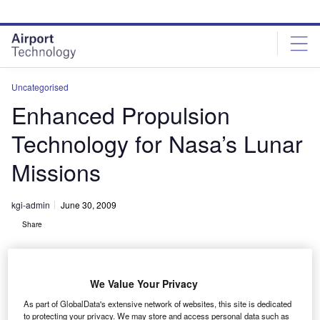
Skip
Skip
to
to
site
page
menu
content
Uncategorised
Enhanced Propulsion
Technology for Nasa’s Lunar
Missions
kgi-admin
June 30, 2009
Share
We Value Your Privacy
As part of GlobalData's extensive network of websites, this site is dedicated
to protecting your privacy. We may store and access personal data such as