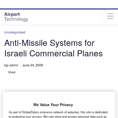
Skip
Skip
to
to
site
page
menu
content
Uncategorised
Anti-Missile Systems for
Israeli Commercial Planes
kgi-admin
June 24, 2009
Share
We Value Your Privacy
he Israeli Ministry of transportation will receive
T
As part of GlobalData's extensive network of websites, this site is dedicated
commercial multispectral infrared countermeasure (C-
to protecting your privacy. We may store and access personal data such as