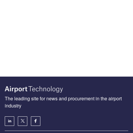
The leading site for news and procurement in the airport
industry