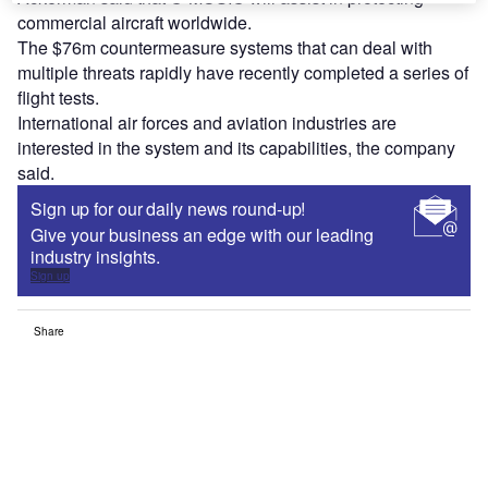
commercial aircraft worldwide.
The $76m countermeasure systems that can deal with
multiple threats rapidly have recently completed a series of
flight tests.
International air forces and aviation industries are
interested in the system and its capabilities, the company
said.
Sign up for our daily news round-up!
Give your business an edge with our leading
industry insights.
Sign up
Share