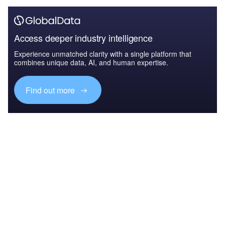
Access deeper industry intelligence
Experience unmatched clarity with a single platform that
combines unique data, AI, and human expertise.
Find out more