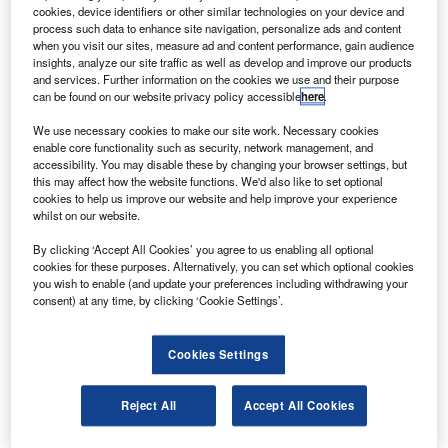
MUSIC) systems for the nation’s commercial aircraft
cookies, device identifiers or other similar technologies on your device and
from Elbit Systems under a new contract.
process such data to enhance site navigation, personalize ads and content
when you visit our sites, measure ad and content performance, gain audience
The infrared missile countermeasure technology is used in
insights, analyze our site traffic as well as develop and improve our products
military aircraft and helicopters to disrupt missiles fired at
and services. Further information on the cookies we use and their purpose
can be found on our website privacy policy accessible
here
.
aircraft and veer them off the course by transmitting laser
beams.
We use necessary cookies to make our site work. Necessary cookies
enable core functionality such as security, network management, and
accessibility. You may disable these by changing your browser settings, but
this may affect how the website functions. We'd also like to set optional
cookies to help us improve our website and help improve your experience
whilst on our website.
Discover B2B Marketing That Performs
By clicking ‘Accept All Cookies’ you agree to us enabling all optional
cookies for these purposes. Alternatively, you can set which optional cookies
Combine business intelligence and editorial excellence to
you wish to enable (and update your preferences including withdrawing your
reach engaged professionals across 36 leading media
consent) at any time, by clicking ‘Cookie Settings’.
platforms.
Cookies Settings
Find out more
Reject All
Accept All Cookies
Elbit Systems president and chief executive officer Joseph
Ackerman said that C-MUSIC will assist in protecting