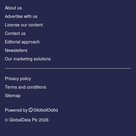
About us
Аdvertise with us
License our content
Contact us
Editorial approach
Newsletters
Our marketing solutions
Privacy policy
Terms and conditions
Sitemap
Powered by
© GlobalData Plc 2026