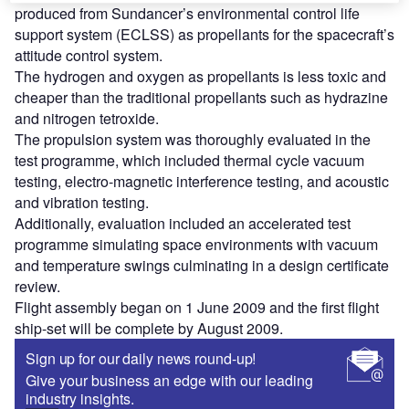
produced from Sundancer’s environmental control life
support system (ECLSS) as propellants for the spacecraft’s
attitude control system.
The hydrogen and oxygen as propellants is less toxic and
cheaper than the traditional propellants such as hydrazine
and nitrogen tetroxide.
The propulsion system was thoroughly evaluated in the
test programme, which included thermal cycle vacuum
testing, electro-magnetic interference testing, and acoustic
and vibration testing.
Additionally, evaluation included an accelerated test
programme simulating space environments with vacuum
and temperature swings culminating in a design certificate
review.
Flight assembly began on 1 June 2009 and the first flight
ship-set will be complete by August 2009.
Sign up for our daily news round-up!
Give your business an edge with our leading
industry insights.