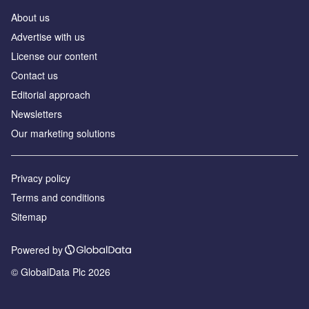
About us
Аdvertise with us
License our content
Contact us
Editorial approach
Newsletters
Our marketing solutions
Privacy policy
Terms and conditions
Sitemap
Powered by
© GlobalData Plc 2026