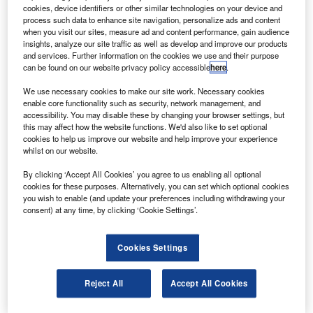
he forward propulsion system (FPS) of Bigelow
T
cookies, device identifiers or other similar technologies on your device and
Aerospace’s Sundancer project — the world’s first
process such data to enhance site navigation, personalize ads and content
space habitat — has completed a qualification test
when you visit our sites, measure ad and content performance, gain audience
insights, analyze our site traffic as well as develop and improve our products
programme.
and services. Further information on the cookies we use and their purpose
The Sundancer project aims to create a safe and
can be found on our website privacy policy accessible
here
.
environmentally friendly commercial human space habitat
We use necessary cookies to make our site work. Necessary cookies
that will have 15-year lifespan in space.
enable core functionality such as security, network management, and
accessibility. You may disable these by changing your browser settings, but
this may affect how the website functions. We'd also like to set optional
cookies to help us improve our website and help improve your experience
whilst on our website.
By clicking ‘Accept All Cookies’ you agree to us enabling all optional
Discover B2B Marketing That Performs
cookies for these purposes. Alternatively, you can set which optional cookies
you wish to enable (and update your preferences including withdrawing your
Combine business intelligence and editorial excellence to
consent) at any time, by clicking ‘Cookie Settings’.
reach engaged professionals across 36 leading media
platforms.
Cookies Settings
Find out more
Reject All
Accept All Cookies
The propulsion thruster system uses hydrogen and oxygen