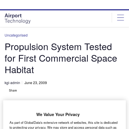
Skip
Skip
to
to
site
page
menu
content
Uncategorised
Propulsion System Tested
for First Commercial Space
Habitat
kgi-admin
June 23, 2009
Share
We Value Your Privacy
As part of GlobalData's extensive network of websites, this site is dedicated
to protecting your privacy. We may store and access personal data such as