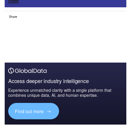
Sign up
Share
Access deeper industry intelligence
Experience unmatched clarity with a single platform that
combines unique data, AI, and human expertise.
Find out more