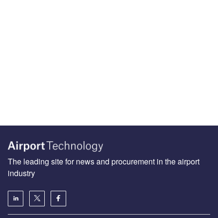
The leading site for news and procurement in the airport
industry