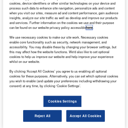
Airbus.
cookies, device identifiers or other similar technologies on your device and
Condor customer services executive vice president
process such data to enhance site navigation, personalize ads and content
when you visit our sites, measure ad and content performance, gain audience
Charles Champion said that the innovative retrofit would
insights, analyze our site traffic as well as develop and improve our products
offer Condor a competitive edge in a challenging market.
and services. Further information on the cookies we use and their purpose
can be found on our website privacy policy accessible
here
.
We use necessary cookies to make our site work. Necessary cookies
enable core functionality such as security, network management, and
accessibility. You may disable these by changing your browser settings, but
this may affect how the website functions. We'd also like to set optional
Discover B2B Marketing That Performs
cookies to help us improve our website and help improve your experience
whilst on our website.
Combine business intelligence and editorial excellence to
reach engaged professionals across 36 leading media
By clicking ‘Accept All Cookies’ you agree to us enabling all optional
platforms.
cookies for these purposes. Alternatively, you can set which optional cookies
you wish to enable (and update your preferences including withdrawing your
consent) at any time, by clicking ‘Cookie Settings’.
Find out more
Cookies Settings
The new cabin retrofit will provide 10% more stowage
volume for overhead baggage, more shoulder-level room
Reject All
Accept All Cookies
for passengers and a weight reduction of the aircraft.
Cabin intercommunication data system and a new in-flight