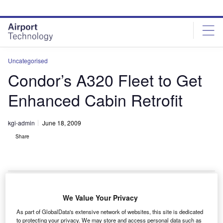
Skip
Skip
to
to
site
page
menu
content
Uncategorised
Condor’s A320 Fleet to Get
Enhanced Cabin Retrofit
kgi-admin
June 18, 2009
Share
We Value Your Privacy
fleet of 12 in-service A320 aircraft owned by Condor
A
As part of GlobalData's extensive network of websites, this site is dedicated
will be retrofitted with new enhanced cabins by
to protecting your privacy. We may store and access personal data such as