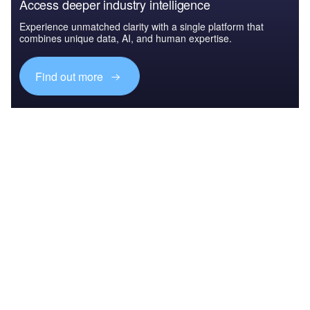
Access deeper industry intelligence
Experience unmatched clarity with a single platform that
combines unique data, AI, and human expertise.
Find out more