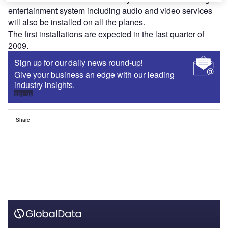
entertainment system including audio and video services
will also be installed on all the planes.
The first installations are expected in the last quarter of
2009.
Sign up for our daily news round-up!
Give your business an edge with our leading
industry insights.
Sign up
Share