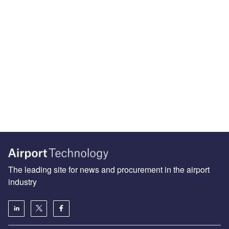
The leading site for news and procurement in the airport
industry