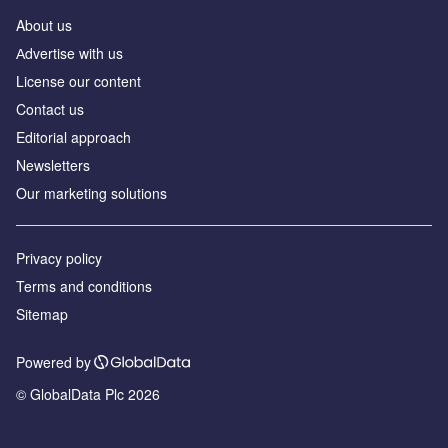
About us
Аdvertise with us
License our content
Contact us
Editorial approach
Newsletters
Our marketing solutions
Privacy policy
Terms and conditions
Sitemap
Powered by
© GlobalData Plc 2026