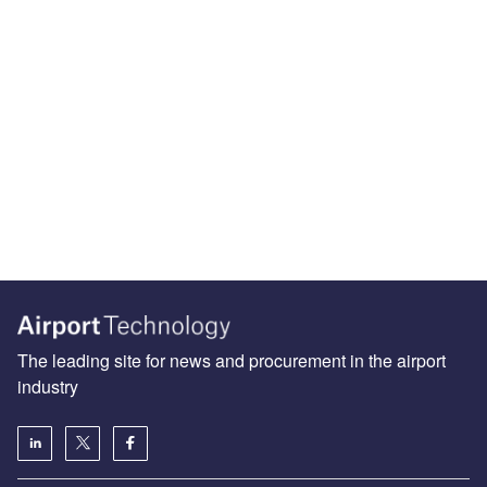
The leading site for news and procurement in the airport
industry