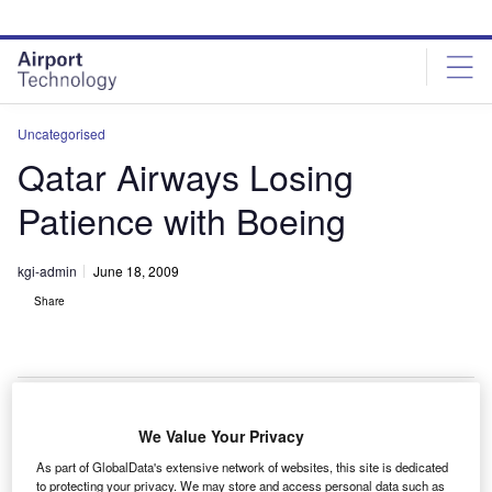
Skip
Skip
to
to
site
page
menu
content
Uncategorised
Qatar Airways Losing
Patience with Boeing
kgi-admin
June 18, 2009
Share
We Value Your Privacy
atar Airways is losing patience with Boeing over
Q
As part of GlobalData's extensive network of websites, this site is dedicated
delays to the airline’s order of 60 787s according to
to protecting your privacy. We may store and access personal data such as