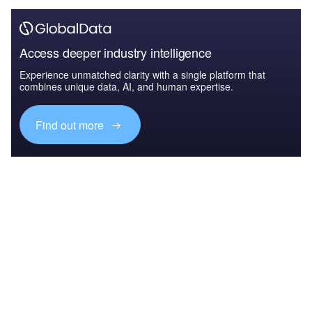
Access deeper industry intelligence
Experience unmatched clarity with a single platform that
combines unique data, AI, and human expertise.
Find out more