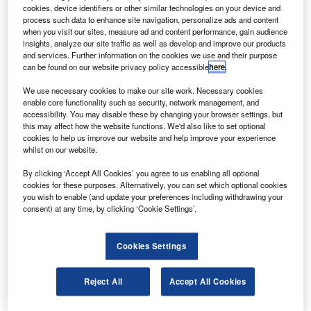
reports from the Paris Air Show.
cookies, device identifiers or other similar technologies on your device and
Flightglobal.com reports that Qatar Airways chief
process such data to enhance site navigation, personalize ads and content
when you visit our sites, measure ad and content performance, gain audience
executive Akbar Al Baker has complained that the aircraft
insights, analyze our site traffic as well as develop and improve our products
manufacturer has taken too long to resolve unspecified
and services. Further information on the cookies we use and their purpose
can be found on our website privacy policy accessible
here
.
issues and that the company may loose the airline contract
if the issues are not resolved soon.
We use necessary cookies to make our site work. Necessary cookies
enable core functionality such as security, network management, and
accessibility. You may disable these by changing your browser settings, but
this may affect how the website functions. We'd also like to set optional
cookies to help us improve our website and help improve your experience
whilst on our website.
Discover B2B Marketing That Performs
By clicking ‘Accept All Cookies’ you agree to us enabling all optional
cookies for these purposes. Alternatively, you can set which optional cookies
Combine business intelligence and editorial excellence to
you wish to enable (and update your preferences including withdrawing your
reach engaged professionals across 36 leading media
consent) at any time, by clicking ‘Cookie Settings’.
platforms.
Cookies Settings
Find out more
Reject All
Accept All Cookies
According to Al Baker, Boeing has not dealt with the
company in a professional manner.