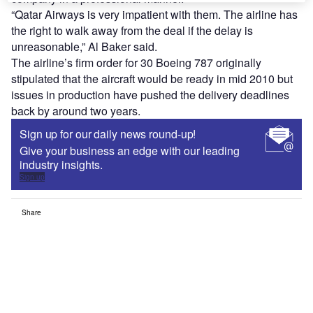
“Qatar Airways is very impatient with them. The airline has
the right to walk away from the deal if the delay is
unreasonable,” Al Baker said.
The airline’s firm order for 30 Boeing 787 originally
stipulated that the aircraft would be ready in mid 2010 but
issues in production have pushed the delivery deadlines
back by around two years.
Sign up for our daily news round-up!
Give your business an edge with our leading
industry insights.
Sign up
Share