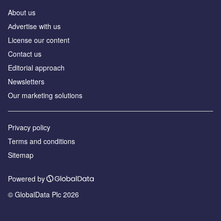
About us
Аdvertise with us
License our content
Contact us
Editorial approach
Newsletters
Our marketing solutions
Privacy policy
Terms and conditions
Sitemap
Powered by
© GlobalData Plc 2026