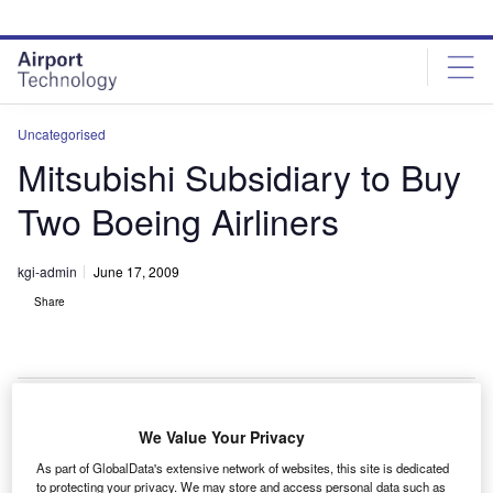
Skip
Skip
to
to
site
page
menu
content
Uncategorised
Mitsubishi Subsidiary to Buy
Two Boeing Airliners
kgi-admin
June 17, 2009
Share
We Value Your Privacy
subsidiary company of Mitsubishi Corporation, MC
A
As part of GlobalData's extensive network of websites, this site is dedicated
Aviation Partners (MCAP), has concluded a purchase
to protecting your privacy. We may store and access personal data such as