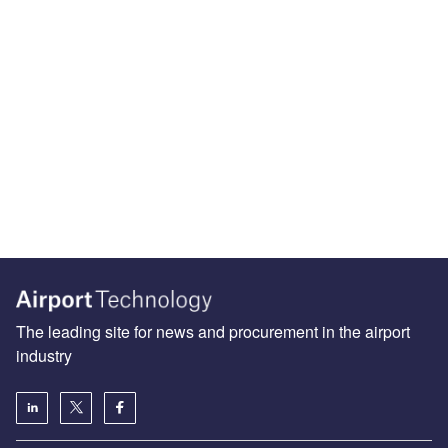
The leading site for news and procurement in the airport
industry