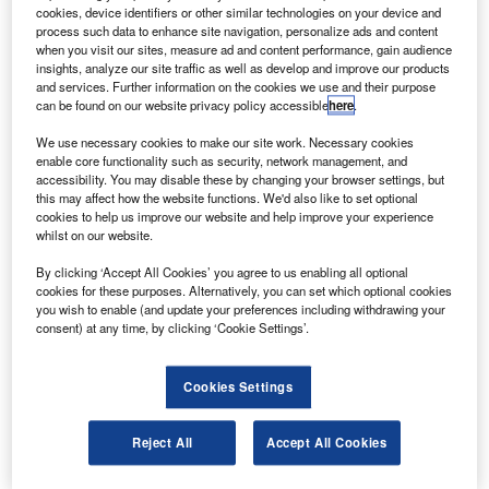
order of $153m with Boeing for two 737-800 airliners.
cookies, device identifiers or other similar technologies on your device and
The company has marked its first direct purchase of
process such data to enhance site navigation, personalize ads and content
when you visit our sites, measure ad and content performance, gain audience
aircraft from Boeing with an order announced at this year’s
insights, analyze our site traffic as well as develop and improve our products
Paris Air Show in Le Bourget.
and services. Further information on the cookies we use and their purpose
can be found on our website privacy policy accessible
here
.
We use necessary cookies to make our site work. Necessary cookies
enable core functionality such as security, network management, and
accessibility. You may disable these by changing your browser settings, but
this may affect how the website functions. We'd also like to set optional
Discover B2B Marketing That Performs
cookies to help us improve our website and help improve your experience
whilst on our website.
Combine business intelligence and editorial excellence to
reach engaged professionals across 36 leading media
By clicking ‘Accept All Cookies’ you agree to us enabling all optional
platforms.
cookies for these purposes. Alternatively, you can set which optional cookies
you wish to enable (and update your preferences including withdrawing your
consent) at any time, by clicking ‘Cookie Settings’.
Find out more
Cookies Settings
MCAP chief executive officer Tatsuo Sato said that the
aircraft will be leased to Skymark Airlines in Japan.
Reject All
Accept All Cookies
Boeing Leasing and Asset Management vice president of
sales John Wojick said that the purchase of those aircraft