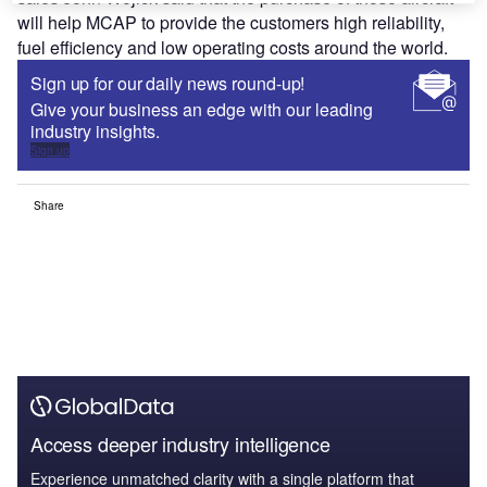
will help MCAP to provide the customers high reliability,
fuel efficiency and low operating costs around the world.
Sign up for our daily news round-up!
Give your business an edge with our leading
industry insights.
Sign up
Share
Access deeper industry intelligence
Experience unmatched clarity with a single platform that