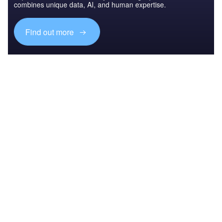
combines unique data, AI, and human expertise.
Find out more