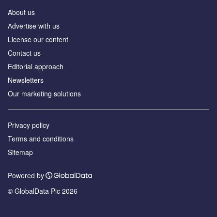
About us
Аdvertise with us
License our content
Contact us
Editorial approach
Newsletters
Our marketing solutions
Privacy policy
Terms and conditions
Sitemap
Powered by
© GlobalData Plc 2026