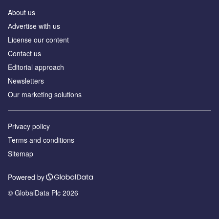
About us
Аdvertise with us
License our content
Contact us
Editorial approach
Newsletters
Our marketing solutions
Privacy policy
Terms and conditions
Sitemap
Powered by
© GlobalData Plc 2026