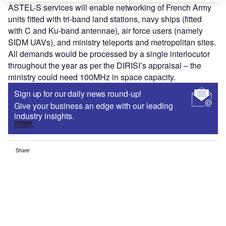
ASTEL-S services will enable networking of French Army
units fitted with tri-band land stations, navy ships (fitted
with C and Ku-band antennae), air force users (namely
SIDM UAVs), and ministry teleports and metropolitan sites.
All demands would be processed by a single interlocutor
throughout the year as per the DIRISI’s appraisal – the
ministry could need 100MHz in space capacity.
Sign up for our daily news round-up!
Give your business an edge with our leading
industry insights.
Sign up
Share