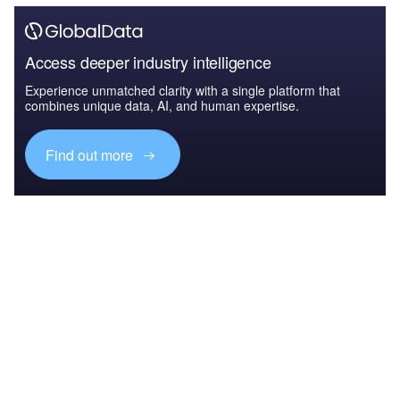
Access deeper industry intelligence
Experience unmatched clarity with a single platform that
combines unique data, AI, and human expertise.
Find out more