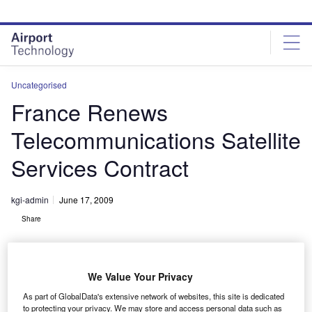
Skip
Skip
to
to
site
page
menu
content
Uncategorised
France Renews
Telecommunications Satellite
Services Contract
kgi-admin
June 17, 2009
Share
We Value Your Privacy
As part of GlobalData's extensive network of websites, this site is dedicated
to protecting your privacy. We may store and access personal data such as