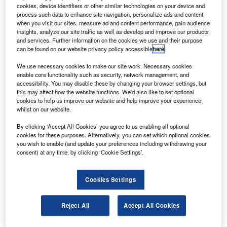
he French Ministry of Defence has renewed its
T
cookies, device identifiers or other similar technologies on your device and
telecommunications satellite services contract by
process such data to enhance site navigation, personalize ads and content
appointing the DIRISI (joint directorate for defence
when you visit our sites, measure ad and content performance, gain audience
insights, analyze our site traffic as well as develop and improve our products
infrastructure networks and information systems).
and services. Further information on the cookies we use and their purpose
DIRISI will renew the civil space capacity ASTEL-S for
can be found on our website privacy policy accessible
here
.
Astrium services providing French forces with custom-
We use necessary cookies to make our site work. Necessary cookies
made civilian (Ku, Ka, C) and military (UHF, X) satellite
enable core functionality such as security, network management, and
communications.
accessibility. You may disable these by changing your browser settings, but
this may affect how the website functions. We'd also like to set optional
cookies to help us improve our website and help improve your experience
whilst on our website.
By clicking ‘Accept All Cookies’ you agree to us enabling all optional
cookies for these purposes. Alternatively, you can set which optional cookies
Discover B2B Marketing That Performs
you wish to enable (and update your preferences including withdrawing your
consent) at any time, by clicking ‘Cookie Settings’.
Combine business intelligence and editorial excellence to
reach engaged professionals across 36 leading media
platforms.
Cookies Settings
Find out more
Reject All
Accept All Cookies