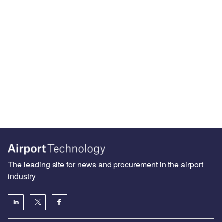
The leading site for news and procurement in the airport
industry