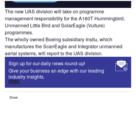
The new UAS division will take on programme
management responsibility for the A160T Hummingbird,
Unmanned Little Bird and SolarEagle (Vulture)
programmes.
The wholly owned Boeing subsidiary Insitu, which
manufactures the ScanEagle and Integrator unmanned
aerial systems, will report to the UAS division.
Sign up for our daily news round-up!
Give your business an edge with our leading
industry insights.
Sign up
Share