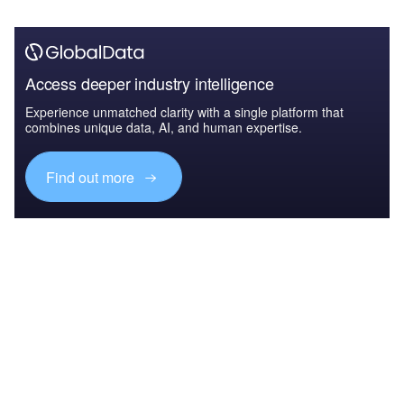
Access deeper industry intelligence
Experience unmatched clarity with a single platform that
combines unique data, AI, and human expertise.
Find out more