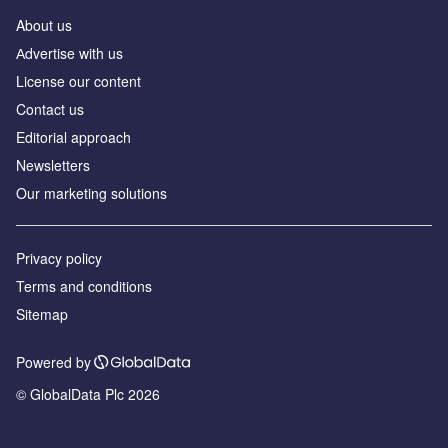
About us
Аdvertise with us
License our content
Contact us
Editorial approach
Newsletters
Our marketing solutions
Privacy policy
Terms and conditions
Sitemap
Powered by
© GlobalData Plc 2026