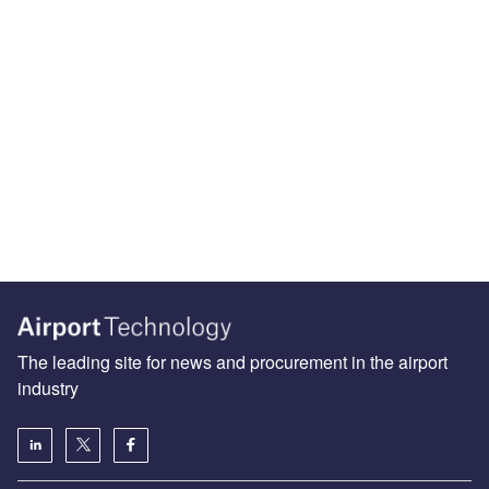
The leading site for news and procurement in the airport
industry