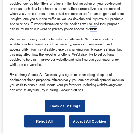
oeing has announced the formation of an unmanned
B
cookies, device identifiers or other similar technologies on your device and
airborne systems (UAS) division within its defence
process such data to enhance site navigation, personalize ads and content
and space business unit to manage its UAS business
when you visit our sites, measure ad and content performance, gain audience
insights, analyze our site traffic as well as develop and improve our products
at this year’s Paris Air Show.
and services. Further information on the cookies we use and their purpose
Boeing Integrated Defense Systems (IDS) president and
can be found on our website privacy policy accessible
here
.
CEO Jim Albaugh said that the new division establishes a
We use necessary cookies to make our site work. Necessary cookies
single leadership team focused on implementing a
enable core functionality such as security, network management, and
common strategy for UAS and services, and ensures
accessibility. You may disable these by changing your browser settings, but
this may affect how the website functions. We'd also like to set optional
access to resources and capabilities from across IDS.
cookies to help us improve our website and help improve your experience
whilst on our website.
By clicking ‘Accept All Cookies’ you agree to us enabling all optional
cookies for these purposes. Alternatively, you can set which optional cookies
you wish to enable (and update your preferences including withdrawing your
consent) at any time, by clicking ‘Cookie Settings’.
Discover B2B Marketing That Performs
Combine business intelligence and editorial excellence to
Cookies Settings
reach engaged professionals across 36 leading media
platforms.
Reject All
Accept All Cookies
Find out more