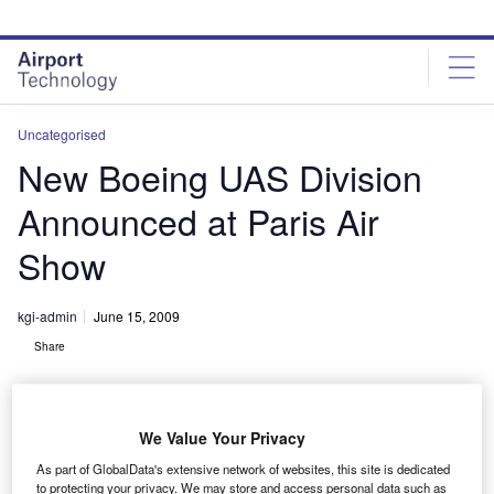
Skip
Skip
to
to
site
page
menu
content
Uncategorised
New Boeing UAS Division
Announced at Paris Air
Show
kgi-admin
June 15, 2009
Share
We Value Your Privacy
As part of GlobalData's extensive network of websites, this site is dedicated
to protecting your privacy. We may store and access personal data such as