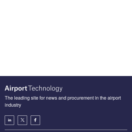
The leading site for news and procurement in the airport
industry