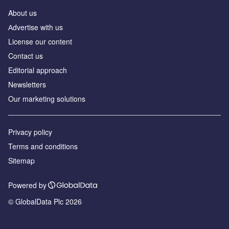
About us
Аdvertise with us
License our content
Contact us
Editorial approach
Newsletters
Our marketing solutions
Privacy policy
Terms and conditions
Sitemap
Powered by
© GlobalData Plc 2026