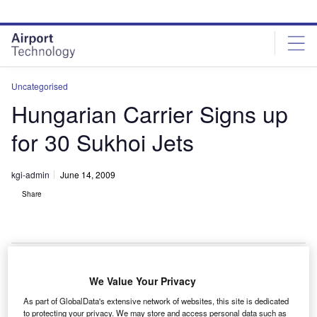
Skip
Skip
to
to
site
page
menu
content
Uncategorised
Hungarian Carrier Signs up
for 30 Sukhoi Jets
kgi-admin
June 14, 2009
Share
We Value Your Privacy
he Hungarian flag carrier airline Malev has signed a
T
As part of GlobalData's extensive network of websites, this site is dedicated
letter of intent for 30 Sukhoi Superjet 100s.
to protecting your privacy. We may store and access personal data such as