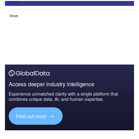
Sign up
Share
Access deeper industry intelligence
Experience unmatched clarity with a single platform that
combines unique data, AI, and human expertise.
Find out more