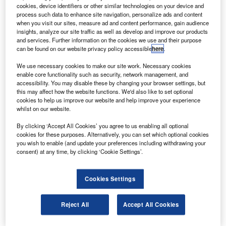
The agreement was unveiled at this year’s Paris Air
cookies, device identifiers or other similar technologies on your device and
Show in Le Bourget by officials from Superjet
process such data to enhance site navigation, personalize ads and content
when you visit our sites, measure ad and content performance, gain audience
International and Malev CEO Martin Gauss.
insights, analyze our site traffic as well as develop and improve our products
and services. Further information on the cookies we use and their purpose
can be found on our website privacy policy accessible
here
.
We use necessary cookies to make our site work. Necessary cookies
enable core functionality such as security, network management, and
accessibility. You may disable these by changing your browser settings, but
Discover B2B Marketing That Performs
this may affect how the website functions. We'd also like to set optional
cookies to help us improve our website and help improve your experience
Combine business intelligence and editorial excellence to
whilst on our website.
reach engaged professionals across 36 leading media
platforms.
By clicking ‘Accept All Cookies’ you agree to us enabling all optional
cookies for these purposes. Alternatively, you can set which optional cookies
you wish to enable (and update your preferences including withdrawing your
Find out more
consent) at any time, by clicking ‘Cookie Settings’.
Deliveries will start in 2011.
Cookies Settings
Sign up for our daily news round-up!
Reject All
Accept All Cookies
Give your business an edge with our leading
industry insights.