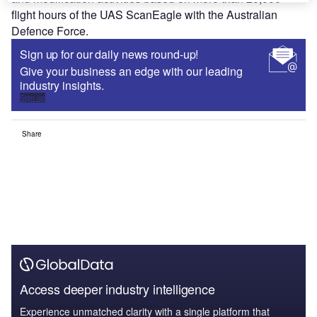
flight hours of the UAS ScanEagle with the Australian
Defence Force.
Sign up for our daily news round-up!
Give your business an edge with our leading
industry insights.
Sign up
Share
Access deeper industry intelligence
Experience unmatched clarity with a single platform that