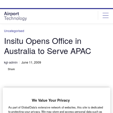
Skip
Skip
to
to
site
page
menu
content
Uncategorised
Insitu Opens Office in
Australia to Serve APAC
kgi-admin
June 11, 2009
Share
We Value Your Privacy
S-based autonomous aircrafts manufacturer Insitu
U
As part of GlobalData's extensive network of websites, this site is dedicated
has opened anffice in Queensland, Australia, to
to protecting your privacy. We may store and access personal data such as