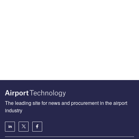
The leading site for news and procurement in the airport
industry