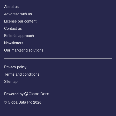
About us
Аdvertise with us
License our content
Contact us
Editorial approach
Newsletters
Our marketing solutions
Privacy policy
Terms and conditions
Sitemap
Powered by
© GlobalData Plc 2026