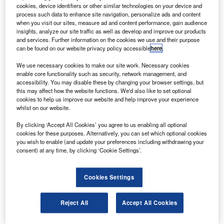
serve the Asia Pacific region.
cookies, device identifiers or other similar technologies on your device and
The office will perform a broad range of activities
process such data to enhance site navigation, personalize ads and content
when you visit our sites, measure ad and content performance, gain audience
including unmanned aircraft system (UAS) intelligence,
insights, analyze our site traffic as well as develop and improve our products
surveillance and reconnaissance (ISR) services.
and services. Further information on the cookies we use and their purpose
can be found on our website privacy policy accessible
here
.
We use necessary cookies to make our site work. Necessary cookies
enable core functionality such as security, network management, and
accessibility. You may disable these by changing your browser settings, but
this may affect how the website functions. We'd also like to set optional
Discover B2B Marketing That Performs
cookies to help us improve our website and help improve your experience
whilst on our website.
Combine business intelligence and editorial excellence to
reach engaged professionals across 36 leading media
By clicking ‘Accept All Cookies’ you agree to us enabling all optional
platforms.
cookies for these purposes. Alternatively, you can set which optional cookies
you wish to enable (and update your preferences including withdrawing your
consent) at any time, by clicking ‘Cookie Settings’.
Find out more
Cookies Settings
The ISR services will include sales, training services,
payload modification and production.
Reject All
Accept All Cookies
The office has already started local payload development
and modification activities based on more than 20,000