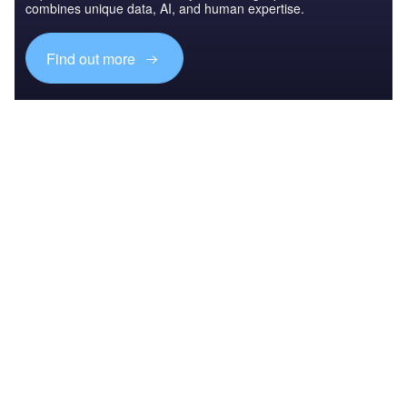
combines unique data, AI, and human expertise.
Find out more