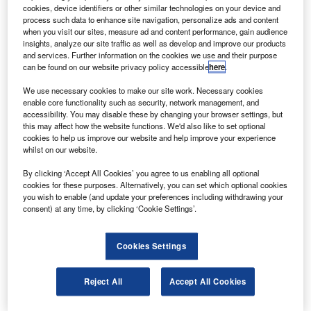
ork has been completed on components for the
W
cookies, device identifiers or other similar technologies on your device and
Japanese Kibo laboratory that is to be set up on the
process such data to enhance site navigation, personalize ads and content
International Space Station on the STS-127
when you visit our sites, measure ad and content performance, gain audience
insights, analyze our site traffic as well as develop and improve our products
mission.
and services. Further information on the cookies we use and their purpose
The components were prepared for launch and validated
can be found on our website privacy policy accessible
here
.
for their compatibility with the space station by Boeing and
We use necessary cookies to make our site work. Necessary cookies
Japan Aerospace Exploration Agency.
enable core functionality such as security, network management, and
accessibility. You may disable these by changing your browser settings, but
this may affect how the website functions. We'd also like to set optional
cookies to help us improve our website and help improve your experience
whilst on our website.
By clicking ‘Accept All Cookies’ you agree to us enabling all optional
Discover B2B Marketing That Performs
cookies for these purposes. Alternatively, you can set which optional cookies
you wish to enable (and update your preferences including withdrawing your
Combine business intelligence and editorial excellence to
consent) at any time, by clicking ‘Cookie Settings’.
reach engaged professionals across 36 leading media
platforms.
Cookies Settings
Find out more
Reject All
Accept All Cookies
The complex sensor payload will be carried to the space