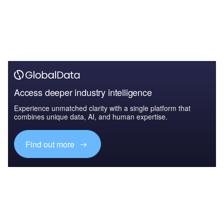
Access deeper industry intelligence
Experience unmatched clarity with a single platform that
combines unique data, AI, and human expertise.
Find out more