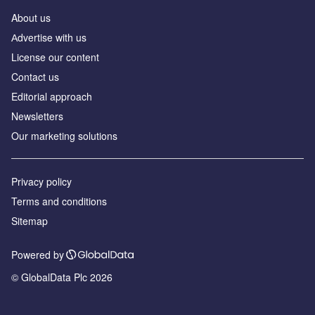
About us
Аdvertise with us
License our content
Contact us
Editorial approach
Newsletters
Our marketing solutions
Privacy policy
Terms and conditions
Sitemap
Powered by
© GlobalData Plc 2026