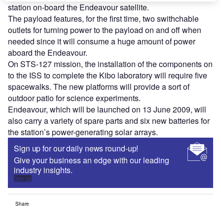
station on-board the Endeavour satellite.
The payload features, for the first time, two swithchable
outlets for turning power to the payload on and off when
needed since it will consume a huge amount of power
aboard the Endeavour.
On STS-127 mission, the installation of the components on
to the ISS to complete the Kibo laboratory will require five
spacewalks. The new platforms will provide a sort of
outdoor patio for science experiments.
Endeavour, which will be launched on 13 June 2009, will
also carry a variety of spare parts and six new batteries for
the station’s power-generating solar arrays.
Sign up for our daily news round-up!
Give your business an edge with our leading
industry insights.
Sign up
Share