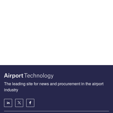
The leading site for news and procurement in the airport
industry