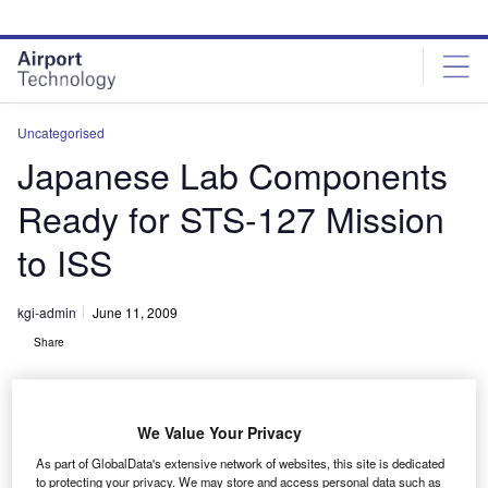
Skip
Skip
to
to
site
page
menu
content
Uncategorised
Japanese Lab Components
Ready for STS-127 Mission
to ISS
kgi-admin
June 11, 2009
Share
We Value Your Privacy
As part of GlobalData's extensive network of websites, this site is dedicated
to protecting your privacy. We may store and access personal data such as