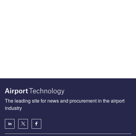
The leading site for news and procurement in the airport
industry