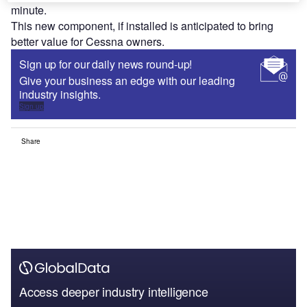
minute.
This new component, if installed is anticipated to bring
better value for Cessna owners.
Sign up for our daily news round-up!
Give your business an edge with our leading
industry insights.
Sign up
Share
Access deeper industry intelligence