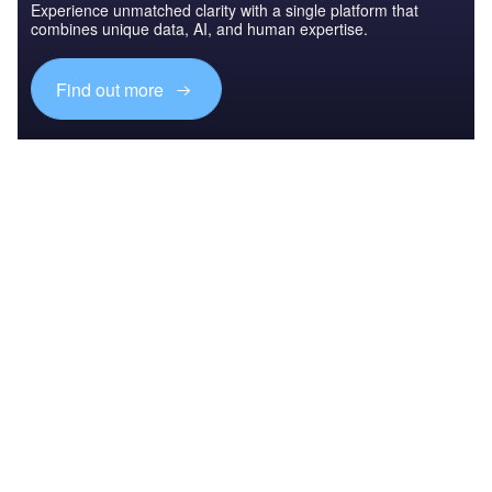
Experience unmatched clarity with a single platform that
combines unique data, AI, and human expertise.
Find out more