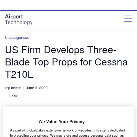
Skip
Skip
to
to
site
page
menu
content
Uncategorised
US Firm Develops Three-
Blade Top Props for Cessna
T210L
kgi-admin
June 3, 2009
Share
We Value Your Privacy
As part of GlobalData's extensive network of websites, this site is dedicated
to protecting your privacy. We may store and access personal data such as