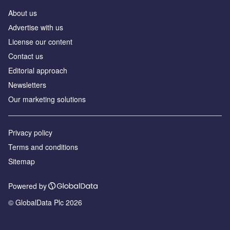
About us
Аdvertise with us
License our content
Contact us
Editorial approach
Newsletters
Our marketing solutions
Privacy policy
Terms and conditions
Sitemap
Powered by
© GlobalData Plc 2026