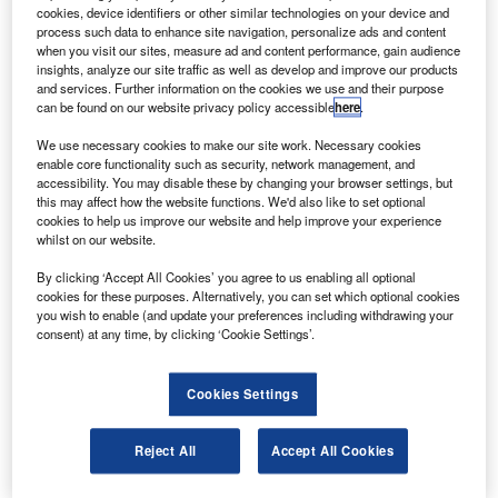
S-based Hartzell Propeller has developed new three
U
cookies, device identifiers or other similar technologies on your device and
blade Scimitar Top Props that can be fitted to the
process such data to enhance site navigation, personalize ads and content
Cessna T210L plane along with a fully compatible
when you visit our sites, measure ad and content performance, gain audience
insights, analyze our site traffic as well as develop and improve our products
propeller de-ice system for better flight performance.
and services. Further information on the cookies we use and their purpose
The turbo propellers will improve the runway acceleration
can be found on our website privacy policy accessible
here
.
of the Cessna by about 3% to 60kt, ASD Network reports.
We use necessary cookies to make our site work. Necessary cookies
enable core functionality such as security, network management, and
accessibility. You may disable these by changing your browser settings, but
this may affect how the website functions. We'd also like to set optional
cookies to help us improve our website and help improve your experience
whilst on our website.
Discover B2B Marketing That Performs
By clicking ‘Accept All Cookies’ you agree to us enabling all optional
cookies for these purposes. Alternatively, you can set which optional cookies
Combine business intelligence and editorial excellence to
you wish to enable (and update your preferences including withdrawing your
reach engaged professionals across 36 leading media
consent) at any time, by clicking ‘Cookie Settings’.
platforms.
Cookies Settings
Find out more
Reject All
Accept All Cookies
Flight tests at 5,000ft, 10,000ft and 15,000ft showed an 4%
increase in initial sea climb translating to about 35ft a